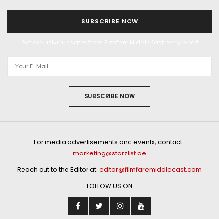
SUBSCRIBE NOW
Get exclusive updates from Filmfare Middle East every week!
SUBSCRIBE NOW
For media advertisements and events, contact :
marketing@starzlist.ae
Reach out to the Editor at:
editor@filmfaremiddleeast.com
FOLLOW US ON