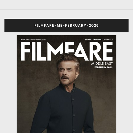
FILMFARE-ME-FEBRUARY-2026