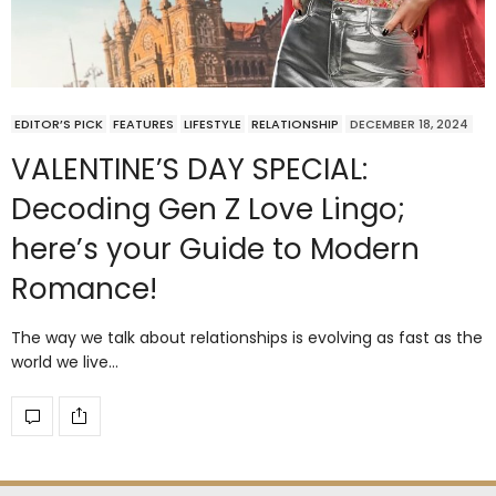
EDITOR’S PICK
FEATURES
LIFESTYLE
RELATIONSHIP
DECEMBER 18, 2024
VALENTINE’S DAY SPECIAL:
Decoding Gen Z Love Lingo;
here’s your Guide to Modern
Romance!
The way we talk about relationships is evolving as fast as the
world we live…