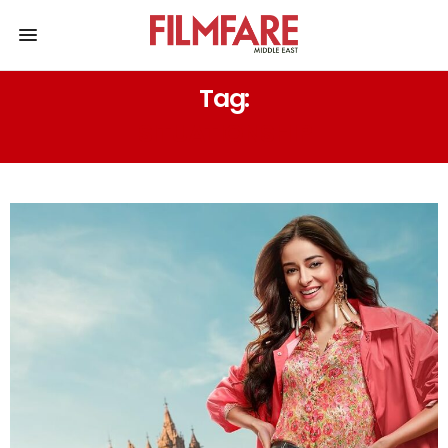
Tag:
SITUATIONSHIP