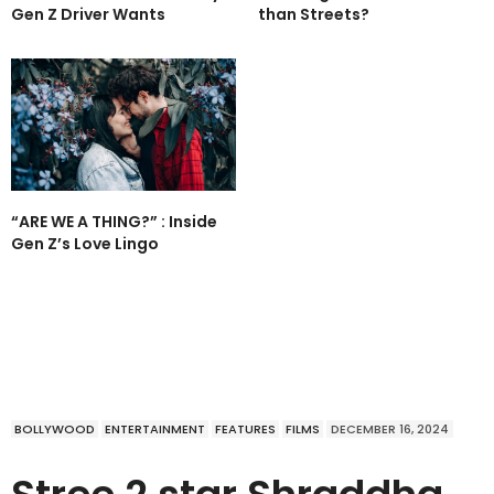
Gen Z Driver Wants
than Streets?
“ARE WE A THING?” : Inside
Gen Z’s Love Lingo
BOLLYWOOD
ENTERTAINMENT
FEATURES
FILMS
DECEMBER 16, 2024