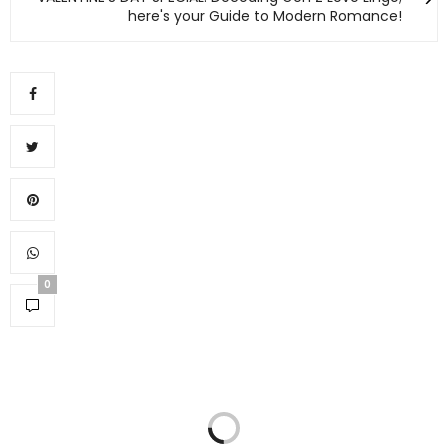
here's your Guide to Modern Romance!
0