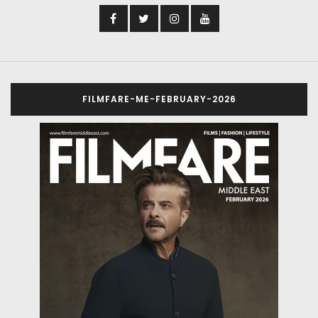
FILMFARE-ME-FEBRUARY-2026