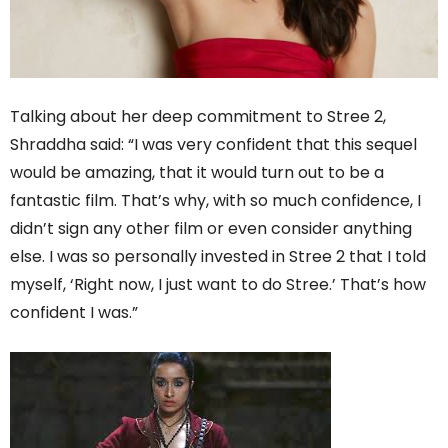
Talking about her deep commitment to Stree 2,
Shraddha said: “I was very confident that this sequel
would be amazing, that it would turn out to be a
fantastic film. That’s why, with so much confidence, I
didn’t sign any other film or even consider anything
else. I was so personally invested in Stree 2 that I told
myself, ‘Right now, I just want to do Stree.’ That’s how
confident I was.”