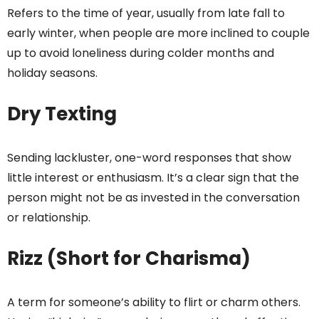
Refers to the time of year, usually from late fall to
early winter, when people are more inclined to couple
up to avoid loneliness during colder months and
holiday seasons.
Dry Texting
Sending lackluster, one-word responses that show
little interest or enthusiasm. It’s a clear sign that the
person might not be as invested in the conversation
or relationship.
Rizz (Short for Charisma)
A term for someone’s ability to flirt or charm others.