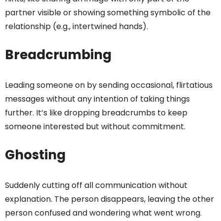
partner visible or showing something symbolic of the
relationship (e.g., intertwined hands).
Breadcrumbing
Leading someone on by sending occasional, flirtatious
messages without any intention of taking things
further. It’s like dropping breadcrumbs to keep
someone interested but without commitment.
Ghosting
Suddenly cutting off all communication without
explanation. The person disappears, leaving the other
person confused and wondering what went wrong.