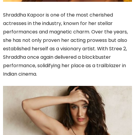
Shraddha Kapoor is one of the most cherished
actresses in the industry, known for her stellar
performances and magnetic charm. Over the years,
she has not only proven her acting prowess but also
established herself as a visionary artist. With Stree 2,
Shraddha once again delivered a blockbuster
performance, solidifying her place as a trailblazer in
Indian cinema.