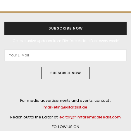
SUBSCRIBE NOW
Get exclusive updates from Filmfare Middle East every week!
SUBSCRIBE NOW
For media advertisements and events, contact :
marketing@starzlist.ae
Reach out to the Editor at:
editor@filmfaremiddleeast.com
FOLLOW US ON