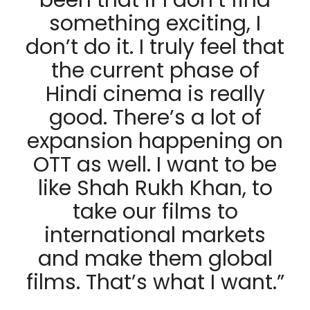
been that if I don’t find
something exciting, I
don’t do it. I truly feel that
the current phase of
Hindi cinema is really
good. There’s a lot of
expansion happening on
OTT as well. I want to be
like Shah Rukh Khan, to
take our films to
international markets
and make them global
films. That’s what I want.”