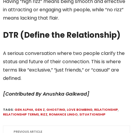
Having “high rizz” means being smooth and effective
in attracting or engaging with people, while “no rizz”
means lacking that flair.
DTR (Define the Relationship)
A serious conversation where two people clarify the
status and future of their connection. This is where
terms like “exclusive,” “just friends,” or “casual” are
defined.
[Contributed By Anushka Gaikwad]
TAGS:
GEN ALPHA
,
GEN Z
,
GHOSTING
,
LOVE BOMBING
,
RELATIONSHIP
,
RELATIONSHIP TERMS
,
RIZZ
,
ROMANCE LINGO
,
SITUATIONSHIP
PREVIOUS ARTICLE