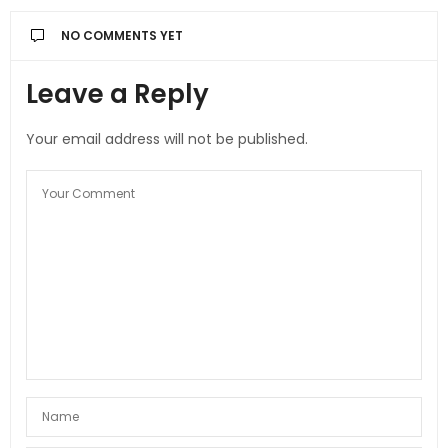
NO COMMENTS YET
Leave a Reply
Your email address will not be published.