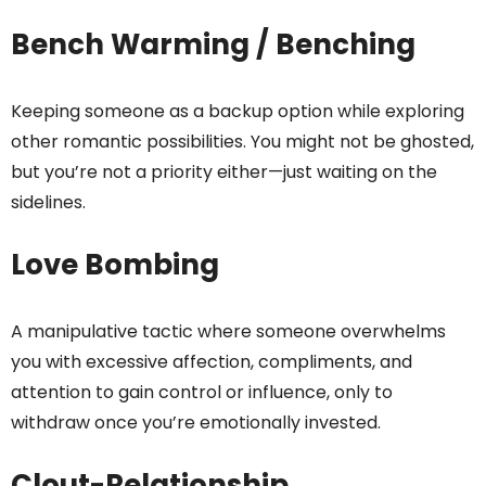
Bench Warming / Benching
Keeping someone as a backup option while exploring
other romantic possibilities. You might not be ghosted,
but you’re not a priority either—just waiting on the
sidelines.
Love Bombing
A manipulative tactic where someone overwhelms
you with excessive affection, compliments, and
attention to gain control or influence, only to
withdraw once you’re emotionally invested.
Clout-Relationship