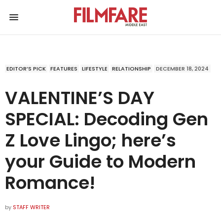
EDITOR’S PICK
FEATURES
LIFESTYLE
RELATIONSHIP
DECEMBER 18, 2024
VALENTINE’S DAY
SPECIAL: Decoding Gen
Z Love Lingo; here’s
your Guide to Modern
Romance!
by
STAFF WRITER