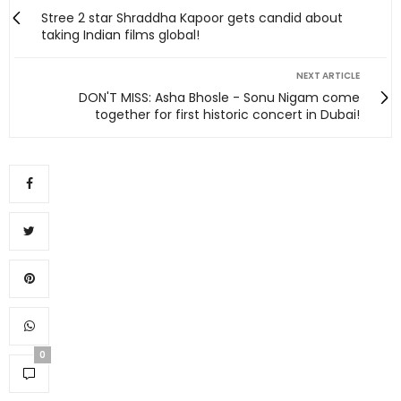
Stree 2 star Shraddha Kapoor gets candid about
taking Indian films global!
NEXT ARTICLE
DON'T MISS: Asha Bhosle - Sonu Nigam come
together for first historic concert in Dubai!
0