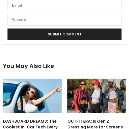
You May Also Like
DASHBOARD DREAMS: The
OUTFIT ERA: Is Gen Z
Coolest In-Car Tech Every
Dressing More for Screens