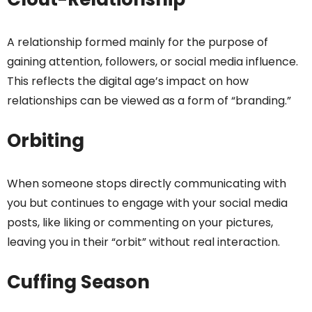
A relationship formed mainly for the purpose of
gaining attention, followers, or social media influence.
This reflects the digital age’s impact on how
relationships can be viewed as a form of “branding.”
Orbiting
When someone stops directly communicating with
you but continues to engage with your social media
posts, like liking or commenting on your pictures,
leaving you in their “orbit” without real interaction.
Cuffing Season