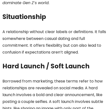
dominate Gen Z’s world.
Situationship
A relationship without clear labels or definitions. It falls
somewhere between casual dating and full
commitment. It offers flexibility but can also lead to
confusion if expectations aren’t aligned.
Hard Launch / Soft Launch
Borrowed from marketing, these terms refer to how
relationships are revealed on social media. A hard
launch involves a bold and clear announcement, like
posting a couple selfies. A soft launch involves subtle
hints, like sharing an image with only part of the