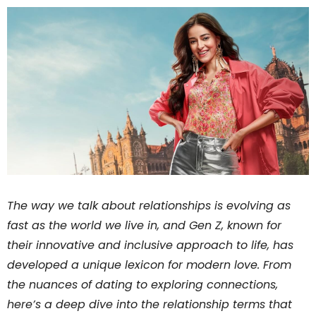
The way we talk about relationships is evolving as
fast as the world we live in, and Gen Z, known for
their innovative and inclusive approach to life, has
developed a unique lexicon for modern love. From
the nuances of dating to exploring connections,
here’s a deep dive into the relationship terms that