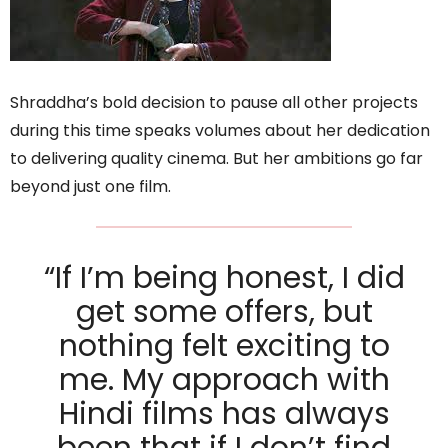
Shraddha’s bold decision to pause all other projects
during this time speaks volumes about her dedication
to delivering quality cinema. But her ambitions go far
beyond just one film.
“If I’m being honest, I did
get some offers, but
nothing felt exciting to
me. My approach with
Hindi films has always