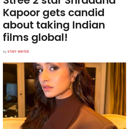
Stree 2 star Shraddha
Kapoor gets candid
about taking Indian
films global!
by
STAFF WRITER