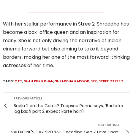
With her stellar performance in Stree 2, Shraddha has
become a box-office queen and an inspiration for
many. She is not only driving the narrative of Indian
cinema forward but also aiming to take it beyond
borders, making her one of the most forward-thinking
actresses of her time.
TAGS:
OTT
,
SHAH RUKH KHAN
,
SHRADDHA KAPOOR
,
SRK
,
STREE
,
STREE 2
PREVIOUS ARTICLE
Badla 2 on the Cards? Taapsee Pannu says, 'Badla ka
log kaafi part 2 expect karte hain'!
NEXT ARTICLE
VALENTINE'S DAY SPECIAL: Decoding Gen Z Love Lingo;