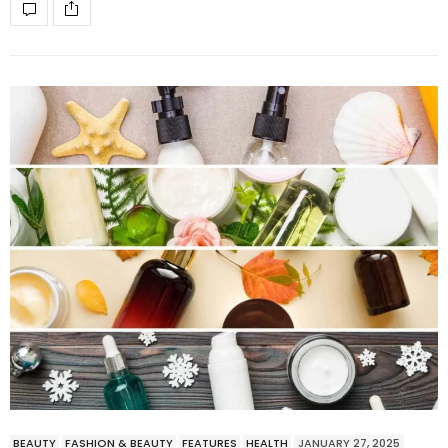
BEAUTY
FASHION & BEAUTY
FEATURES
HEALTH
JANUARY 27, 2025