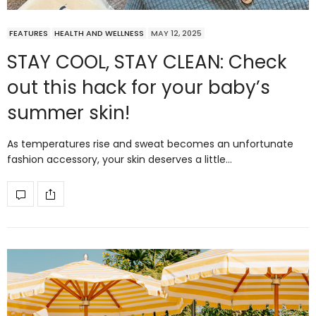
FEATURES
HEALTH AND WELLNESS
MAY 12, 2025
STAY COOL, STAY CLEAN: Check
out this hack for your baby’s
summer skin!
As temperatures rise and sweat becomes an unfortunate
fashion accessory, your skin deserves a little…