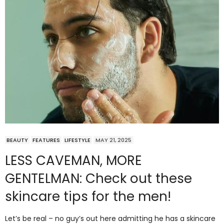
BEAUTY
FEATURES
LIFESTYLE
MAY 21, 2025
LESS CAVEMAN, MORE
GENTELMAN: Check out these
skincare tips for the men!
Let’s be real – no guy’s out here admitting he has a skincare