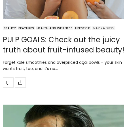
BEAUTY
FEATURES
HEALTH AND WELLNESS
LIFESTYLE
MAY 24, 2025
PULP GOALS: Check out the juicy
truth about fruit-infused beauty!
Forget kale smoothies and overpriced açai bowls – your skin
wants fruit, too, and it’s no…