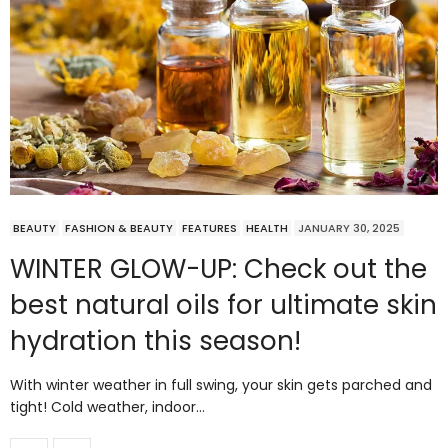
BEAUTY
FASHION & BEAUTY
FEATURES
HEALTH
JANUARY 30, 2025
WINTER GLOW-UP: Check out the
best natural oils for ultimate skin
hydration this season!
With winter weather in full swing, your skin gets parched and
tight! Cold weather, indoor…