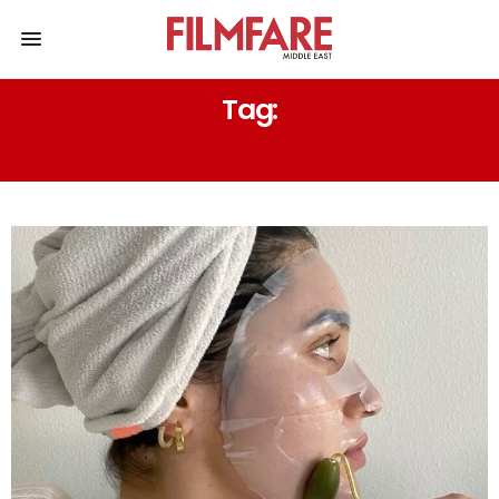
Tag:
SKINCARE