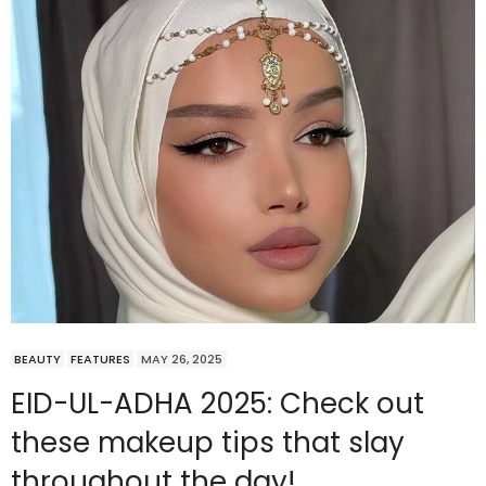
BEAUTY
FEATURES
MAY 26, 2025
EID-UL-ADHA 2025: Check out
these makeup tips that slay
throughout the day!