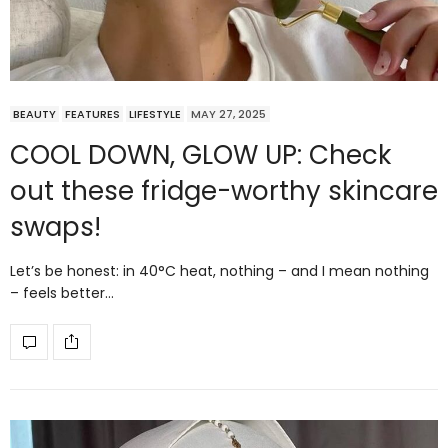
BEAUTY
FEATURES
LIFESTYLE
MAY 27, 2025
COOL DOWN, GLOW UP: Check
out these fridge-worthy skincare
swaps!
Let’s be honest: in 40°C heat, nothing – and I mean nothing
– feels better…