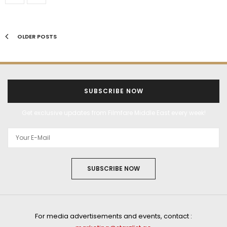
OLDER POSTS
SUBSCRIBE NOW
Get exclusive updates from Filmfare Middle East every week!
SUBSCRIBE NOW
For media advertisements and events, contact :