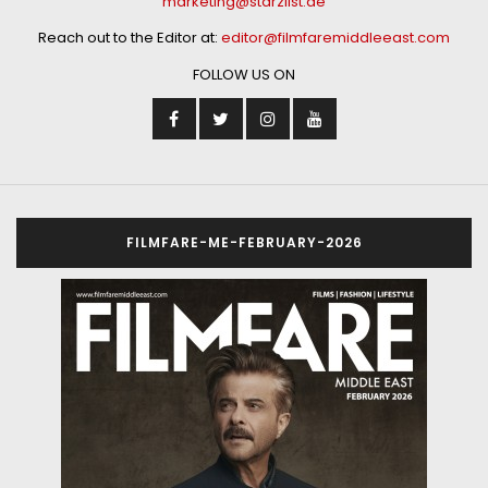
marketing@starzlist.ae
Reach out to the Editor at:
editor@filmfaremiddleeast.com
FOLLOW US ON
FILMFARE-ME-FEBRUARY-2026