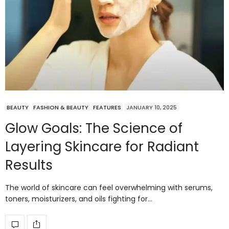
BEAUTY
FASHION & BEAUTY
FEATURES
JANUARY 10, 2025
Glow Goals: The Science of
Layering Skincare for Radiant
Results
The world of skincare can feel overwhelming with serums,
toners, moisturizers, and oils fighting for…