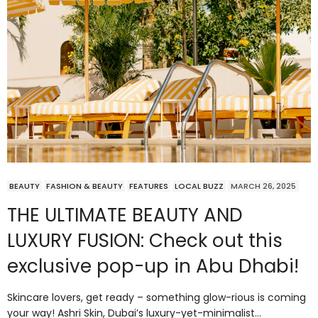
BEAUTY
FASHION & BEAUTY
FEATURES
LOCAL BUZZ
MARCH 26, 2025
THE ULTIMATE BEAUTY AND
LUXURY FUSION: Check out this
exclusive pop-up in Abu Dhabi!
Skincare lovers, get ready – something glow-rious is coming
your way! Ashri Skin, Dubai’s luxury-yet-minimalist…