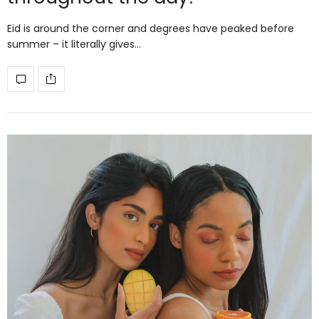
Eid is around the corner and degrees have peaked before
summer – it literally gives…