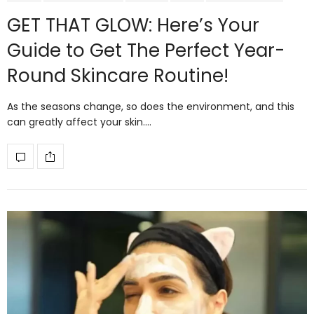
GET THAT GLOW: Here’s Your
Guide to Get The Perfect Year-
Round Skincare Routine!
As the seasons change, so does the environment, and this
can greatly affect your skin.…