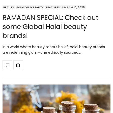
BEAUTY
FASHION & BEAUTY
FEATURES
MARCH 13, 2025
RAMADAN SPECIAL: Check out
some Global Halal beauty
brands!
In a world where beauty meets belief, halal beauty brands
are redefining glam—one ethically sourced,…