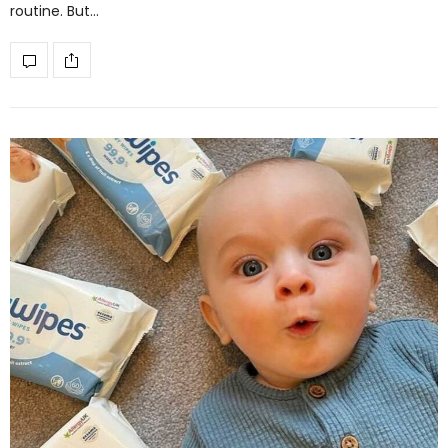
routine. But…