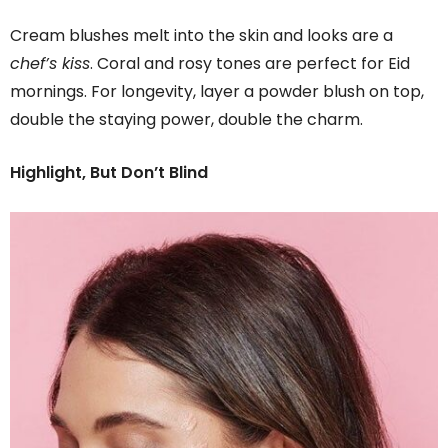
Cream blushes melt into the skin and looks are a
chef’s kiss
. Coral and rosy tones are perfect for Eid
mornings. For longevity, layer a powder blush on top,
double the staying power, double the charm.
Highlight, But Don’t Blind