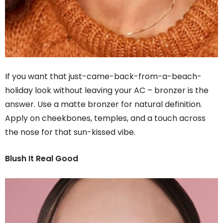
If you want that just-came-back-from-a-beach-
holiday look without leaving your AC – bronzer is the
answer. Use a matte bronzer for natural definition.
Apply on cheekbones, temples, and a touch across
the nose for that sun-kissed vibe.
Blush It Real Good