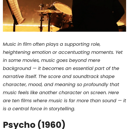
Music in film often plays a supporting role,
heightening emotion or accentuating moments. Yet
in some movies, music goes beyond mere
background — it becomes an essential part of the
narrative itself. The score and soundtrack shape
character, mood, and meaning so profoundly that
music feels like another character on screen. Here
are ten films where music is far more than sound — it
is a central force in storytelling.
Psycho (1960)