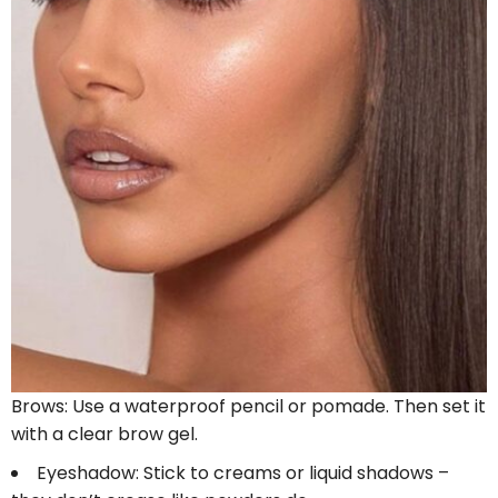
Brows: Use a waterproof pencil or pomade. Then set it
with a clear brow gel.
Eyeshadow: Stick to creams or liquid shadows –