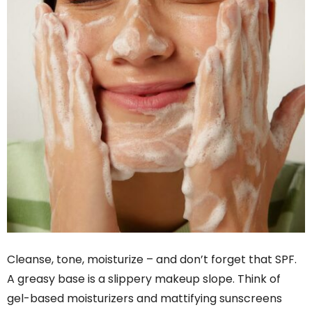
Cleanse, tone, moisturize – and don’t forget that SPF.
A greasy base is a slippery makeup slope. Think of
gel-based moisturizers and mattifying sunscreens