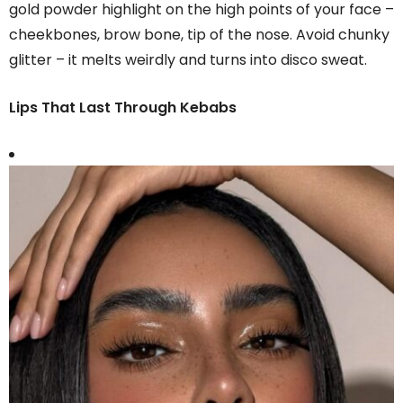
gold powder highlight on the high points of your face –
cheekbones, brow bone, tip of the nose. Avoid chunky
glitter – it melts weirdly and turns into disco sweat.
Lips That Last Through Kebabs