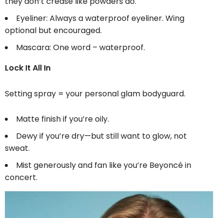
they don’t crease like powders do.
Eyeliner: Always a waterproof eyeliner. Wing
optional but encouraged.
Mascara: One word – waterproof.
Lock It All In
Setting spray = your personal glam bodyguard.
Matte finish if you’re oily.
Dewy if you’re dry—but still want to glow, not
sweat.
Mist generously and fan like you’re Beyoncé in
concert.