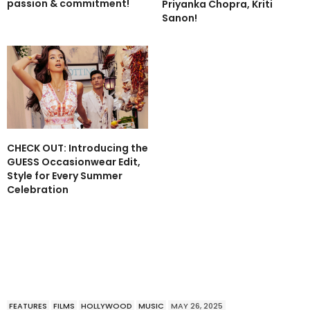
passion & commitment!
Priyanka Chopra, Kriti
Sanon!
CHECK OUT: Introducing the
GUESS Occasionwear Edit,
Style for Every Summer
Celebration
FEATURES
FILMS
HOLLYWOOD
MUSIC
MAY 26, 2025