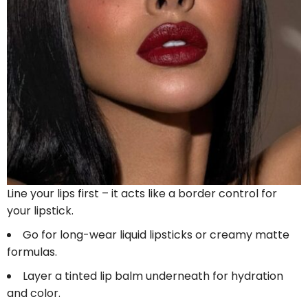
Line your lips first – it acts like a border control for
your lipstick.
Go for long-wear liquid lipsticks or creamy matte
formulas.
Layer a tinted lip balm underneath for hydration
and color.