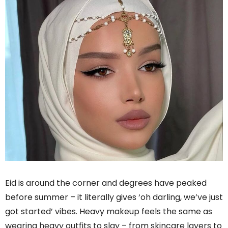
Eid is around the corner and degrees have peaked
before summer – it literally gives ‘oh darling, we’ve just
got started’ vibes. Heavy makeup feels the same as
wearing heavy outfits to slay – from skincare layers to