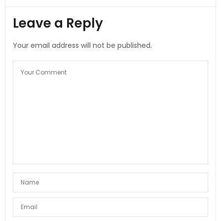
Leave a Reply
Your email address will not be published.