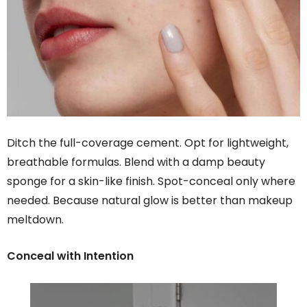
Ditch the full-coverage cement. Opt for lightweight,
breathable formulas. Blend with a damp beauty
sponge for a skin-like finish. Spot-conceal only where
needed. Because natural glow is better than makeup
meltdown.
Conceal with Intention