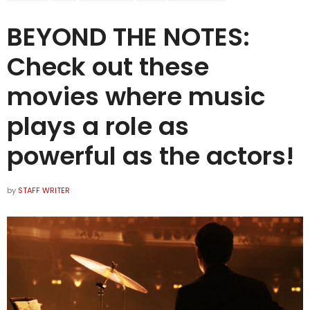
BEYOND THE NOTES:
Check out these
movies where music
plays a role as
powerful as the actors!
by
STAFF WRITER