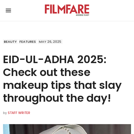
BEAUTY
FEATURES
MAY 26, 2025
EID-UL-ADHA 2025:
Check out these
makeup tips that slay
throughout the day!
by
STAFF WRITER