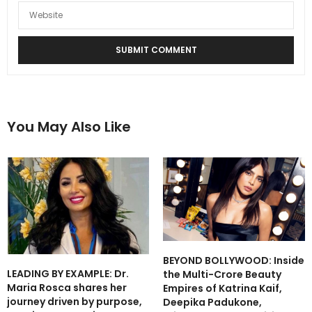
You May Also Like
BEYOND BOLLYWOOD: Inside
LEADING BY EXAMPLE: Dr.
the Multi-Crore Beauty
Maria Rosca shares her
Empires of Katrina Kaif,
journey driven by purpose,
Deepika Padukone,