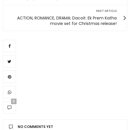
NEXT ARTICLE
ACTION, ROMANCE, DRAMA: Dacoit: Ek Prem Katha
movie set for Christmas release!
0
NO COMMENTS YET