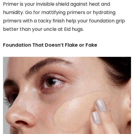
Primer is your invisible shield against heat and
humidity. Go for mattifying primers or hydrating
primers with a tacky finish help your foundation grip
better than your uncle at Eid hugs.
Foundation That Doesn’t Flake or Fake