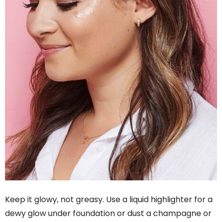
Keep it glowy, not greasy. Use a liquid highlighter for a
dewy glow under foundation or dust a champagne or