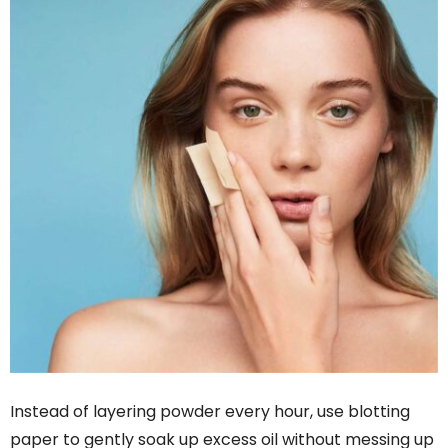
Instead of layering powder every hour, use blotting
paper to gently soak up excess oil without messing up