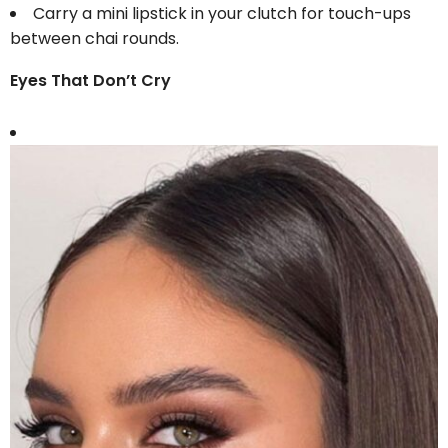
Carry a mini lipstick in your clutch for touch-ups
between chai rounds.
Eyes That Don’t Cry