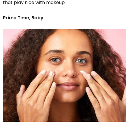
that play nice with makeup.
Prime Time, Baby