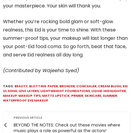
your masterpiece. Your skin will thank you.
Whether you’re rocking bold glam or soft-glow
realness, this Eid is your time to shine. With these
summer-proof tips, your makeup will last longer than
your post-Eid food coma. So go forth, beat that face,
and serve Eid realness all day long.
(Contributed by Wajeeha Syed)
TAGS:
BEAUTY
,
BLOTTING PAPER
,
BRONZER
,
CONCEALER
,
CREAM BLUSH
,
EID
UL ADHA
,
LESS LAYERS
,
LIGHTWEIGHT FOUNDATIONS
,
LIQUID HIGHLIGHTER
,
MAKEUP
,
MAKEUP TIPS
,
MATTE LIPSTICK
,
PRIMER
,
SKINCARE
,
SUMMER
,
WATERPROOF EYE MAKEUP
PREVIOUS ARTICLE
BEYOND THE NOTES: Check out these movies where
music plays a role as powerful as the actors!