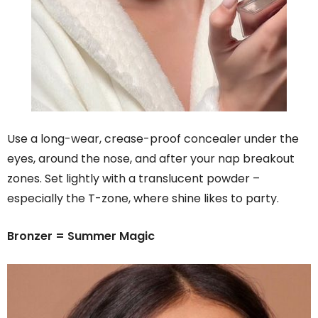
Use a long-wear, crease-proof concealer under the
eyes, around the nose, and after your nap breakout
zones. Set lightly with a translucent powder –
especially the T-zone, where shine likes to party.
Bronzer = Summer Magic