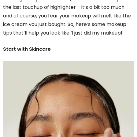
the last touchup of highlighter – it’s a bit too much
and of course, you fear your makeup will melt like the
ice cream you just bought. So, here’s some makeup
tips that’ll help you look like ‘I just did my makeup!’
Start with Skincare