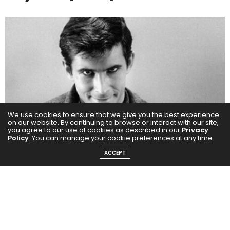
We use cookies to ensure that we give you the best experience
on our website. By continuing to browse or interact with our site,
you agree to our use of cookies as described in our
Privacy
Policy
. You can manage your cookie preferences at any time.
ACCEPT
Bernard Herrmann’s score for
Psycho
is a defining
element of the film’s enduring impact. Most notably,
the piercing string motif in the infamous shower scene
has become one of the most iconic sounds in
cinematic history. But the score does more than