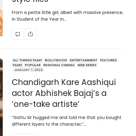
From a petite little girl, albeit with massive presence,
in Student of the Year in…
ALL THINGS FILMY
BOLLYWOOD
ENTERTAINMENT
FEATURES
FILMS
POPULAR
REGIONAL CINEMA
WEB SERIES
JANUARY 7, 2022
Chandigarh Kare Aashiqui
actor Abhishek Bajaj’s a
‘one-take artiste’
“Gattu Sir hugged me and told me that you bought
different layers to the character,”…