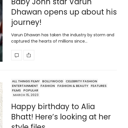
Baby John star Varun
Dhawan opens up about his
journey!
Varun Dhawan has taken the industry by storm and
captured the hearts of millions since…
ALL THINGS FILMY
BOLLYWOOD
CELEBRITY FASHION
ENTERTAINMENT
FASHION
FASHION & BEAUTY
FEATURES
FILMS
POPULAR
MARCH 15, 2023
Happy birthday to Alia
Bhatt! Here’s looking at her
style files