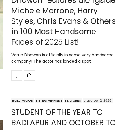
Dhawan features alongside
Michele Morrone, Harry
Styles, Chris Evans & Others
in 100 Most Handsome
Faces of 2025 List!
Varun Dhawan is officially in some very handsome
company! The actor has landed a spot…
BOLLYWOOD
ENTERTAINMENT
FEATURES
JANUARY 2, 2026
STUDENT OF THE YEAR TO
BADLAPUR AND OCTOBER TO