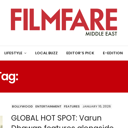
LIFESTYLE
LOCAL BUZZ
EDITOR’S PICK
E-EDITION
Tag:
STUDENT OF THE YEA
BOLLYWOOD
ENTERTAINMENT
FEATURES
JANUARY 10, 2026
GLOBAL HOT SPOT: Varun