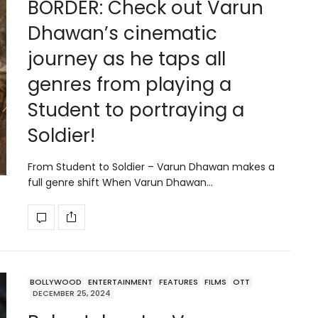
BORDER: Check out Varun
Dhawan’s cinematic
journey as he taps all
genres from playing a
Student to portraying a
Soldier!
From Student to Soldier – Varun Dhawan makes a
full genre shift When Varun Dhawan…
BOLLYWOOD
ENTERTAINMENT
FEATURES
FILMS
OTT
DECEMBER 25, 2024