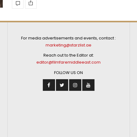
For media advertisements and events, contact :
marketing@starzlist.ae
Reach out to the Editor at:
editor@filmfaremiddleeast.com
FOLLOW US ON