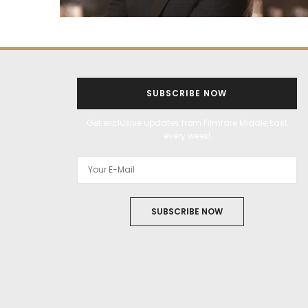
SUBSCRIBE NOW
Get exclusive updates from Filmfare Middle East
every week!
SUBSCRIBE NOW