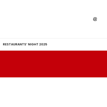
RESTAURANTS’ NIGHT 2025
R