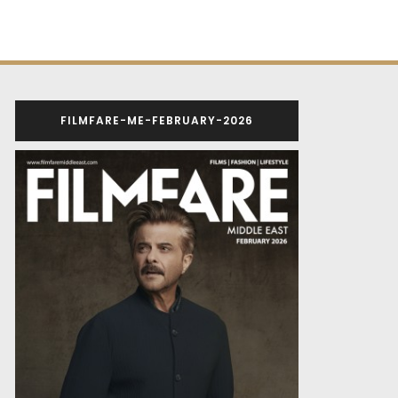
FILMFARE-ME-FEBRUARY-2026