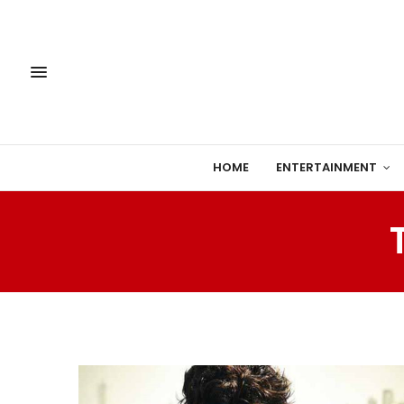
HOME
ENTERTAINMENT