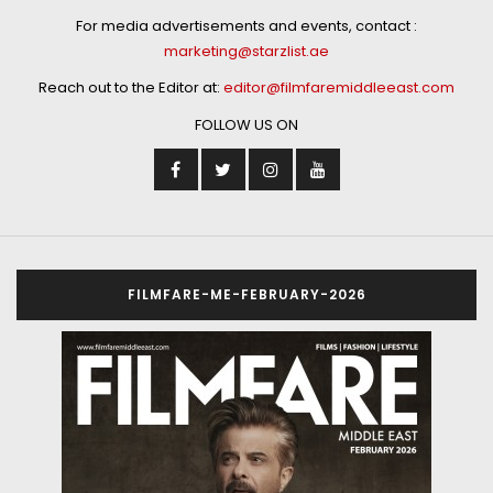
For media advertisements and events, contact :
marketing@starzlist.ae
Reach out to the Editor at:
editor@filmfaremiddleeast.com
FOLLOW US ON
FILMFARE-ME-FEBRUARY-2026