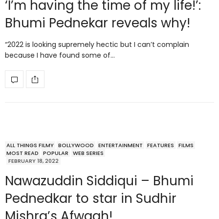
‘I’m having the time of my life!’:
Bhumi Pednekar reveals why!
“2022 is looking supremely hectic but I can’t complain
because I have found some of…
ALL THINGS FILMY
BOLLYWOOD
ENTERTAINMENT
FEATURES
FILMS
MOST READ
POPULAR
WEB SERIES
FEBRUARY 18, 2022
Nawazuddin Siddiqui – Bhumi
Pednedkar to star in Sudhir
Mishra’s Afwaah!