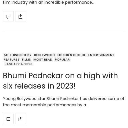
film industry with an incredible performance…
ALL THINGS FILMY
BOLLYWOOD
EDITOR'S CHOICE
ENTERTAINMENT
FEATURES
FILMS
MOST READ
POPULAR
JANUARY 4, 2023
Bhumi Pednekar on a high with
six releases in 2023!
Young Bollywood star Bhumi Pednekar has delivered some of
the most memorable performances by a…