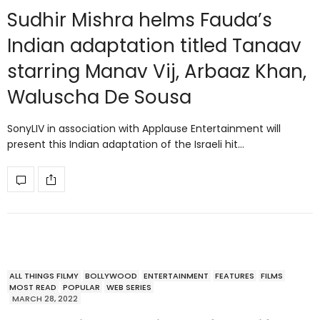
Sudhir Mishra helms Fauda’s
Indian adaptation titled Tanaav
starring Manav Vij, Arbaaz Khan,
Waluscha De Sousa
SonyLIV in association with Applause Entertainment will
present this Indian adaptation of the Israeli hit…
ALL THINGS FILMY
BOLLYWOOD
ENTERTAINMENT
FEATURES
FILMS
MOST READ
POPULAR
WEB SERIES
MARCH 28, 2022