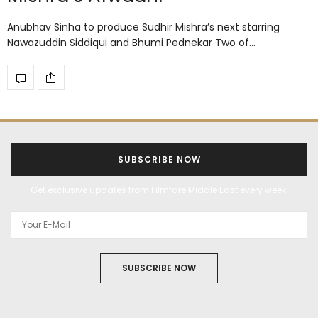
Anubhav Sinha to produce Sudhir Mishra’s next starring
Nawazuddin Siddiqui and Bhumi Pednekar Two of…
SUBSCRIBE NOW
Get exclusive updates from Filmfare Middle East every week!
SUBSCRIBE NOW