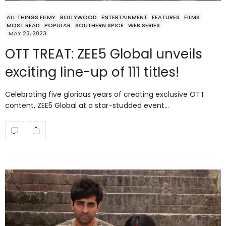
ALL THINGS FILMY
BOLLYWOOD
ENTERTAINMENT
FEATURES
FILMS
MOST READ
POPULAR
SOUTHERN SPICE
WEB SERIES
MAY 23, 2023
OTT TREAT: ZEE5 Global unveils
exciting line-up of 111 titles!
Celebrating five glorious years of creating exclusive OTT
content, ZEE5 Global at a star-studded event…