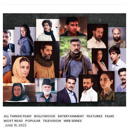
ALL THINGS FILMY
BOLLYWOOD
ENTERTAINMENT
FEATURES
FILMS
MOST READ
POPULAR
TELEVISION
WEB SERIES
JUNE 15, 2022