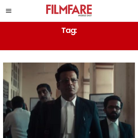
Tag:
SUDHIR MISHRA