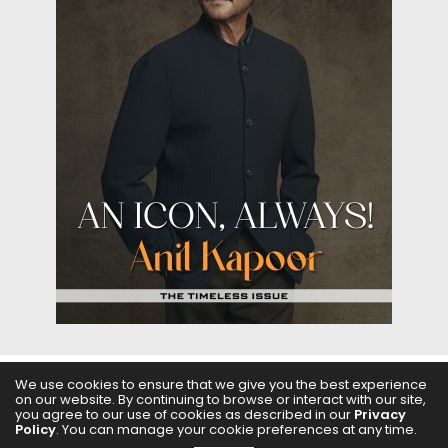
We use cookies to ensure that we give you the best experience
on our website. By continuing to browse or interact with our site,
ABOUT US
FILMS
FASHION & BEAUTY
FEATURES
you agree to our use of cookies as described in our
Privacy
Policy
. You can manage your cookie preferences at any time.
REGIONAL CINEMA
EDITOR’S CHOICE
PODCASTS