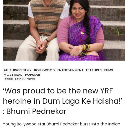
ALL THINGS FILMY
BOLLYWOOD
ENTERTAINMENT
FEATURES
FILMS
MOST READ
POPULAR
FEBRUARY 27, 2023
‘Was proud to be the new YRF
heroine in Dum Laga Ke Haisha!’
: Bhumi Pednekar
Young Bollywood star Bhumi Pednekar burst into the Indian