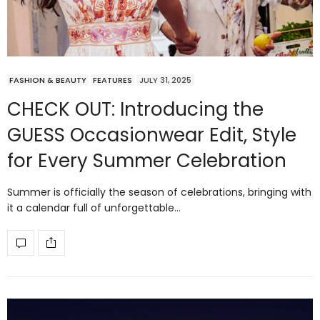
FASHION & BEAUTY
FEATURES
JULY 31, 2025
CHECK OUT: Introducing the
GUESS Occasionwear Edit, Style
for Every Summer Celebration
Summer is officially the season of celebrations, bringing with
it a calendar full of unforgettable…