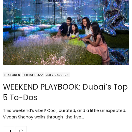
FEATURES
LOCAL BUZZ
JULY 24, 2025
WEEKEND PLAYBOOK: Dubai’s Top
5 To-Dos
This weekend’s vibe? Cool, curated, and a little unexpected.
Vivaan Shenoy walks through the five…