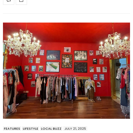
FEATURES
LIFESTYLE
LOCAL BUZZ
JULY 21, 2025