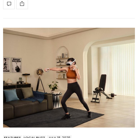
FEATURES
LOCAL BUZZ
JULY 18, 2025