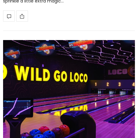
sprinkle a little extra magic…