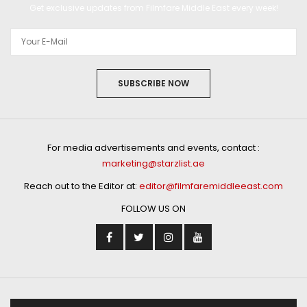
Get exclusive updates from Filmfare Middle East every week!
SUBSCRIBE NOW
For media advertisements and events, contact :
marketing@starzlist.ae
Reach out to the Editor at:
editor@filmfaremiddleeast.com
FOLLOW US ON