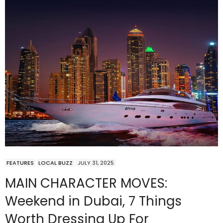
FEATURES
LOCAL BUZZ
JULY 31, 2025
MAIN CHARACTER MOVES:
Weekend in Dubai, 7 Things
Worth Dressing Up For