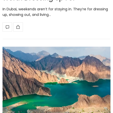
In Dubai, weekends aren’t for staying in. They’re for dressing
up, showing out, and living…