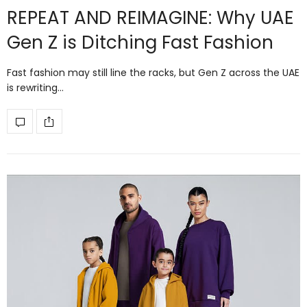
REPEAT AND REIMAGINE: Why UAE
Gen Z is Ditching Fast Fashion
Fast fashion may still line the racks, but Gen Z across the UAE
is rewriting…