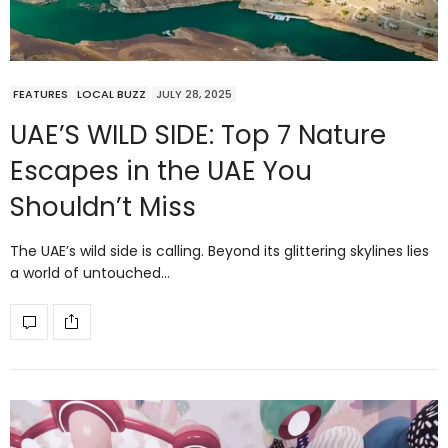
FEATURES
LOCAL BUZZ
JULY 28, 2025
UAE’S WILD SIDE: Top 7 Nature
Escapes in the UAE You
Shouldn’t Miss
The UAE’s wild side is calling. Beyond its glittering skylines lies
a world of untouched…