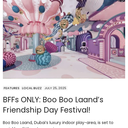
FEATURES
LOCAL BUZZ
JULY 25, 2025
BFFs ONLY: Boo Boo Laand’s
Friendship Day Festival!
Boo Boo Laand, Dubai’s luxury indoor play-area, is set to