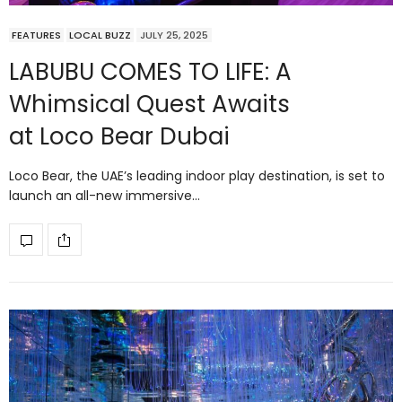
FEATURES
LOCAL BUZZ
JULY 25, 2025
LABUBU COMES TO LIFE: A
Whimsical Quest Awaits
at Loco Bear Dubai
Loco Bear, the UAE’s leading indoor play destination, is set to
launch an all-new immersive…