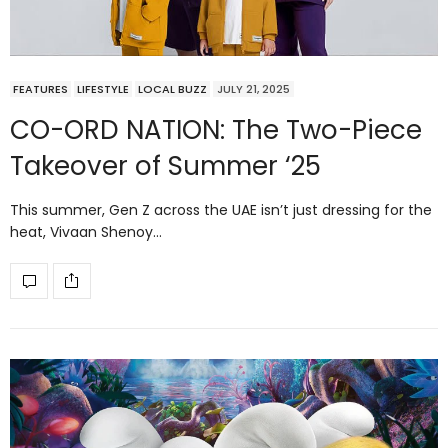
FEATURES
LIFESTYLE
LOCAL BUZZ
JULY 21, 2025
CO-ORD NATION: The Two-Piece
Takeover of Summer ‘25
This summer, Gen Z across the UAE isn’t just dressing for the
heat, Vivaan Shenoy…