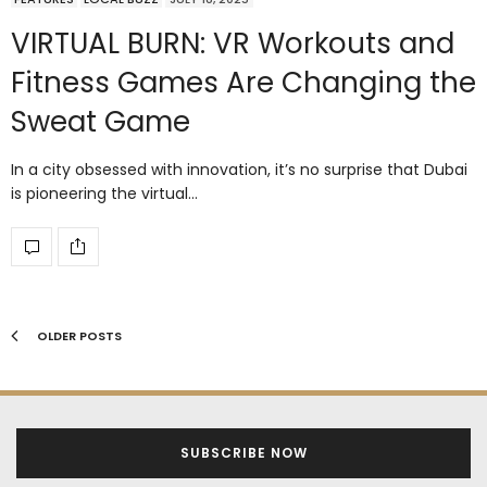
VIRTUAL BURN: VR Workouts and
Fitness Games Are Changing the
Sweat Game
In a city obsessed with innovation, it’s no surprise that Dubai
is pioneering the virtual…
OLDER POSTS
SUBSCRIBE NOW