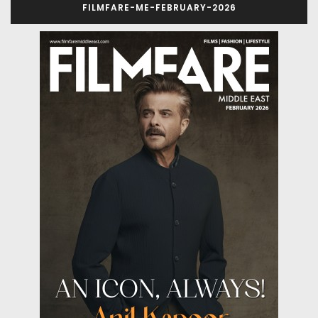
FILMFARE-ME-FEBRUARY-2026