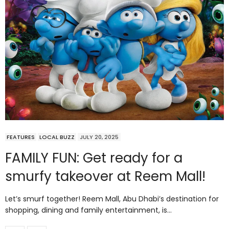
FEATURES
LOCAL BUZZ
JULY 20, 2025
FAMILY FUN: Get ready for a
smurfy takeover at Reem Mall!
Let’s smurf together! Reem Mall, Abu Dhabi’s destination for
shopping, dining and family entertainment, is…