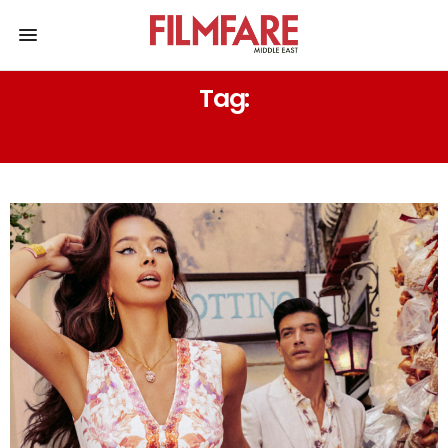
Tag:
SUMMER