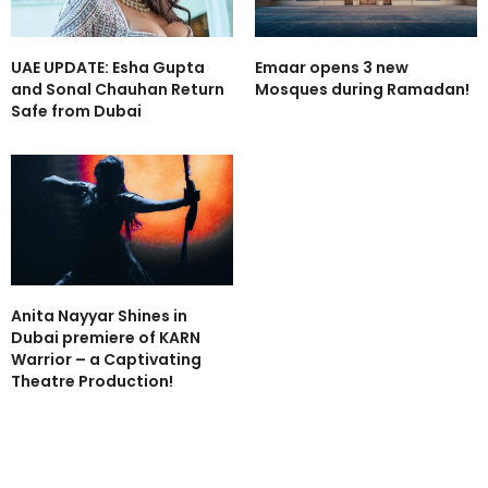
UAE UPDATE: Esha Gupta
Emaar opens 3 new
and Sonal Chauhan Return
Mosques during Ramadan!
Safe from Dubai
Anita Nayyar Shines in
Dubai premiere of KARN
Warrior – a Captivating
Theatre Production!