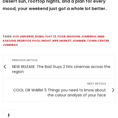
Desert sun, rooftop nights, and a plan for every
mood, your weekend just got a whole lot better.
TAGS:
AYA UNIVERSE
,
DUBAI
,
FLAT 12
,
FOUR SEASONS JUMEIRAH
,
MIMI
KAKUSHI
,
REDROOF POOL NIGHT
,
RIPE MARKET
,
SUMMER
,
TOWN CENTRE
JUMEIRAH
PREVIOUS ARTICLE
NEW RELEASE: The Bad Guys 2 hits cinemas across the
region
NEXT ARTICLE
COOL OR WARM: 5 Things you need to know about
the colour analysis of your face