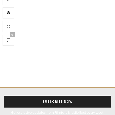
0
SUBSCRIBE NOW
Get exclusive updates from Filmfare Middle East every week!