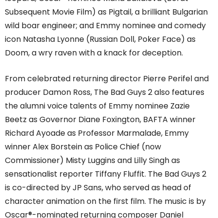
Subsequent Movie Film) as Pigtail, a brilliant Bulgarian
wild boar engineer; and Emmy nominee and comedy
icon Natasha Lyonne (Russian Doll, Poker Face) as
Doom, a wry raven with a knack for deception.
From celebrated returning director Pierre Perifel and
producer Damon Ross, The Bad Guys 2 also features
the alumni voice talents of Emmy nominee Zazie
Beetz as Governor Diane Foxington, BAFTA winner
Richard Ayoade as Professor Marmalade, Emmy
winner Alex Borstein as Police Chief (now
Commissioner) Misty Luggins and Lilly Singh as
sensationalist reporter Tiffany Fluffit. The Bad Guys 2
is co-directed by JP Sans, who served as head of
character animation on the first film. The music is by
Oscar®-nominated returning composer Daniel