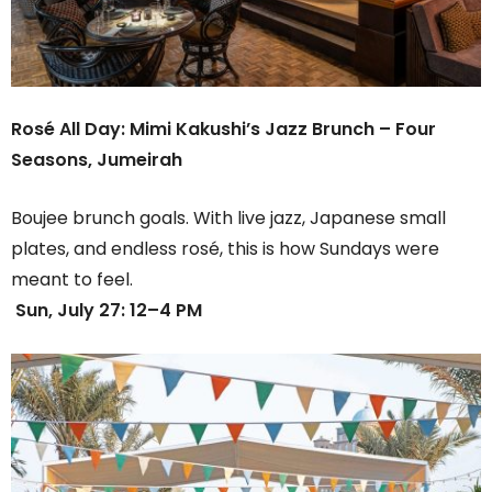
Rosé All Day: Mimi Kakushi’s Jazz Brunch –
Four
Seasons, Jumeirah
Boujee brunch goals. With live jazz, Japanese small
plates, and endless rosé, this is how Sundays were
meant to feel.
Sun, July 27: 12–4 PM