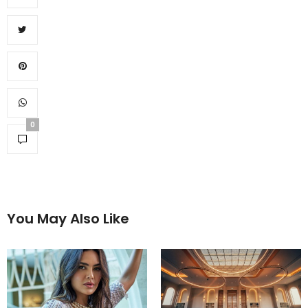
0
You May Also Like