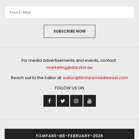
SUBSCRIBE NOW
For media advertisements and events, contact :
marketing@starzlist.ae
Reach out to the Editor at:
editor@filmfaremiddleeast.com
FOLLOW US ON
FILMFARE-ME-FEBRUARY-2026