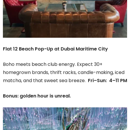
Flat 12 Beach Pop-Up at Dubai Maritime City
Boho meets beach club energy. Expect 30+
homegrown brands, thrift racks, candle-making, iced
matcha, and that sweet sea breeze.
Fri–Sun: 4–11 PM
Bonus: golden hour is unreal.