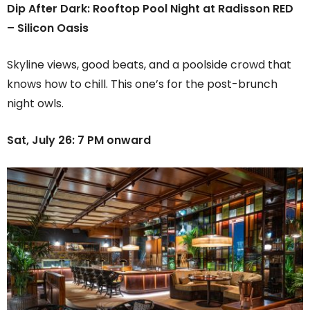
Dip After Dark: Rooftop Pool Night at Radisson RED
– Silicon Oasis
Skyline views, good beats, and a poolside crowd that
knows how to chill. This one’s for the post-brunch
night owls.
Sat, July 26: 7 PM onward