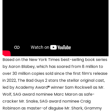
Based on the New York Times best-selling book series
by Aaron Blabey, which has soared from 8 million to
over 30 million copies sold since the first film’s release
in 2022, The Bad Guys 2 stars the stellar original cast,
led by Academy Award® winner Sam Rockwell as Mr.
Wolf, SAG award nominee Marc Maron as safe-
cracker Mr. Snake, SAG award nominee Craig
Robinson as master-of disguise Mr. Shark, Grammy