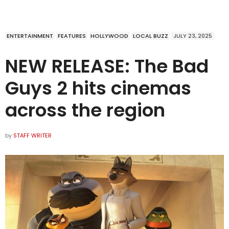
ENTERTAINMENT
FEATURES
HOLLYWOOD
LOCAL BUZZ
JULY 23, 2025
NEW RELEASE: The Bad
Guys 2 hits cinemas
across the region
by
STAFF WRITER