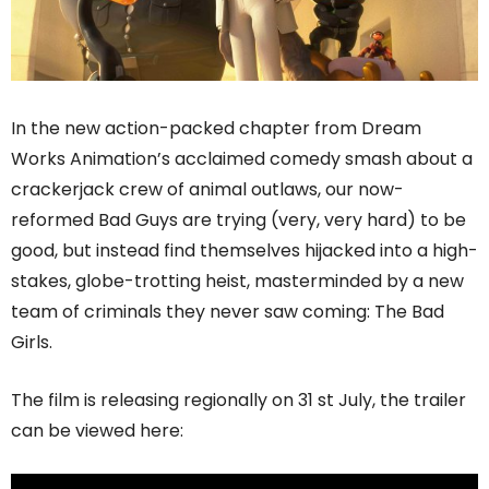
In the new action-packed chapter from Dream
Works Animation’s acclaimed comedy smash about a
crackerjack crew of animal outlaws, our now-
reformed Bad Guys are trying (very, very hard) to be
good, but instead find themselves hijacked into a high-
stakes, globe-trotting heist, masterminded by a new
team of criminals they never saw coming: The Bad
Girls.
The film is releasing regionally on 31 st July, the trailer
can be viewed here: