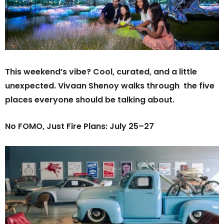
This weekend’s vibe? Cool, curated, and a little
unexpected. Vivaan Shenoy walks through the five
places everyone should be talking about.
No FOMO, Just Fire Plans: July 25–27