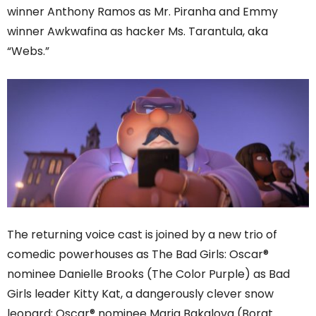
winner Anthony Ramos as Mr. Piranha and Emmy
winner Awkwafina as hacker Ms. Tarantula, aka
“Webs.”
The returning voice cast is joined by a new trio of
comedic powerhouses as The Bad Girls: Oscar®
nominee Danielle Brooks (The Color Purple) as Bad
Girls leader Kitty Kat, a dangerously clever snow
leopard; Oscar® nominee Maria Bakalova (Borat