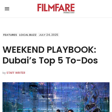
FEATURES
LOCAL BUZZ
JULY 24, 2025
WEEKEND PLAYBOOK:
Dubai’s Top 5 To-Dos
by
STAFF WRITER