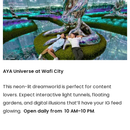
AYA Universe at Wafi City
This neon-lit dreamworld is perfect for content
lovers. Expect interactive light tunnels, floating
gardens, and digital illusions that’ll have your IG feed
glowing.
Open daily from 10 AM–10 PM
.