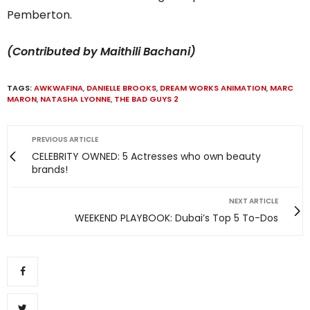
Pemberton.
(Contributed by Maithili Bachani)
TAGS:
AWKWAFINA
,
DANIELLE BROOKS
,
DREAM WORKS ANIMATION
,
MARC
MARON
,
NATASHA LYONNE
,
THE BAD GUYS 2
PREVIOUS ARTICLE
CELEBRITY OWNED: 5 Actresses who own beauty
brands!
NEXT ARTICLE
WEEKEND PLAYBOOK: Dubai’s Top 5 To-Dos