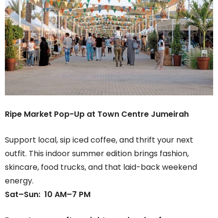
Ripe Market Pop-Up at Town Centre Jumeirah
Support local, sip iced coffee, and thrift your next
outfit. This indoor summer edition brings fashion,
skincare, food trucks, and that laid-back weekend
energy.
Sat–Sun: 10 AM–7 PM