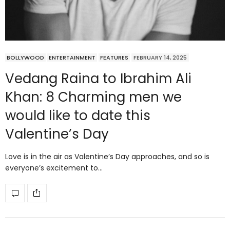
BOLLYWOOD
ENTERTAINMENT
FEATURES
FEBRUARY 14, 2025
Vedang Raina to Ibrahim Ali
Khan: 8 Charming men we
would like to date this
Valentine’s Day
Love is in the air as Valentine’s Day approaches, and so is
everyone’s excitement to…