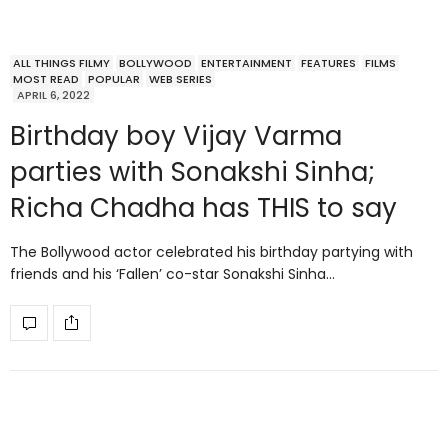
ALL THINGS FILMY
BOLLYWOOD
ENTERTAINMENT
FEATURES
FILMS
MOST READ
POPULAR
WEB SERIES
APRIL 6, 2022
Birthday boy Vijay Varma
parties with Sonakshi Sinha;
Richa Chadha has THIS to say
The Bollywood actor celebrated his birthday partying with
friends and his ‘Fallen’ co-star Sonakshi Sinha…