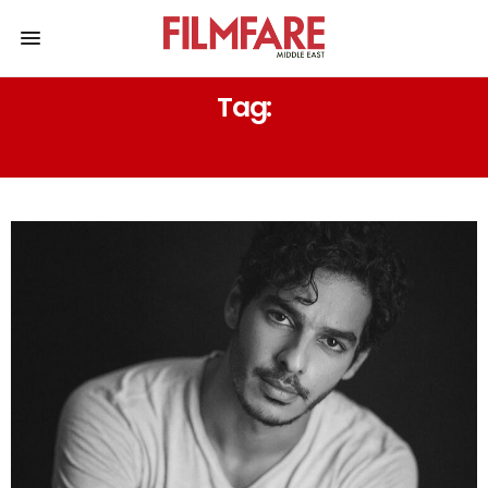
Tag:
SUNNY KAUSHAL