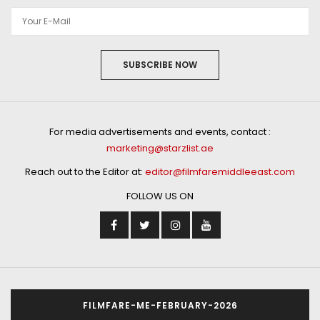
SUBSCRIBE NOW
For media advertisements and events, contact :
marketing@starzlist.ae
Reach out to the Editor at:
editor@filmfaremiddleeast.com
FOLLOW US ON
FILMFARE-ME-FEBRUARY-2026