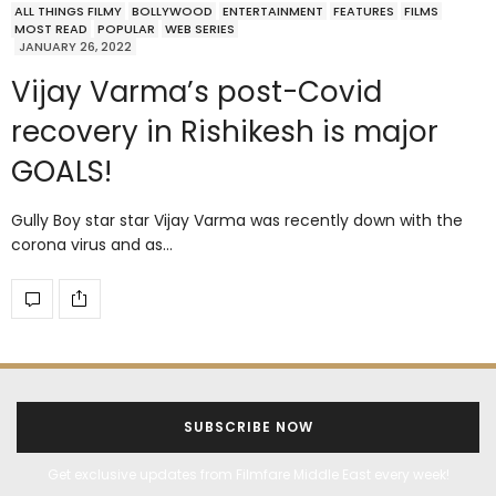
ALL THINGS FILMY
BOLLYWOOD
ENTERTAINMENT
FEATURES
FILMS
MOST READ
POPULAR
WEB SERIES
JANUARY 26, 2022
Vijay Varma’s post-Covid
recovery in Rishikesh is major
GOALS!
Gully Boy star star Vijay Varma was recently down with the
corona virus and as…
SUBSCRIBE NOW
Get exclusive updates from Filmfare Middle East every week!