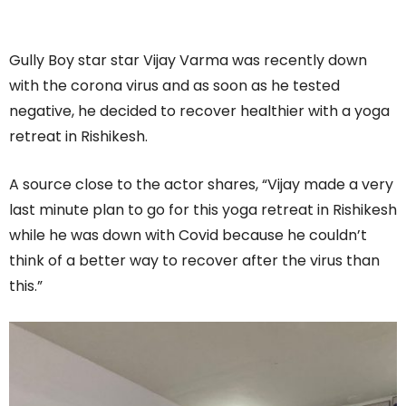
Gully Boy star star Vijay Varma was recently down
with the corona virus and as soon as he tested
negative, he decided to recover healthier with a yoga
retreat in Rishikesh.
A source close to the actor shares, “Vijay made a very
last minute plan to go for this yoga retreat in Rishikesh
while he was down with Covid because he couldn’t
think of a better way to recover after the virus than
this.”