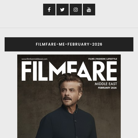
FILMFARE-ME-FEBRUARY-2026