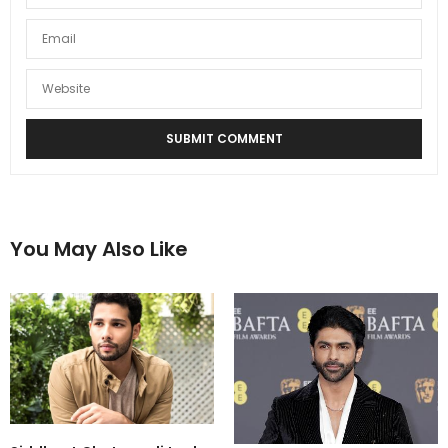
You May Also Like