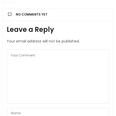
NO COMMENTS YET
Leave a Reply
Your email address will not be published.