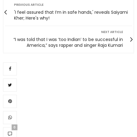
PREVIOUS ARTICLE
'I feel assured that I’m in safe hands,' reveals Saiyami
Kher; Here's why!
NEXT ARTICLE
“I was told that I was ‘too Indian’ to be successful in
America,” says rapper and singer Raja Kumari
0