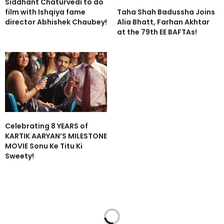
Siddhant Chaturvedi to do
Taha Shah Badussha Joins
film with Ishqiya fame
Alia Bhatt, Farhan Akhtar
director Abhishek Chaubey!
at the 79th EE BAFTAs!
Celebrating 8 YEARS of
KARTIK AARYAN’S MILESTONE
MOVIE Sonu Ke Titu Ki
Sweety!