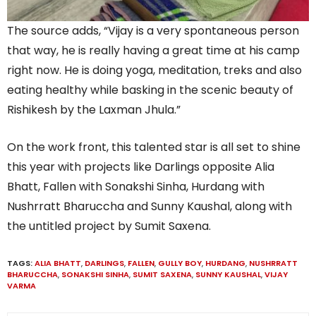
The source adds, “Vijay is a very spontaneous person
that way, he is really having a great time at his camp
right now. He is doing yoga, meditation, treks and also
eating healthy while basking in the scenic beauty of
Rishikesh by the Laxman Jhula.”
On the work front, this talented star is all set to shine
this year with projects like Darlings opposite Alia
Bhatt, Fallen with Sonakshi Sinha, Hurdang with
Nushrratt Bharuccha and Sunny Kaushal, along with
the untitled project by Sumit Saxena.
TAGS:
ALIA BHATT
,
DARLINGS
,
FALLEN
,
GULLY BOY
,
HURDANG
,
NUSHRRATT
BHARUCCHA
,
SONAKSHI SINHA
,
SUMIT SAXENA
,
SUNNY KAUSHAL
,
VIJAY
VARMA