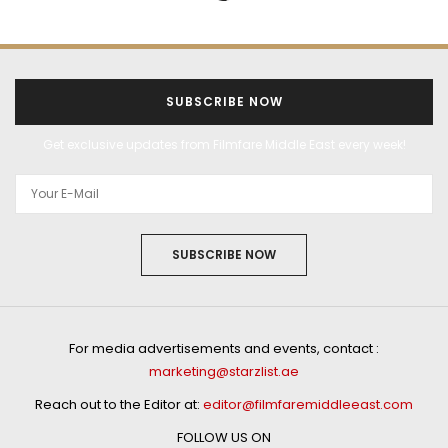
SUBSCRIBE NOW
Get exclusive updates from Filmfare Middle East every week!
SUBSCRIBE NOW
For media advertisements and events, contact :
marketing@starzlist.ae
Reach out to the Editor at:
editor@filmfaremiddleeast.com
FOLLOW US ON