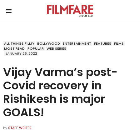
ALL THINGS FILMY
BOLLYWOOD
ENTERTAINMENT
FEATURES
FILMS
MOST READ
POPULAR
WEB SERIES
JANUARY 26, 2022
Vijay Varma’s post-
Covid recovery in
Rishikesh is major
GOALS!
by
STAFF WRITER