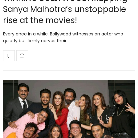
Sanya Malhotra’s unstoppable
rise at the movies!
Every once in a while, Bollywood witnesses an actor who
quietly but firmly carves their…