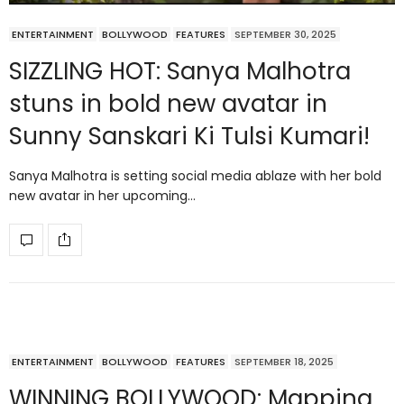
ENTERTAINMENT
BOLLYWOOD
FEATURES
SEPTEMBER 30, 2025
SIZZLING HOT: Sanya Malhotra
stuns in bold new avatar in
Sunny Sanskari Ki Tulsi Kumari!
Sanya Malhotra is setting social media ablaze with her bold
new avatar in her upcoming…
ENTERTAINMENT
BOLLYWOOD
FEATURES
SEPTEMBER 18, 2025
WINNING BOLLYWOOD: Mapping