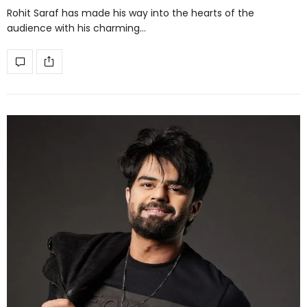
Rohit Saraf has made his way into the hearts of the
audience with his charming…