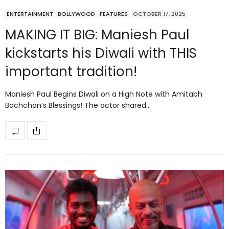
ENTERTAINMENT
BOLLYWOOD
FEATURES
OCTOBER 17, 2025
MAKING IT BIG: Maniesh Paul
kickstarts his Diwali with THIS
important tradition!
Maniesh Paul Begins Diwali on a High Note with Amitabh
Bachchan’s Blessings! The actor shared…