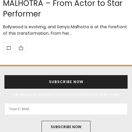
MALHOTRA – From Actor to Star
Performer
Bollywood is evolving, and Sanya Malhotra is at the forefront
of this transformation. From her…
SUBSCRIBE NOW
Get exclusive updates from Filmfare Middle East every week!
SUBSCRIBE NOW