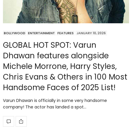
BOLLYWOOD
ENTERTAINMENT
FEATURES
JANUARY 10, 2026
GLOBAL HOT SPOT: Varun
Dhawan features alongside
Michele Morrone, Harry Styles,
Chris Evans & Others in 100 Most
Handsome Faces of 2025 List!
Varun Dhawan is officially in some very handsome
company! The actor has landed a spot…