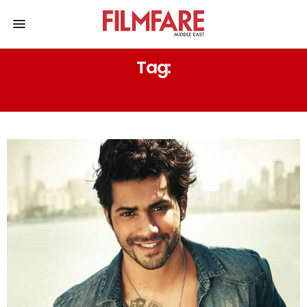
Tag:
SUNNY SANSKARI KI TULSI KUMARI