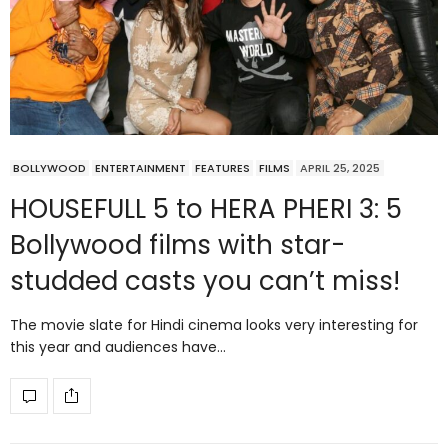
BOLLYWOOD
ENTERTAINMENT
FEATURES
FILMS
APRIL 25, 2025
HOUSEFULL 5 to HERA PHERI 3: 5
Bollywood films with star-
studded casts you can’t miss!
The movie slate for Hindi cinema looks very interesting for
this year and audiences have…