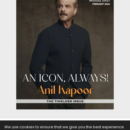
We use cookies to ensure that we give you the best experience