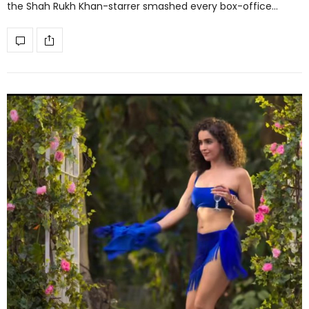
the Shah Rukh Khan-starrer smashed every box-office…