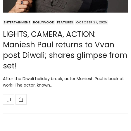
ENTERTAINMENT
BOLLYWOOD
FEATURES
OCTOBER 27, 2025
LIGHTS, CAMERA, ACTION:
Maniesh Paul returns to Vvan
post Diwali; shares glimpse from
set!
After the Diwali holiday break, actor Maniesh Paul is back at
work! The actor, known…