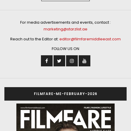
For media advertisements and events, contact :
marketing@starzlist.ae
Reach out to the Editor at:
editor@filmfaremiddleeast.com
FOLLOW US ON
FILMFARE-ME-FEBRUARY-2026