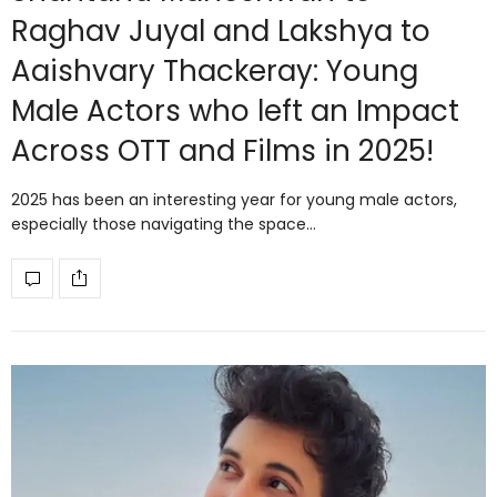
Raghav Juyal and Lakshya to
Aaishvary Thackeray: Young
Male Actors who left an Impact
Across OTT and Films in 2025!
2025 has been an interesting year for young male actors,
especially those navigating the space…