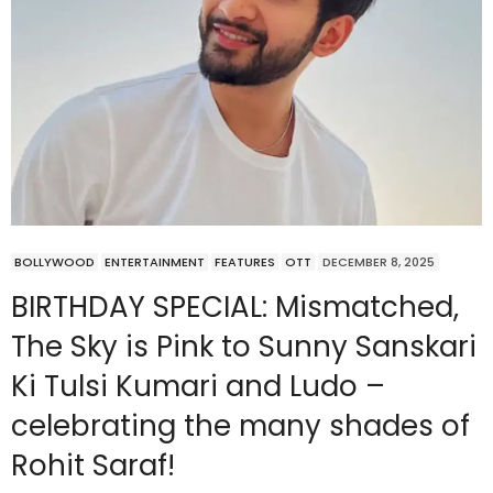
BOLLYWOOD
ENTERTAINMENT
FEATURES
OTT
DECEMBER 8, 2025
BIRTHDAY SPECIAL: Mismatched,
The Sky is Pink to Sunny Sanskari
Ki Tulsi Kumari and Ludo –
celebrating the many shades of
Rohit Saraf!