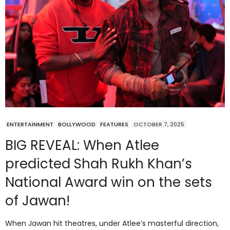
ENTERTAINMENT
BOLLYWOOD
FEATURES
OCTOBER 7, 2025
BIG REVEAL: When Atlee
predicted Shah Rukh Khan’s
National Award win on the sets
of Jawan!
When Jawan hit theatres, under Atlee’s masterful direction,