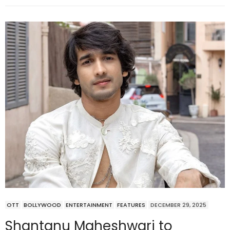
OTT
BOLLYWOOD
ENTERTAINMENT
FEATURES
DECEMBER 29, 2025
Shantanu Maheshwari to