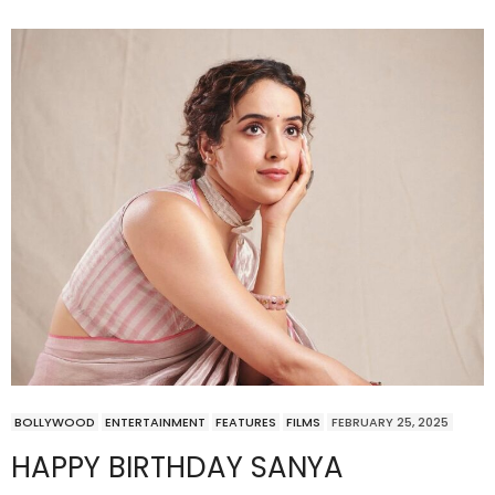
BOLLYWOOD
ENTERTAINMENT
FEATURES
FILMS
FEBRUARY 25, 2025
HAPPY BIRTHDAY SANYA