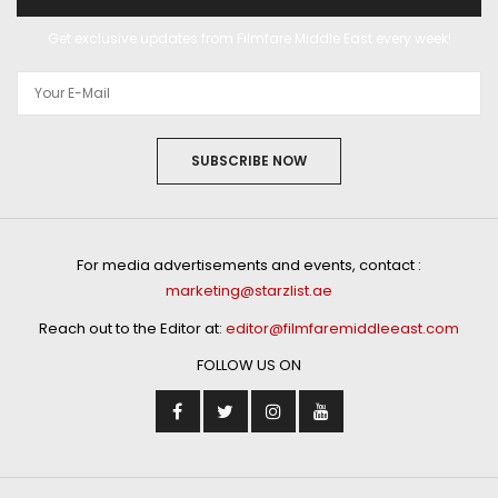
Get exclusive updates from Filmfare Middle East every week!
SUBSCRIBE NOW
For media advertisements and events, contact :
marketing@starzlist.ae
Reach out to the Editor at:
editor@filmfaremiddleeast.com
FOLLOW US ON