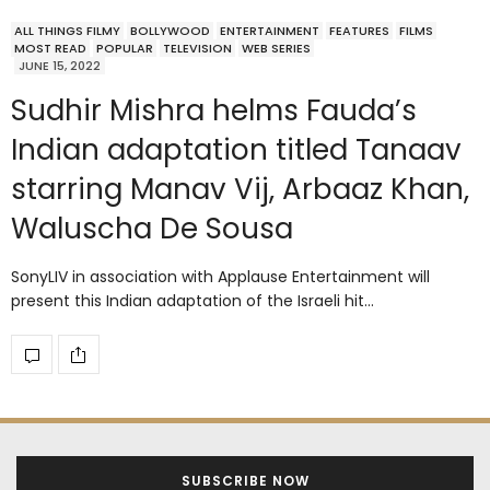
ALL THINGS FILMY
BOLLYWOOD
ENTERTAINMENT
FEATURES
FILMS
MOST READ
POPULAR
TELEVISION
WEB SERIES
JUNE 15, 2022
Sudhir Mishra helms Fauda’s
Indian adaptation titled Tanaav
starring Manav Vij, Arbaaz Khan,
Waluscha De Sousa
SonyLIV in association with Applause Entertainment will
present this Indian adaptation of the Israeli hit…
SUBSCRIBE NOW