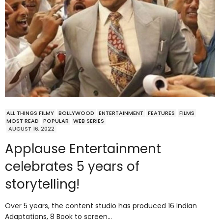
ALL THINGS FILMY
BOLLYWOOD
ENTERTAINMENT
FEATURES
FILMS
MOST READ
POPULAR
WEB SERIES
AUGUST 16, 2022
Applause Entertainment
celebrates 5 years of
storytelling!
Over 5 years, the content studio has produced 16 Indian
Adaptations, 8 Book to screen…