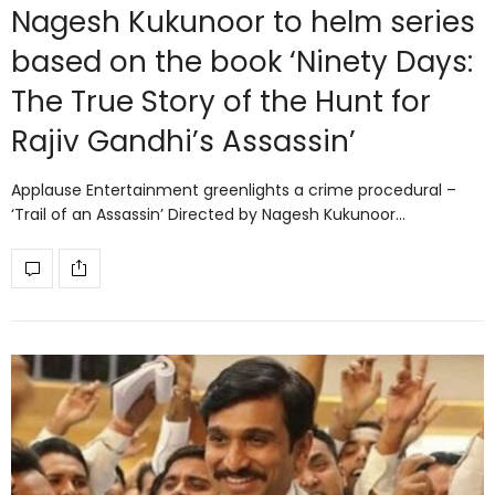
Nagesh Kukunoor to helm series
based on the book ‘Ninety Days:
The True Story of the Hunt for
Rajiv Gandhi’s Assassin’
Applause Entertainment greenlights a crime procedural –
‘Trail of an Assassin’ Directed by Nagesh Kukunoor…