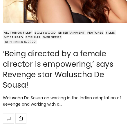
ALL THINGS FILMY
BOLLYWOOD
ENTERTAINMENT
FEATURES
FILMS
MOST READ
POPULAR
WEB SERIES
SEPTEMBER 6, 2022
‘Being directed by a female
director is empowering,’ says
Revenge star Waluscha De
Sousa!
Waluscha De Sousa on working in the Indian adaptation of
Revenge and working with a…