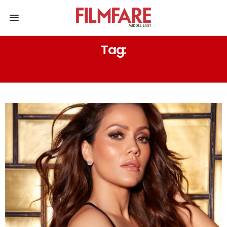
Tag:
TANAAV