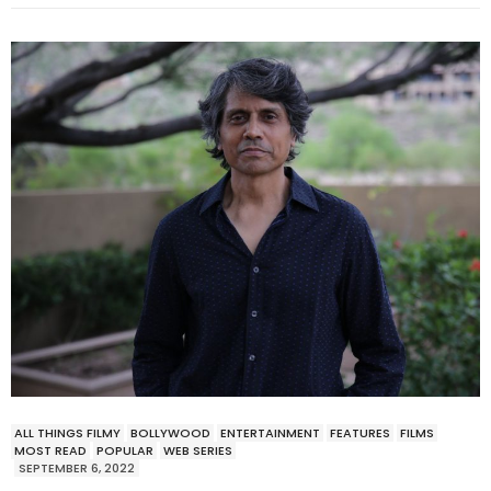
ALL THINGS FILMY
BOLLYWOOD
ENTERTAINMENT
FEATURES
FILMS
MOST READ
POPULAR
WEB SERIES
SEPTEMBER 6, 2022