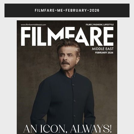
FILMFARE-ME-FEBRUARY-2026