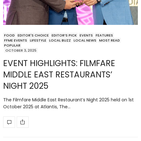
FOOD
EDITOR'S CHOICE
EDITOR’S PICK
EVENTS
FEATURES
FFME EVENTS
LIFESTYLE
LOCAL BUZZ
LOCAL NEWS
MOST READ
POPULAR
OCTOBER 3, 2025
EVENT HIGHLIGHTS: FILMFARE
MIDDLE EAST RESTAURANTS’
NIGHT 2025
The Filmfare Middle East Restaurant’s Night 2025 held on 1st
October 2025 at Atlantis, The…