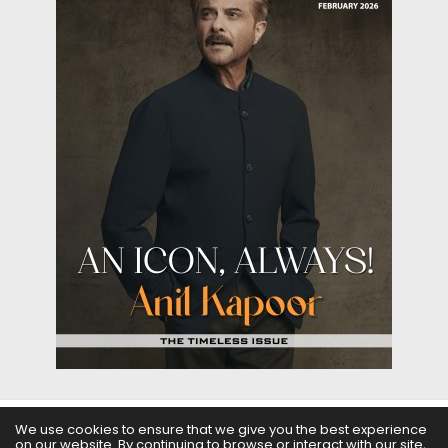
We use cookies to ensure that we give you the best experience
on our website. By continuing to browse or interact with our site,
ABOUT US
FILMS
FASHION & BEAUTY
FEATURES