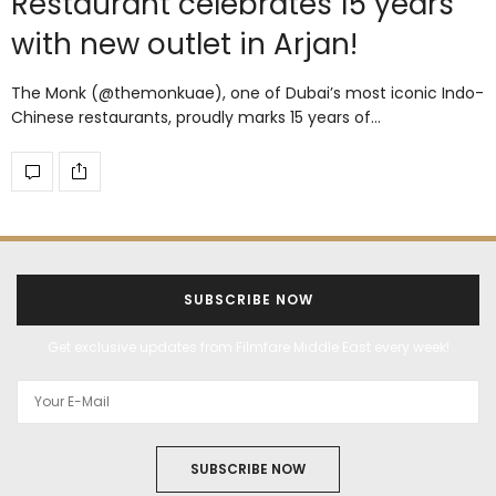
Restaurant celebrates 15 years
with new outlet in Arjan!
The Monk (@themonkuae), one of Dubai’s most iconic Indo-
Chinese restaurants, proudly marks 15 years of…
SUBSCRIBE NOW
Get exclusive updates from Filmfare Middle East every week!
SUBSCRIBE NOW