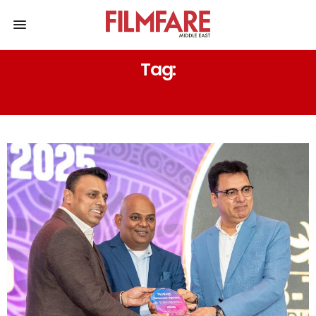
Tag:
THE MONK