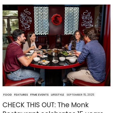
FOOD
FEATURES
FFME EVENTS
LIFESTYLE
SEPTEMBER 15, 2025
CHECK THIS OUT: The Monk