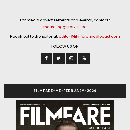
For media advertisements and events, contact :
marketing@starzlist.ae
Reach out to the Editor at:
editor@filmfaremiddleeast.com
FOLLOW US ON
FILMFARE-ME-FEBRUARY-2026