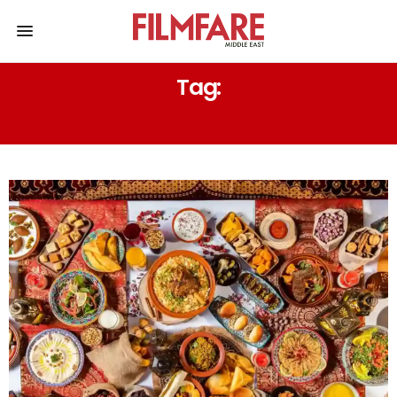
Tag:
UAE CUISINE