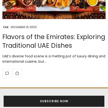
F&B
DECEMBER 12, 2024
Flavors of the Emirates: Exploring
Traditional UAE Dishes
UAE’s diverse food scene is a melting pot of luxury dining and
international cuisine, but…
SUBSCRIBE NOW