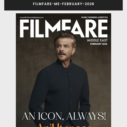
FILMFARE-ME-FEBRUARY-2026