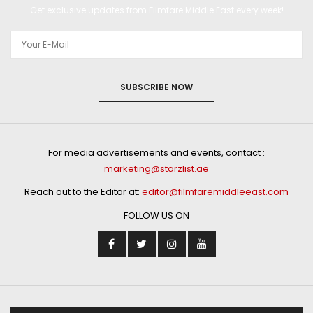
Get exclusive updates from Filmfare Middle East every week!
SUBSCRIBE NOW
For media advertisements and events, contact :
marketing@starzlist.ae
Reach out to the Editor at:
editor@filmfaremiddleeast.com
FOLLOW US ON