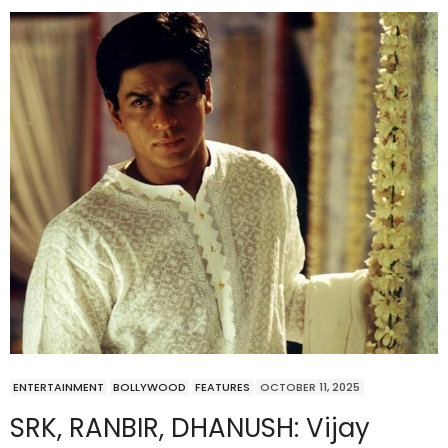
ENTERTAINMENT
BOLLYWOOD
FEATURES
OCTOBER 11, 2025
SRK, RANBIR, DHANUSH: Vijay