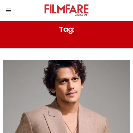
Tag:
VIJAY VARMA