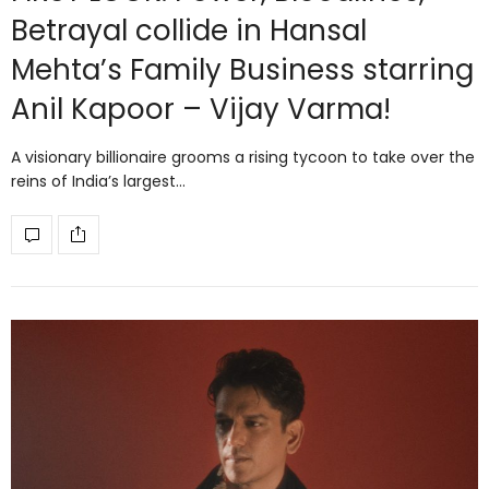
Betrayal collide in Hansal
Mehta’s Family Business starring
Anil Kapoor – Vijay Varma!
A visionary billionaire grooms a rising tycoon to take over the
reins of India’s largest…