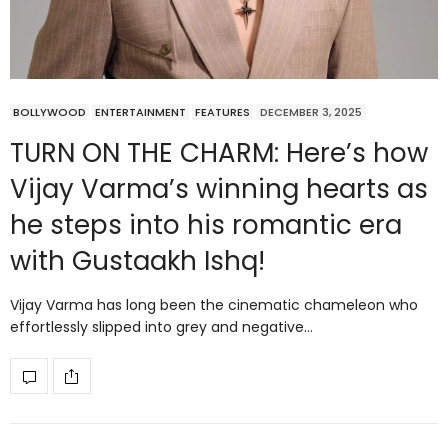
BOLLYWOOD
ENTERTAINMENT
FEATURES
DECEMBER 3, 2025
TURN ON THE CHARM: Here’s how
Vijay Varma’s winning hearts as
he steps into his romantic era
with Gustaakh Ishq!
Vijay Varma has long been the cinematic chameleon who
effortlessly slipped into grey and negative…