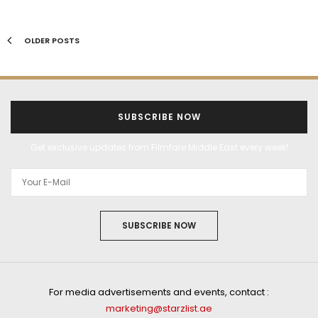
OLDER POSTS
SUBSCRIBE NOW
Get exclusive updates from Filmfare Middle East every week!
SUBSCRIBE NOW
For media advertisements and events, contact :
marketing@starzlist.ae