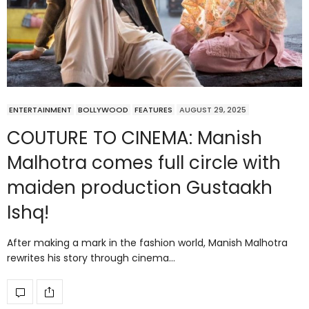
ENTERTAINMENT
BOLLYWOOD
FEATURES
AUGUST 29, 2025
COUTURE TO CINEMA: Manish
Malhotra comes full circle with
maiden production Gustaakh
Ishq!
After making a mark in the fashion world, Manish Malhotra
rewrites his story through cinema…