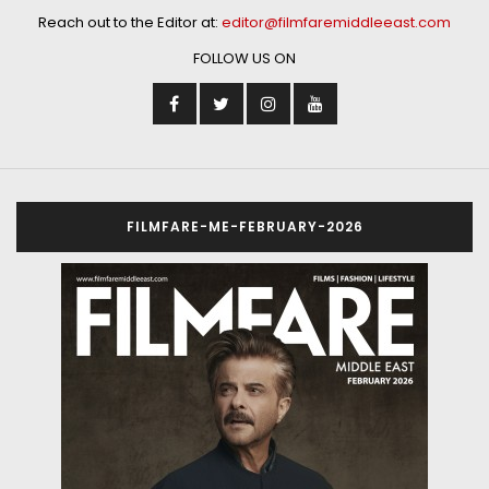
Reach out to the Editor at:
editor@filmfaremiddleeast.com
FOLLOW US ON
FILMFARE-ME-FEBRUARY-2026