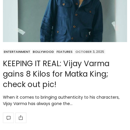
ENTERTAINMENT
BOLLYWOOD
FEATURES
OCTOBER 3, 2025
KEEPING IT REAL: Vijay Varma
gains 8 Kilos for Matka King;
check out pic!
When it comes to bringing authenticity to his characters,
Vijay Varma has always gone the…