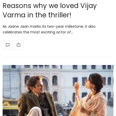
Reasons why we loved Vijay
Varma in the thriller!
As Jaane Jaan marks its two-year milestone, it also
celebrates the most exciting actor of…