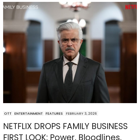
OTT
ENTERTAINMENT
FEATURES
FEBRUARY 3, 2026
NETFLIX DROPS FAMILY BUSINESS
FIRST LOOK: Power, Bloodlines,