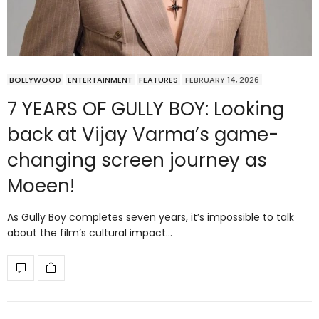
BOLLYWOOD
ENTERTAINMENT
FEATURES
FEBRUARY 14, 2026
7 YEARS OF GULLY BOY: Looking
back at Vijay Varma’s game-
changing screen journey as
Moeen!
As Gully Boy completes seven years, it’s impossible to talk
about the film’s cultural impact…