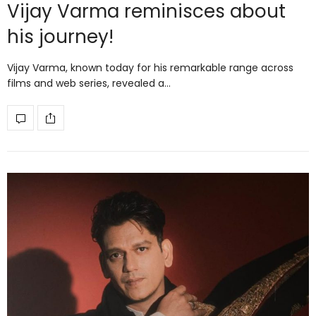
Vijay Varma reminisces about
his journey!
Vijay Varma, known today for his remarkable range across
films and web series, revealed a…