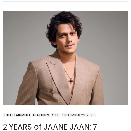
ENTERTAINMENT
FEATURES
OTT
SEPTEMBER 22, 2025
2 YEARS of JAANE JAAN: 7