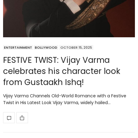
ENTERTAINMENT
BOLLYWOOD
OCTOBER 15, 2025
FESTIVE TWIST: Vijay Varma
celebrates his character look
from Gustaakh Ishq!
Vijay Varma Channels Old-World Romance with a Festive
Twist in His Latest Look Vijay Varma, widely hailed…