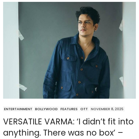
ENTERTAINMENT
BOLLYWOOD
FEATURES
OTT
NOVEMBER 8, 2025
VERSATILE VARMA: ‘I didn’t fit into
anything. There was no box’ –