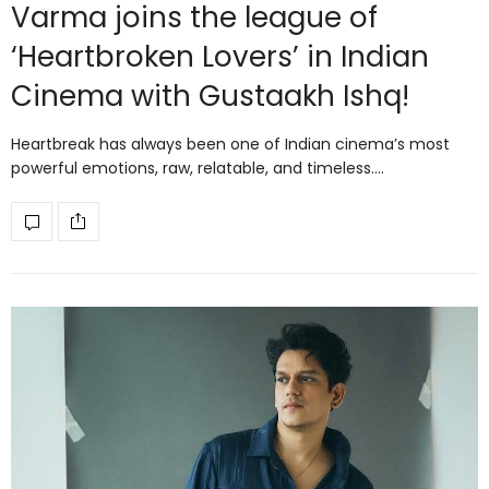
Varma joins the league of
‘Heartbroken Lovers’ in Indian
Cinema with Gustaakh Ishq!
Heartbreak has always been one of Indian cinema’s most
powerful emotions, raw, relatable, and timeless.…