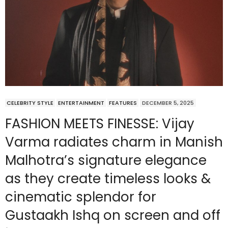
CELEBRITY STYLE
ENTERTAINMENT
FEATURES
DECEMBER 5, 2025
FASHION MEETS FINESSE: Vijay
Varma radiates charm in Manish
Malhotra’s signature elegance
as they create timeless looks &
cinematic splendor for
Gustaakh Ishq on screen and off