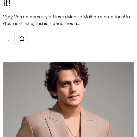
it!
Vijay Varma aces style files in Manish Malhotra creations! In
Gustaakh Ishq, fashion becomes a…