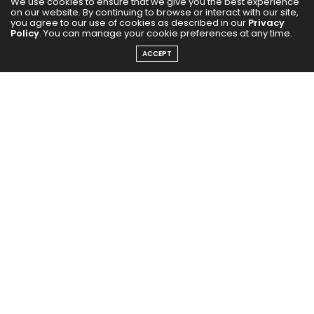
We use cookies to ensure that we give you the best experience
on our website. By continuing to browse or interact with our site,
you agree to our use of cookies as described in our
Privacy
Policy
. You can manage your cookie preferences at any time.
Marking the 30th year of Yash Raj Films’ historic
ACCEPT
blockbuster, the new bronze statue depicts central
characters Raj & Simran in an iconic pose and
celebrates the film’s everlasting impact on pop
culture amongst South Asians worldwide. The bronze
statue becomes the first-ever Indian film to be
honoured with a statue in Leicester Square, London
and joins iconic characters from historic films
including Harry Potter, Mary Poppins, Paddington, and
Singin’ in the Rain, as well as heroes like Batman and
Wonder Woman.