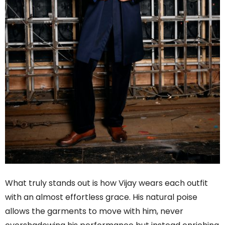
What truly stands out is how Vijay wears each outfit
with an almost effortless grace. His natural poise
allows the garments to move with him, never