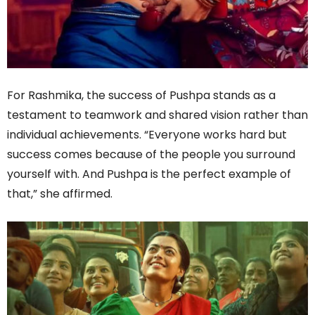
For Rashmika, the success of Pushpa stands as a
testament to teamwork and shared vision rather than
individual achievements. “Everyone works hard but
success comes because of the people you surround
yourself with. And Pushpa is the perfect example of
that,” she affirmed.