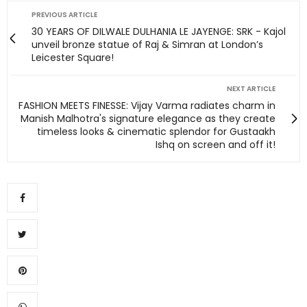
PREVIOUS ARTICLE
30 YEARS OF DILWALE DULHANIA LE JAYENGE: SRK - Kajol
unveil bronze statue of Raj & Simran at London’s
Leicester Square!
NEXT ARTICLE
FASHION MEETS FINESSE: Vijay Varma radiates charm in
Manish Malhotra's signature elegance as they create
timeless looks & cinematic splendor for Gustaakh
Ishq on screen and off it!