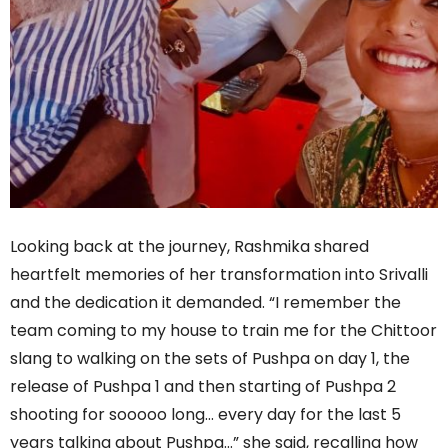
Looking back at the journey, Rashmika shared
heartfelt memories of her transformation into Srivalli
and the dedication it demanded. “I remember the
team coming to my house to train me for the Chittoor
slang to walking on the sets of Pushpa on day 1, the
release of Pushpa 1 and then starting of Pushpa 2
shooting for sooooo long… every day for the last 5
years talking about Pushpa…” she said, recalling how