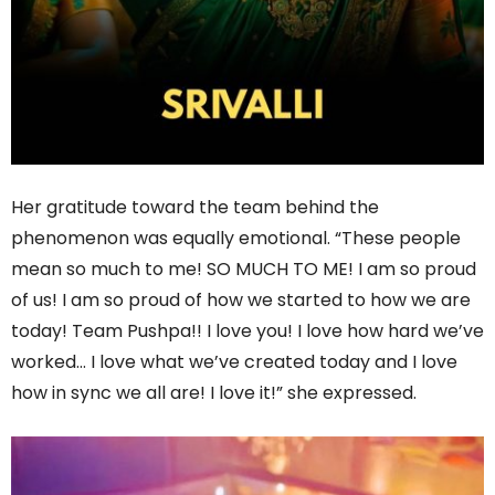
Her gratitude toward the team behind the
phenomenon was equally emotional. “These people
mean so much to me! SO MUCH TO ME! I am so proud
of us! I am so proud of how we started to how we are
today! Team Pushpa!! I love you! I love how hard we’ve
worked… I love what we’ve created today and I love
how in sync we all are! I love it!” she expressed.