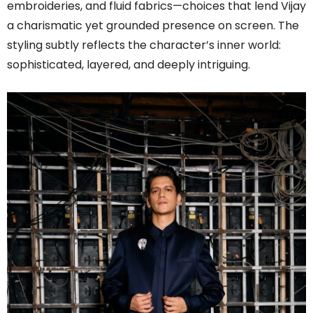
embroideries, and fluid fabrics—choices that lend Vijay
a charismatic yet grounded presence on screen. The
styling subtly reflects the character’s inner world:
sophisticated, layered, and deeply intriguing.