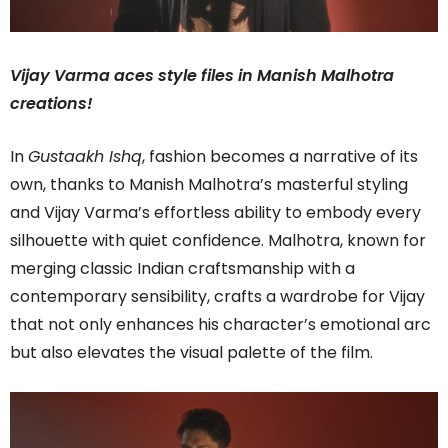
Vijay Varma aces style files in Manish Malhotra
creations!
In
Gustaakh Ishq
, fashion becomes a narrative of its
own, thanks to Manish Malhotra’s masterful styling
and Vijay Varma’s effortless ability to embody every
silhouette with quiet confidence. Malhotra, known for
merging classic Indian craftsmanship with a
contemporary sensibility, crafts a wardrobe for Vijay
that not only enhances his character’s emotional arc
but also elevates the visual palette of the film.