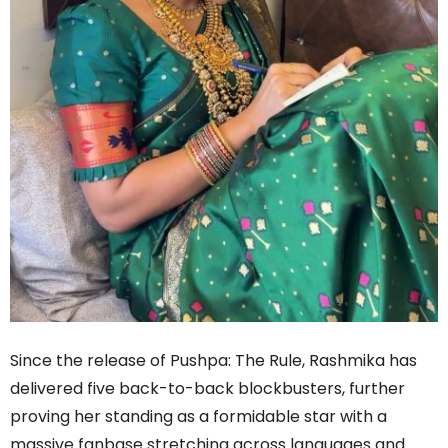
Since the release of Pushpa: The Rule, Rashmika has
delivered five back-to-back blockbusters, further
proving her standing as a formidable star with a
massive fanbase stretching across languages and