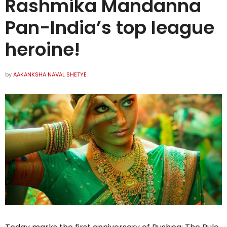
Rashmika Mandanna
Pan-India’s top league
heroine!
by
AAKANKSHA NAVAL SHETYE