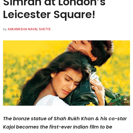
Simran at London’s
Leicester Square!
by
AAKANKSHA NAVAL SHETYE
The bronze statue of Shah Rukh Khan & his co-star
Kajol becomes the first-ever Indian film to be