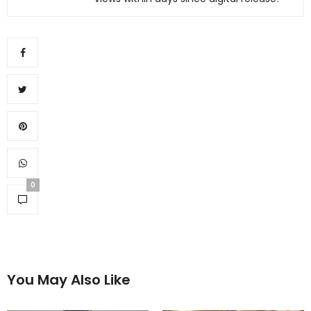
0
You May Also Like