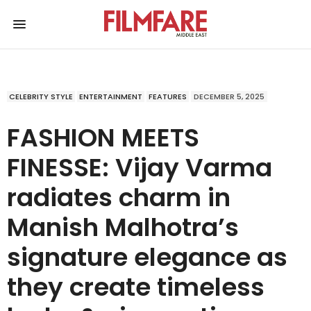
CELEBRITY STYLE
ENTERTAINMENT
FEATURES
DECEMBER 5, 2025
FASHION MEETS
FINESSE: Vijay Varma
radiates charm in
Manish Malhotra’s
signature elegance as
they create timeless