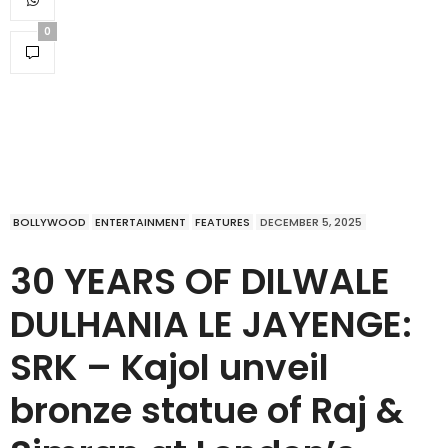
0
BOLLYWOOD
ENTERTAINMENT
FEATURES
DECEMBER 5, 2025
30 YEARS OF DILWALE
DULHANIA LE JAYENGE:
SRK – Kajol unveil
bronze statue of Raj &