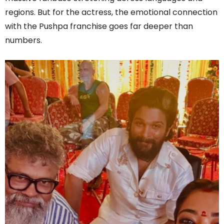
regions. But for the actress, the emotional connection
with the Pushpa franchise goes far deeper than
numbers.