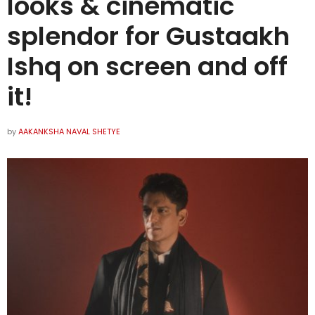
looks & cinematic
splendor for Gustaakh
Ishq on screen and off
it!
by
AAKANKSHA NAVAL SHETYE