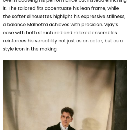
overshadowing his performance but instead enriching
it. The tailored fits accentuate his lean frame, while
the softer silhouettes highlight his expressive stillness,
a balance Malhotra achieves with precision. Vijay’s
ease with both structured and relaxed ensembles
reinforces his versatility not just as an actor, but as a
style icon in the making.