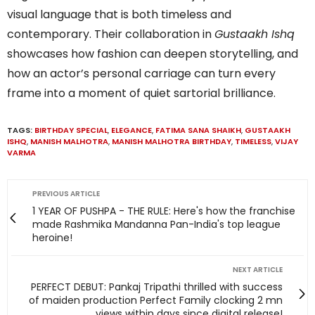
visual language that is both timeless and
contemporary. Their collaboration in
Gustaakh Ishq
showcases how fashion can deepen storytelling, and
how an actor’s personal carriage can turn every
frame into a moment of quiet sartorial brilliance.
TAGS:
BIRTHDAY SPECIAL
,
ELEGANCE
,
FATIMA SANA SHAIKH
,
GUSTAAKH
ISHQ
,
MANISH MALHOTRA
,
MANISH MALHOTRA BIRTHDAY
,
TIMELESS
,
VIJAY
VARMA
PREVIOUS ARTICLE
1 YEAR OF PUSHPA - THE RULE: Here's how the franchise
made Rashmika Mandanna Pan-India's top league
heroine!
NEXT ARTICLE
PERFECT DEBUT: Pankaj Tripathi thrilled with success
of maiden production Perfect Family clocking 2 mn
views within days since digital release!