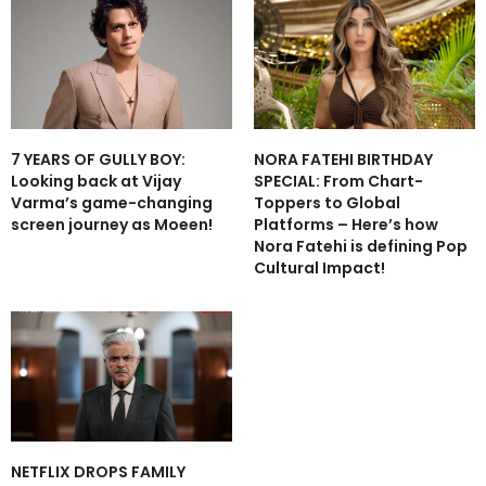
7 YEARS OF GULLY BOY:
NORA FATEHI BIRTHDAY
Looking back at Vijay
SPECIAL: From Chart-
Varma’s game-changing
Toppers to Global
screen journey as Moeen!
Platforms – Here’s how
Nora Fatehi is defining Pop
Cultural Impact!
NETFLIX DROPS FAMILY