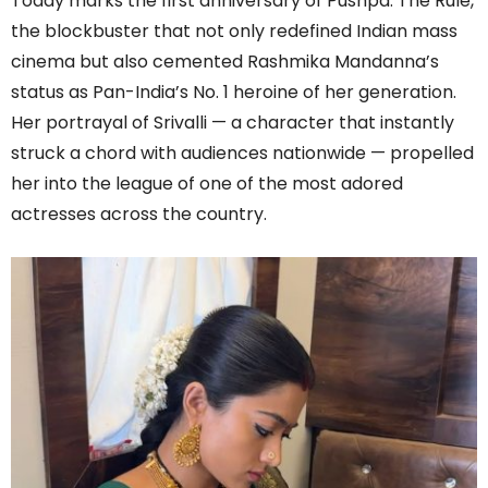
Today marks the first anniversary of Pushpa: The Rule,
the blockbuster that not only redefined Indian mass
cinema but also cemented Rashmika Mandanna’s
status as Pan-India’s No. 1 heroine of her generation.
Her portrayal of Srivalli — a character that instantly
struck a chord with audiences nationwide — propelled
her into the league of one of the most adored
actresses across the country.