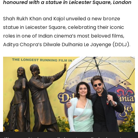
honoured with a statue in Leicester Square, London
Shah Rukh Khan and Kajol unveiled a new bronze
statue in Leicester Square, celebrating their iconic
roles in one of Indian cinema’s most beloved films,
Aditya Chopra’s Dilwale Dulhania Le Jayenge (DDLJ).