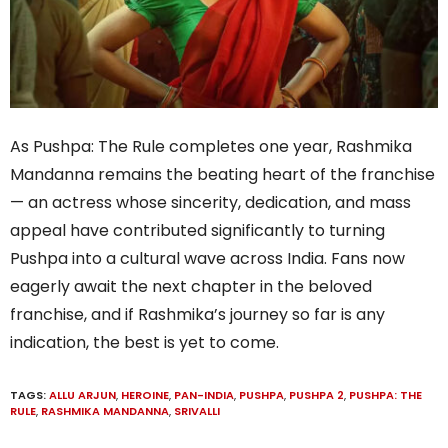
As Pushpa: The Rule completes one year, Rashmika
Mandanna remains the beating heart of the franchise
— an actress whose sincerity, dedication, and mass
appeal have contributed significantly to turning
Pushpa into a cultural wave across India. Fans now
eagerly await the next chapter in the beloved
franchise, and if Rashmika’s journey so far is any
indication, the best is yet to come.
TAGS:
ALLU ARJUN
,
HEROINE
,
PAN-INDIA
,
PUSHPA
,
PUSHPA 2
,
PUSHPA: THE
RULE
,
RASHMIKA MANDANNA
,
SRIVALLI