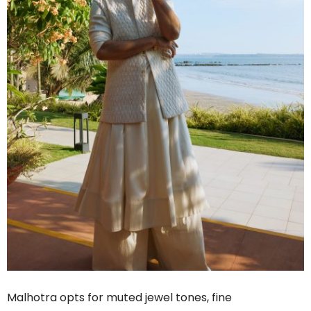
Malhotra opts for muted jewel tones, fine