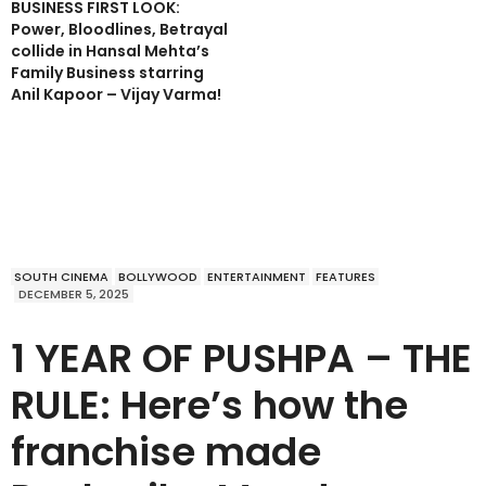
BUSINESS FIRST LOOK:
Power, Bloodlines, Betrayal
collide in Hansal Mehta’s
Family Business starring
Anil Kapoor – Vijay Varma!
SOUTH CINEMA
BOLLYWOOD
ENTERTAINMENT
FEATURES
DECEMBER 5, 2025
1 YEAR OF PUSHPA – THE
RULE: Here’s how the
franchise made