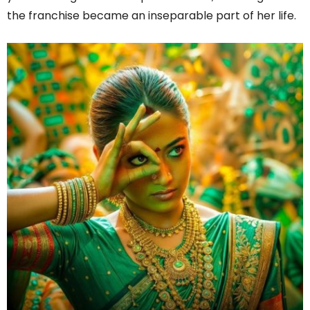
the franchise became an inseparable part of her life.