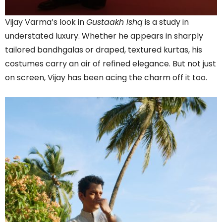
Vijay Varma’s look in
Gustaakh Ishq
is a study in
understated luxury. Whether he appears in sharply
tailored bandhgalas or draped, textured kurtas, his
costumes carry an air of refined elegance. But not just
on screen, Vijay has been acing the charm off it too.