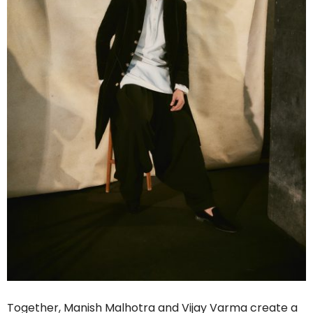
Together, Manish Malhotra and Vijay Varma create a