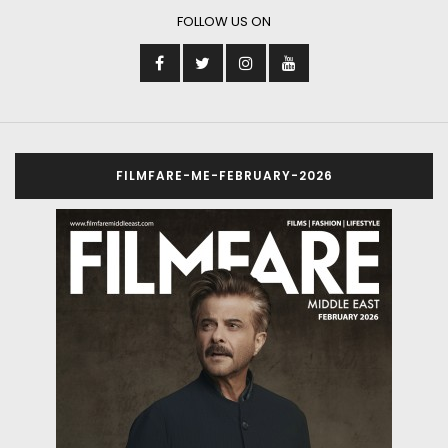
FOLLOW US ON
FILMFARE-ME-FEBRUARY-2026