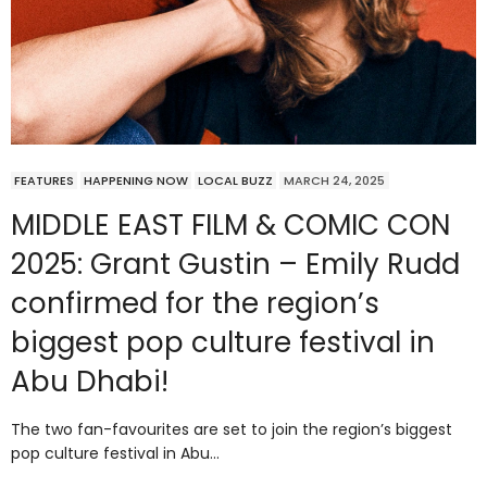
FEATURES
HAPPENING NOW
LOCAL BUZZ
MARCH 24, 2025
MIDDLE EAST FILM & COMIC CON
2025: Grant Gustin – Emily Rudd
confirmed for the region’s
biggest pop culture festival in
Abu Dhabi!
The two fan-favourites are set to join the region’s biggest
pop culture festival in Abu…