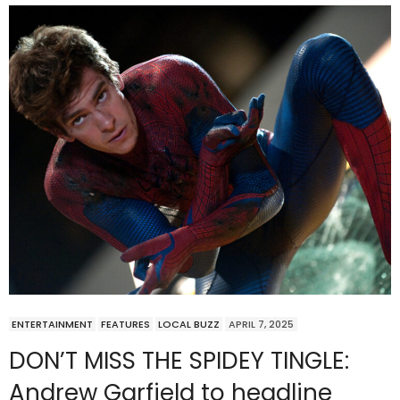
ENTERTAINMENT
FEATURES
LOCAL BUZZ
APRIL 7, 2025
DON’T MISS THE SPIDEY TINGLE:
Andrew Garfield to headline