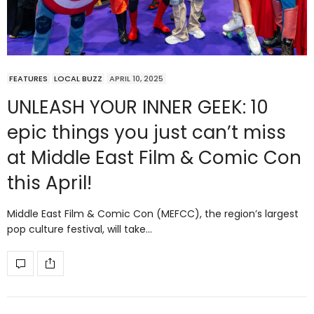
FEATURES
LOCAL BUZZ
APRIL 10, 2025
UNLEASH YOUR INNER GEEK: 10
epic things you just can’t miss
at Middle East Film & Comic Con
this April!
Middle East Film & Comic Con (MEFCC), the region’s largest
pop culture festival, will take…