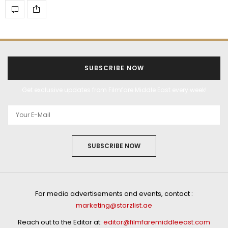
SUBSCRIBE NOW
Get exclusive updates from Filmfare Middle East every week!
SUBSCRIBE NOW
For media advertisements and events, contact :
marketing@starzlist.ae
Reach out to the Editor at:
editor@filmfaremiddleeast.com