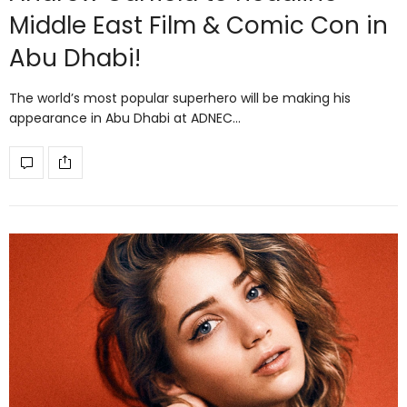
Middle East Film & Comic Con in
Abu Dhabi!
The world’s most popular superhero will be making his
appearance in Abu Dhabi at ADNEC…