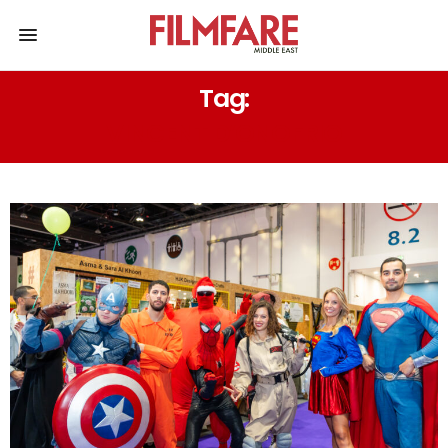
Tag:
VINCENT D’ONOFRIO