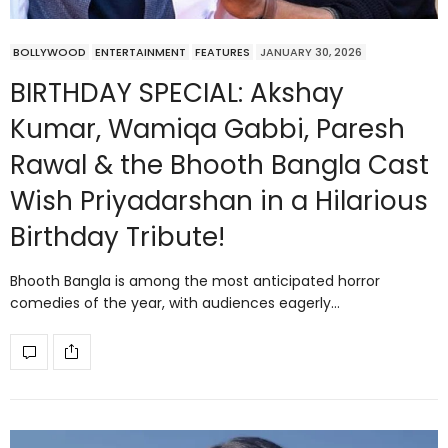
BOLLYWOOD
ENTERTAINMENT
FEATURES
JANUARY 30, 2026
BIRTHDAY SPECIAL: Akshay
Kumar, Wamiqa Gabbi, Paresh
Rawal & the Bhooth Bangla Cast
Wish Priyadarshan in a Hilarious
Birthday Tribute!
Bhooth Bangla is among the most anticipated horror
comedies of the year, with audiences eagerly…