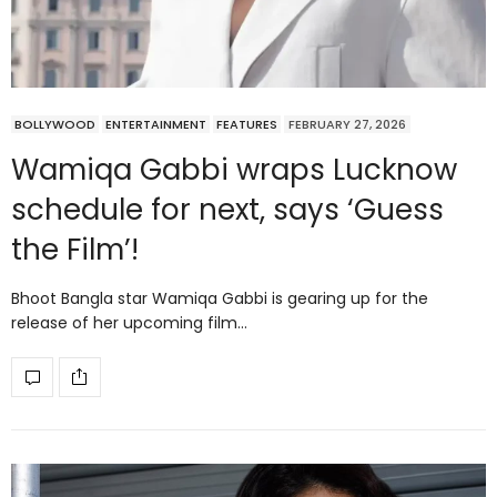
BOLLYWOOD
ENTERTAINMENT
FEATURES
FEBRUARY 27, 2026
Wamiqa Gabbi wraps Lucknow
schedule for next, says ‘Guess
the Film’!
Bhoot Bangla star Wamiqa Gabbi is gearing up for the
release of her upcoming film…