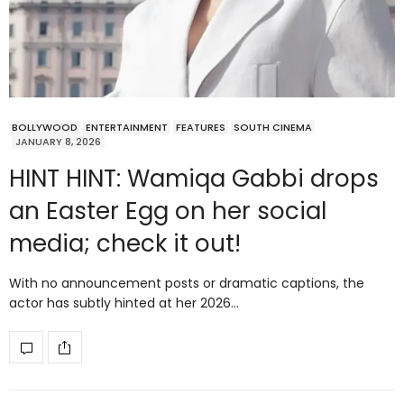
BOLLYWOOD
ENTERTAINMENT
FEATURES
SOUTH CINEMA
JANUARY 8, 2026
HINT HINT: Wamiqa Gabbi drops
an Easter Egg on her social
media; check it out!
With no announcement posts or dramatic captions, the
actor has subtly hinted at her 2026…