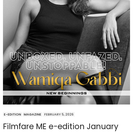
E-EDITION
MAGAZINE
FEBRUARY 5, 2026
Filmfare ME e-edition January