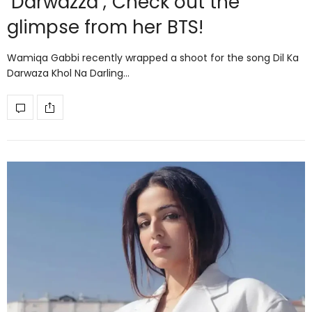
‘Darwazza’; Check out the
glimpse from her BTS!
Wamiqa Gabbi recently wrapped a shoot for the song Dil Ka
Darwaza Khol Na Darling…