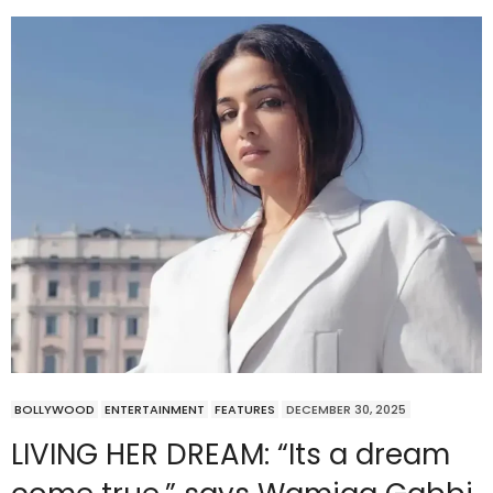
BOLLYWOOD
ENTERTAINMENT
FEATURES
DECEMBER 30, 2025
LIVING HER DREAM: “Its a dream