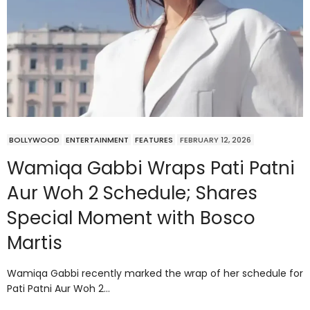
BOLLYWOOD
ENTERTAINMENT
FEATURES
FEBRUARY 12, 2026
Wamiqa Gabbi Wraps Pati Patni
Aur Woh 2 Schedule; Shares
Special Moment with Bosco
Martis
Wamiqa Gabbi recently marked the wrap of her schedule for
Pati Patni Aur Woh 2…