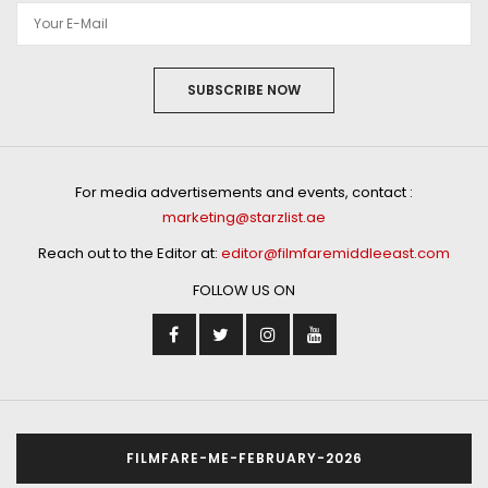
SUBSCRIBE NOW
For media advertisements and events, contact :
marketing@starzlist.ae
Reach out to the Editor at:
editor@filmfaremiddleeast.com
FOLLOW US ON
FILMFARE-ME-FEBRUARY-2026