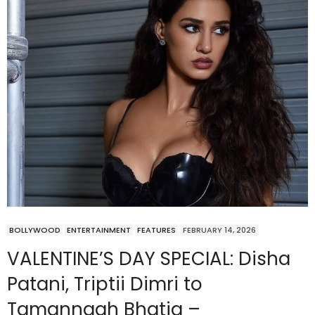
BOLLYWOOD
ENTERTAINMENT
FEATURES
FEBRUARY 14, 2026
VALENTINE’S DAY SPECIAL: Disha
Patani, Triptii Dimri to
Tamannaah Bhatia –