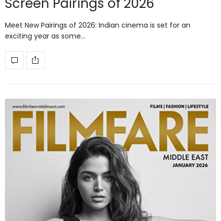
Screen Pairings of 2026
Meet New Pairings of 2026: Indian cinema is set for an
exciting year as some…