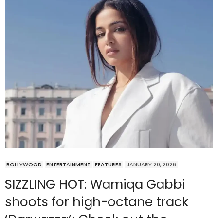
BOLLYWOOD
ENTERTAINMENT
FEATURES
JANUARY 20, 2026
SIZZLING HOT: Wamiqa Gabbi
shoots for high-octane track