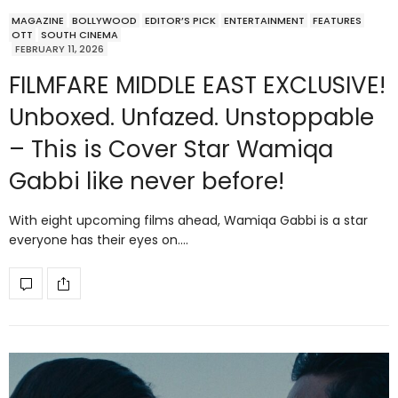
MAGAZINE
BOLLYWOOD
EDITOR’S PICK
ENTERTAINMENT
FEATURES
OTT
SOUTH CINEMA
FEBRUARY 11, 2026
FILMFARE MIDDLE EAST EXCLUSIVE!
Unboxed. Unfazed. Unstoppable
– This is Cover Star Wamiqa
Gabbi like never before!
With eight upcoming films ahead, Wamiqa Gabbi is a star
everyone has their eyes on.…