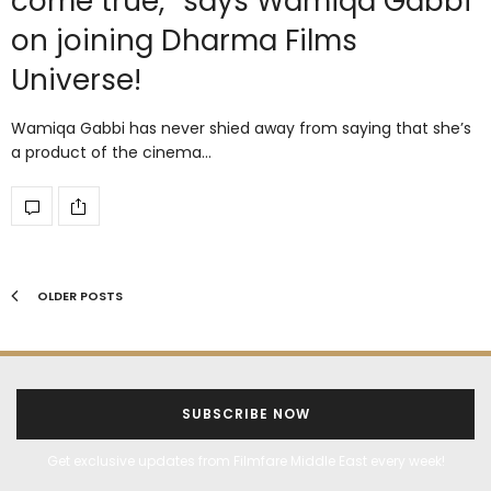
come true,” says Wamiqa Gabbi
on joining Dharma Films
Universe!
Wamiqa Gabbi has never shied away from saying that she’s
a product of the cinema…
OLDER POSTS
SUBSCRIBE NOW
Get exclusive updates from Filmfare Middle East every week!