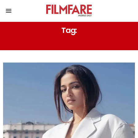
Tag:
WAMIQA GABBI