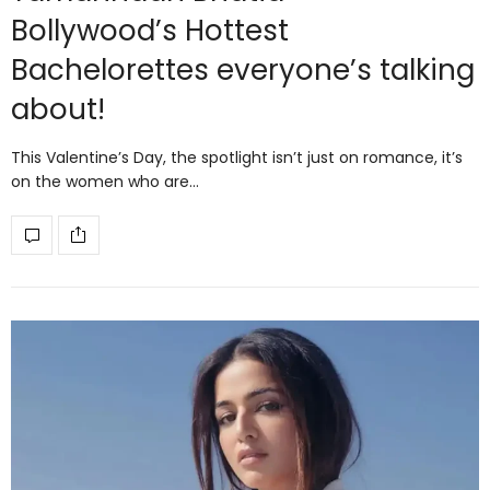
Bollywood’s Hottest
Bachelorettes everyone’s talking
about!
This Valentine’s Day, the spotlight isn’t just on romance, it’s
on the women who are…