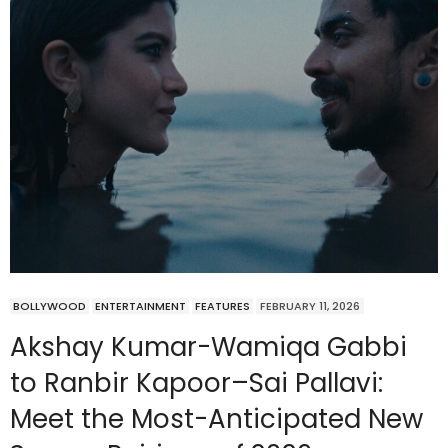
BOLLYWOOD
ENTERTAINMENT
FEATURES
FEBRUARY 11, 2026
Akshay Kumar-Wamiqa Gabbi
to Ranbir Kapoor–Sai Pallavi:
Meet the Most-Anticipated New