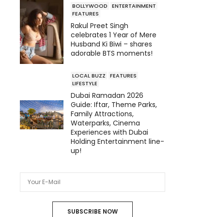
BOLLYWOOD
ENTERTAINMENT
FEATURES
Rakul Preet Singh
celebrates 1 Year of Mere
Husband Ki Biwi – shares
adorable BTS moments!
LOCAL BUZZ
FEATURES
LIFESTYLE
Dubai Ramadan 2026
Guide: Iftar, Theme Parks,
Family Attractions,
Waterparks, Cinema
Experiences with Dubai
Holding Entertainment line-
up!
SUBSCRIBE NOW