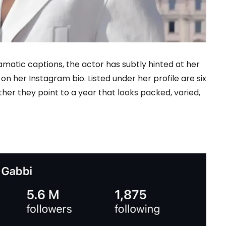
atic captions, the actor has subtly hinted at her
n her Instagram bio. Listed under her profile are six
ther they point to a year that looks packed, varied,