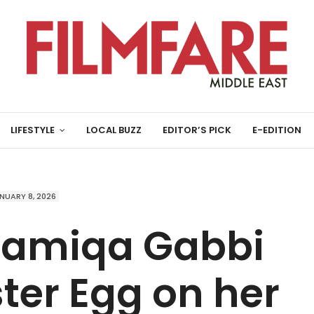
LIFESTYLE
LOCAL BUZZ
EDITOR’S PICK
E-EDITION
NUARY 8, 2026
Wamiqa Gabbi
ter Egg on her