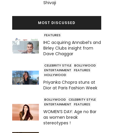
Shivaji
MOST DISCUSSED
FEATURES
IHC acquiring Annabel’s and
Birley Clubs insight from
Dave Chaggar
CELEBRITY STYLE
BOLLYWOOD
ENTERTAINMENT
FEATURES
HOLLYWOOD
Priyanka Chopra stuns at
Dior at Paris Fashion Week
BOLLYWOOD
CELEBRITY STYLE
ENTERTAINMENT
FEATURES
WOMEN’S DAY: Age no Bar
as women break
stereotypes !