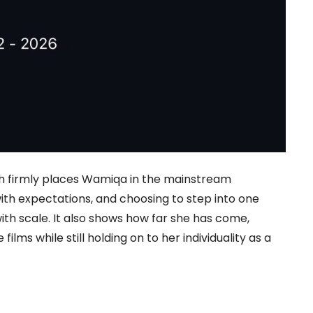
hich firmly places Wamiqa in the mainstream
h expectations, and choosing to step into one
th scale. It also shows how far she has come,
ilms while still holding on to her individuality as a