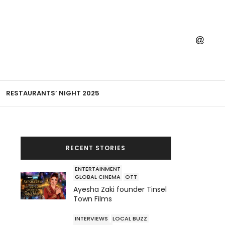
RESTAURANTS’ NIGHT 2025
RECENT STORIES
ENTERTAINMENT
GLOBAL CINEMA
OTT
Ayesha Zaki founder Tinsel
Town Films
INTERVIEWS
LOCAL BUZZ