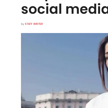
social media
by
STAFF WRITER