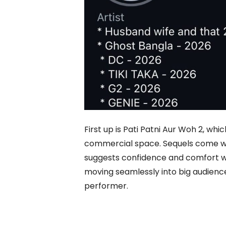
First up is Pati Patni Aur Woh 2, w
commercial space. Sequels come wit
suggests confidence and comfort wi
moving seamlessly into big audience f
performer.