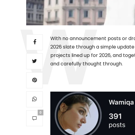
With no announcement posts or dram
2026 slate through a simple update o
projects lined up for 2026, and toge
and carefully thought through.
0