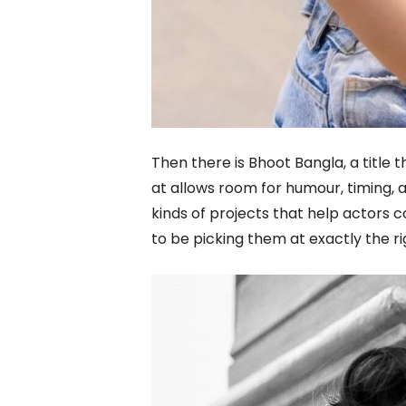
Then there is Bhoot Bangla, a title t
at allows room for humour, timing,
kinds of projects that help actors
to be picking them at exactly the r