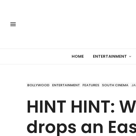
HOME
ENTERTAINMENT
BOLLYWOOD
ENTERTAINMENT
FEATURES
SOUTH CINEMA
JA
HINT HINT: 
drops an Eas