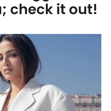
; check it out!