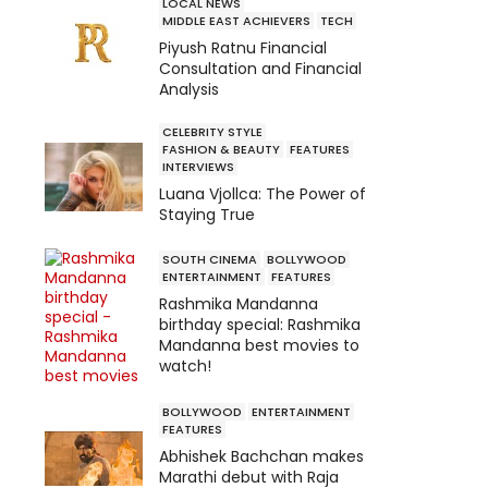
LOCAL NEWS
MIDDLE EAST ACHIEVERS
TECH
Piyush Ratnu Financial
Consultation and Financial
Analysis
CELEBRITY STYLE
FASHION & BEAUTY
FEATURES
INTERVIEWS
Luana Vjollca: The Power of
Staying True
SOUTH CINEMA
BOLLYWOOD
ENTERTAINMENT
FEATURES
Rashmika Mandanna
birthday special: Rashmika
Mandanna best movies to
watch!
BOLLYWOOD
ENTERTAINMENT
FEATURES
Abhishek Bachchan makes
Marathi debut with Raja