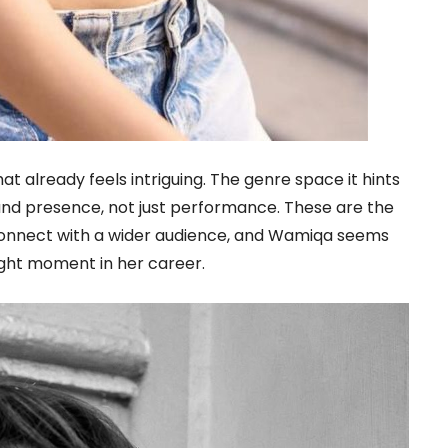
hat already feels intriguing. The genre space it hints
 and presence, not just performance. These are the
 connect with a wider audience, and Wamiqa seems
ight moment in her career.