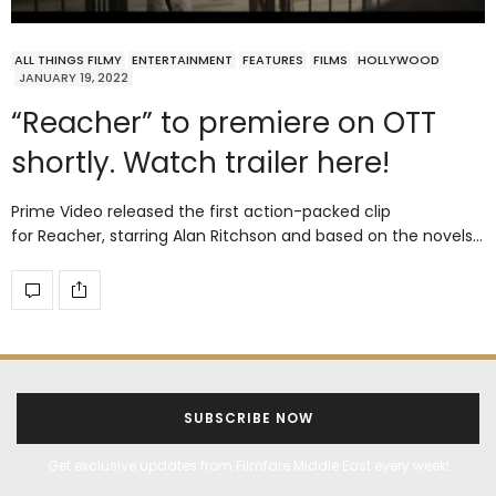
ALL THINGS FILMY
ENTERTAINMENT
FEATURES
FILMS
HOLLYWOOD
JANUARY 19, 2022
“Reacher” to premiere on OTT
shortly. Watch trailer here!
Prime Video released the first action-packed clip
for Reacher, starring Alan Ritchson and based on the novels…
SUBSCRIBE NOW
Get exclusive updates from Filmfare Middle East every week!