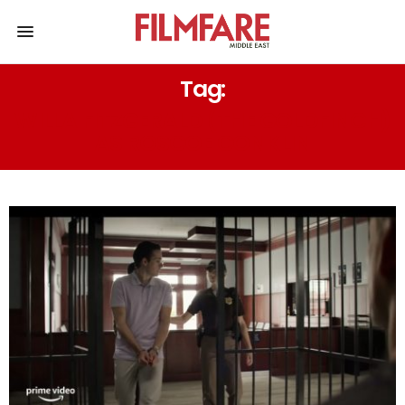
Tag:
WILLA FITZGERALD (THE GOLDFINCH)
AS ROSCOE CONKLIN