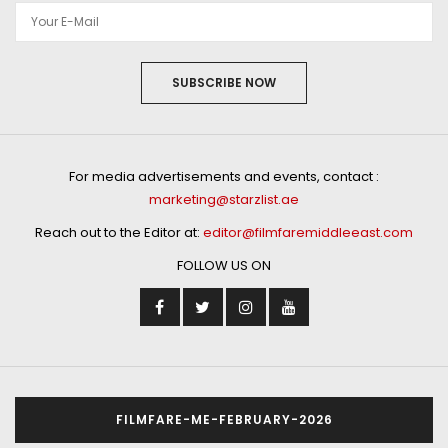
SUBSCRIBE NOW
For media advertisements and events, contact :
marketing@starzlist.ae
Reach out to the Editor at:
editor@filmfaremiddleeast.com
FOLLOW US ON
FILMFARE-ME-FEBRUARY-2026