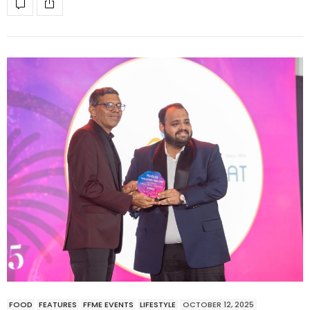
FOOD
FEATURES
FFME EVENTS
LIFESTYLE
OCTOBER 12, 2025