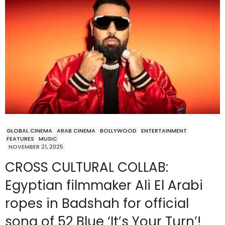
GLOBAL CINEMA
ARAB CINEMA
BOLLYWOOD
ENTERTAINMENT
FEATURES
MUSIC
NOVEMBER 21, 2025
CROSS CULTURAL COLLAB:
Egyptian filmmaker Ali El Arabi
ropes in Badshah for official
song of 52 Blue ‘It’s Your Turn’!