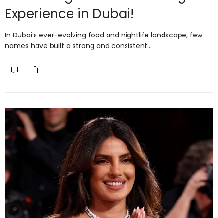
Experience in Dubai!
In Dubai’s ever-evolving food and nightlife landscape, few
names have built a strong and consistent…