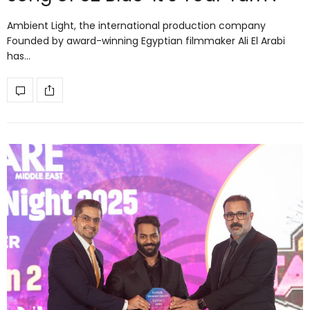
Ambient Light, the international production company
Founded by award-winning Egyptian filmmaker Ali El Arabi
has…