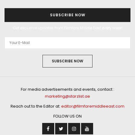
SUBSCRIBE NOW
Get exclusive updates from Filmfare Middle East every week!
SUBSCRIBE NOW
For media advertisements and events, contact :
marketing@starzlist.ae
Reach out to the Editor at:
editor@filmfaremiddleeast.com
FOLLOW US ON