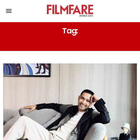
Tag:
WINNER