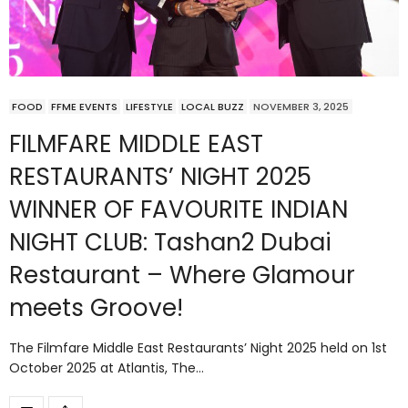
FOOD
FFME EVENTS
LIFESTYLE
LOCAL BUZZ
NOVEMBER 3, 2025
FILMFARE MIDDLE EAST
RESTAURANTS’ NIGHT 2025
WINNER OF FAVOURITE INDIAN
NIGHT CLUB: Tashan2 Dubai
Restaurant – Where Glamour
meets Groove!
The Filmfare Middle East Restaurants’ Night 2025 held on 1st
October 2025 at Atlantis, The…