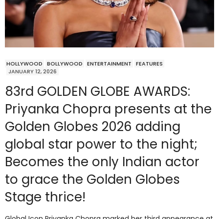
HOLLYWOOD
BOLLYWOOD
ENTERTAINMENT
FEATURES
JANUARY 12, 2026
83rd GOLDEN GLOBE AWARDS:
Priyanka Chopra presents at the
Golden Globes 2026 adding
global star power to the night;
Becomes the only Indian actor
to grace the Golden Globes
Stage thrice!
Global Icon Priyanka Chopra marked her third appearance at