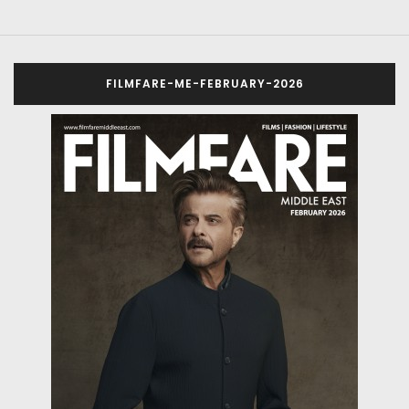
FILMFARE-ME-FEBRUARY-2026