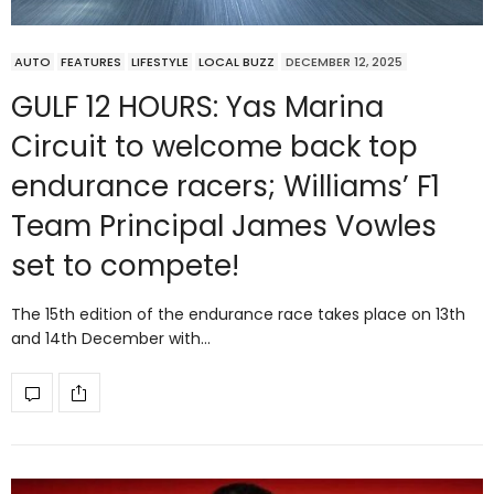
AUTO
FEATURES
LIFESTYLE
LOCAL BUZZ
DECEMBER 12, 2025
GULF 12 HOURS: Yas Marina
Circuit to welcome back top
endurance racers; Williams’ F1
Team Principal James Vowles
set to compete!
The 15th edition of the endurance race takes place on 13th
and 14th December with…