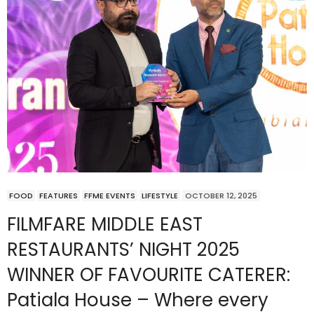
FOOD
FEATURES
FFME EVENTS
LIFESTYLE
OCTOBER 12, 2025
FILMFARE MIDDLE EAST
RESTAURANTS’ NIGHT 2025
WINNER OF FAVOURITE CATERER:
Patiala House – Where every