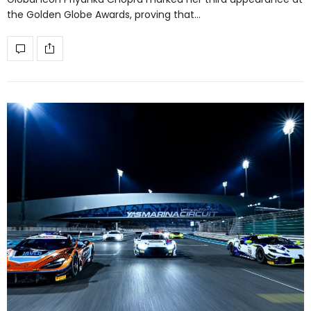
the Golden Globe Awards, proving that…