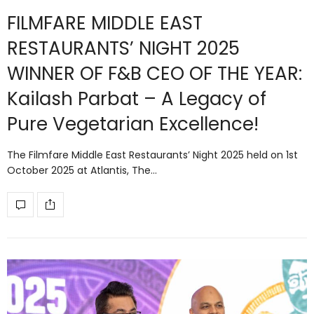
FILMFARE MIDDLE EAST
RESTAURANTS’ NIGHT 2025
WINNER OF F&B CEO OF THE YEAR:
Kailash Parbat – A Legacy of
Pure Vegetarian Excellence!
The Filmfare Middle East Restaurants’ Night 2025 held on 1st
October 2025 at Atlantis, The…