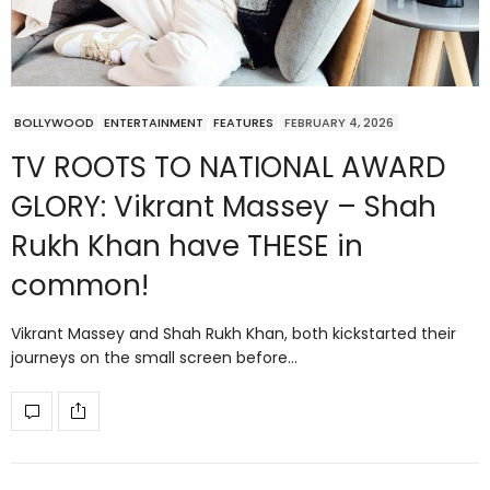
BOLLYWOOD
ENTERTAINMENT
FEATURES
FEBRUARY 4, 2026
TV ROOTS TO NATIONAL AWARD
GLORY: Vikrant Massey – Shah
Rukh Khan have THESE in
common!
Vikrant Massey and Shah Rukh Khan, both kickstarted their
journeys on the small screen before…