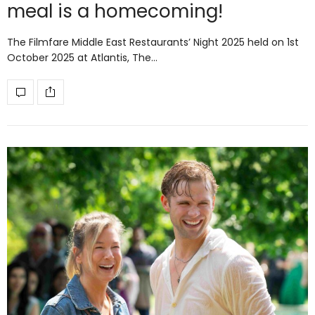
meal is a homecoming!
The Filmfare Middle East Restaurants’ Night 2025 held on 1st
October 2025 at Atlantis, The…