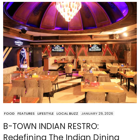
FOOD
FEATURES
LIFESTYLE
LOCAL BUZZ
JANUARY 29, 2026
B-TOWN INDIAN RESTRO:
Redefining The Indian Dining