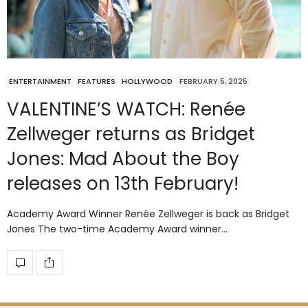
ENTERTAINMENT
FEATURES
HOLLYWOOD
FEBRUARY 5, 2025
VALENTINE’S WATCH: Renée
Zellweger returns as Bridget
Jones: Mad About the Boy
releases on 13th February!
Academy Award Winner Renée Zellweger is back as Bridget
Jones The two-time Academy Award winner…