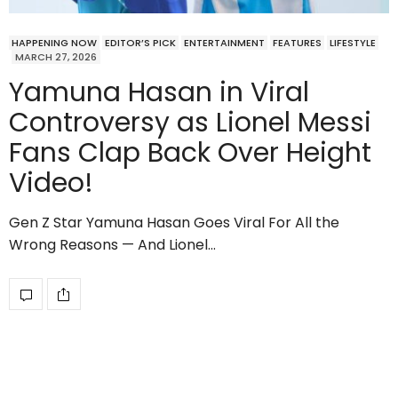
HAPPENING NOW
EDITOR’S PICK
ENTERTAINMENT
FEATURES
LIFESTYLE
MARCH 27, 2026
Yamuna Hasan in Viral
Controversy as Lionel Messi
Fans Clap Back Over Height
Video!
Gen Z Star Yamuna Hasan Goes Viral For All the
Wrong Reasons — And Lionel…