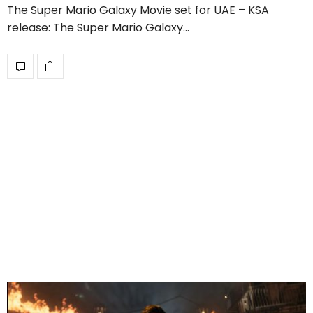
The Super Mario Galaxy Movie set for UAE – KSA
release: The Super Mario Galaxy…