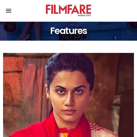
Features