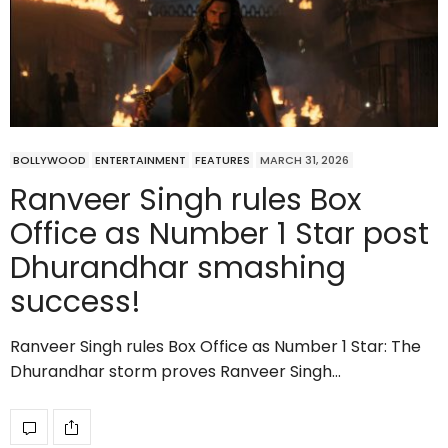
BOLLYWOOD
ENTERTAINMENT
FEATURES
MARCH 31, 2026
Ranveer Singh rules Box
Office as Number 1 Star post
Dhurandhar smashing
success!
Ranveer Singh rules Box Office as Number 1 Star: The
Dhurandhar storm proves Ranveer Singh…