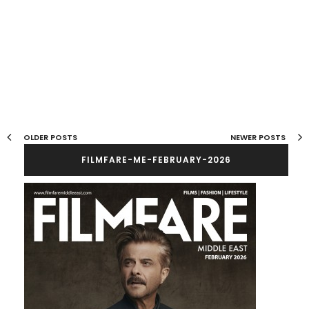
OLDER POSTS
NEWER POSTS
FILMFARE-ME-FEBRUARY-2026