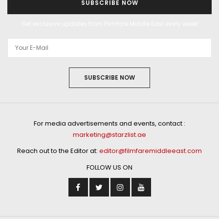
SUBSCRIBE NOW
Get exclusive updates from Filmfare Middle East every week!
SUBSCRIBE NOW
For media advertisements and events, contact :
marketing@starzlist.ae
Reach out to the Editor at:
editor@filmfaremiddleeast.com
FOLLOW US ON