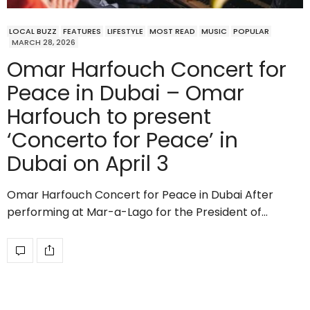
LOCAL BUZZ
FEATURES
LIFESTYLE
MOST READ
MUSIC
POPULAR
MARCH 28, 2026
Omar Harfouch Concert for
Peace in Dubai – Omar
Harfouch to present
‘Concerto for Peace’ in
Dubai on April 3
Omar Harfouch Concert for Peace in Dubai After
performing at Mar-a-Lago for the President of…