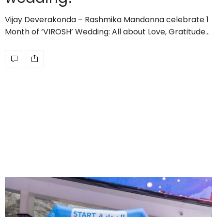
Vijay Deverakonda – Rashmika Mandanna celebrate 1
Month of ‘VIROSH’ Wedding: All about Love, Gratitude…