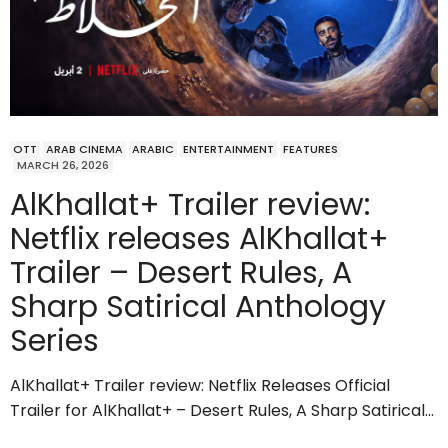
OTT
ARAB CINEMA
ARABIC
ENTERTAINMENT
FEATURES
MARCH 26, 2026
AlKhallat+ Trailer review:
Netflix releases AlKhallat+
Trailer – Desert Rules, A
Sharp Satirical Anthology
Series
AlKhallat+ Trailer review: Netflix Releases Official
Trailer for AlKhallat+ – Desert Rules, A Sharp Satirical…