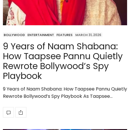
BOLLYWOOD
ENTERTAINMENT
FEATURES
MARCH 31, 2026
9 Years of Naam Shabana:
How Taapsee Pannu Quietly
Rewrote Bollywood’s Spy
Playbook
9 Years of Naam Shabana: How Taapsee Pannu Quietly
Rewrote Bollywood’s Spy Playbook As Taapsee…