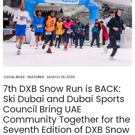
LOCAL BUZZ
FEATURES
MARCH 26, 2026
7th DXB Snow Run is BACK:
Ski Dubai and Dubai Sports
Council Bring UAE
Community Together for the
Seventh Edition of DXB Snow