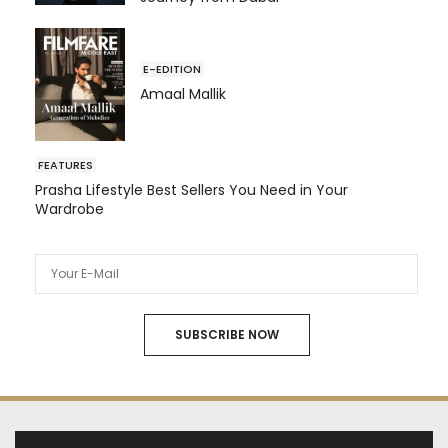
E-EDITION
Amaal Mallik
FEATURES
Prasha Lifestyle Best Sellers You Need in Your
Wardrobe
SUBSCRIBE NOW