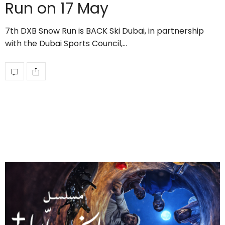
Run on 17 May
7th DXB Snow Run is BACK Ski Dubai, in partnership
with the Dubai Sports Council,…