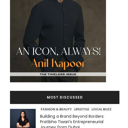
MOST DISCUSSED
FASHION & BEAUTY
LIFESTYLE
LOCAL BUZZ
Building a Brand Beyond Borders:
Pratibha Tiwari’s Entrepreneurial
Journey from Dubai