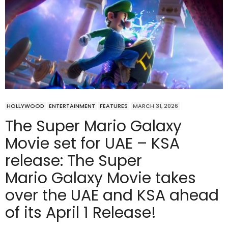
HOLLYWOOD
ENTERTAINMENT
FEATURES
MARCH 31, 2026
The Super Mario Galaxy
Movie set for UAE – KSA
release: The Super
Mario Galaxy Movie takes
over the UAE and KSA ahead
of its April 1 Release!