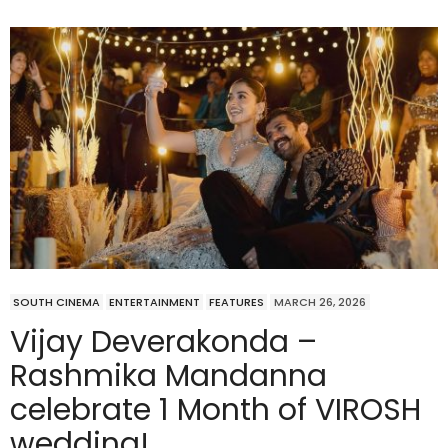
SOUTH CINEMA
ENTERTAINMENT
FEATURES
MARCH 26, 2026
Vijay Deverakonda –
Rashmika Mandanna
celebrate 1 Month of VIROSH
wedding!