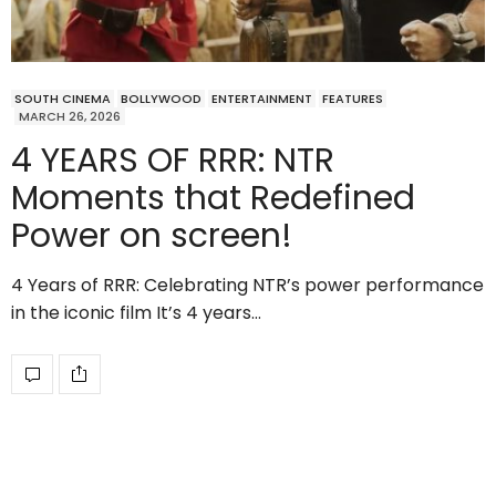
SOUTH CINEMA
BOLLYWOOD
ENTERTAINMENT
FEATURES
MARCH 26, 2026
4 YEARS OF RRR: NTR
Moments that Redefined
Power on screen!
4 Years of RRR: Celebrating NTR’s power performance
in the iconic film It’s 4 years…