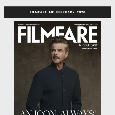
FILMFARE-ME-FEBRUARY-2026