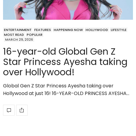
ENTERTAINMENT
FEATURES
HAPPENING NOW
HOLLYWOOD
LIFESTYLE
MOST READ
POPULAR
MARCH 29, 2026
16-year-old Global Gen Z
Star Princess Ayesha taking
over Hollywood!
Global Gen Z Star Princess Ayesha taking over
Hollywood at just 16! 16-YEAR-OLD PRINCESS AYESHA…