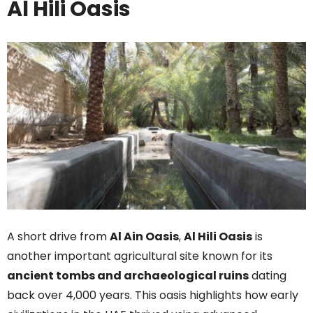
Al Hili Oasis
A short drive from
Al Ain Oasis
,
Al Hili Oasis
is
another important agricultural site known for its
ancient tombs and archaeological ruins
dating
back over 4,000 years. This oasis highlights how early