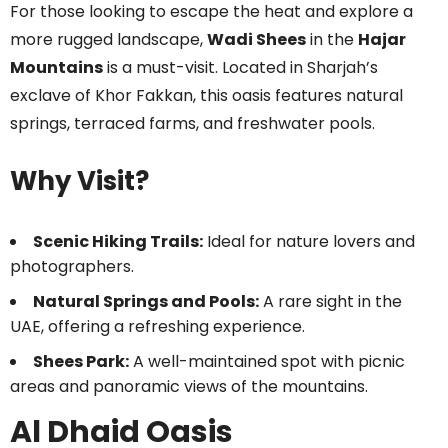
For those looking to escape the heat and explore a
more rugged landscape,
Wadi Shees
in the
Hajar
Mountains
is a must-visit. Located in Sharjah’s
exclave of Khor Fakkan, this oasis features natural
springs, terraced farms, and freshwater pools.
Why Visit?
Scenic Hiking Trails:
Ideal for nature lovers and
photographers.
Natural Springs and Pools:
A rare sight in the
UAE, offering a refreshing experience.
Shees Park:
A well-maintained spot with picnic
areas and panoramic views of the mountains.
Al Dhaid Oasis