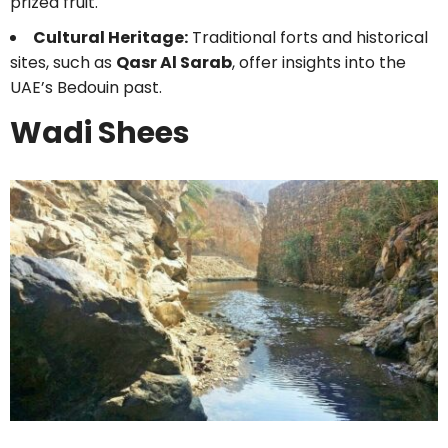
prized fruit.
Cultural Heritage:
Traditional forts and historical
sites, such as
Qasr Al Sarab
, offer insights into the
UAE’s Bedouin past.
Wadi Shees