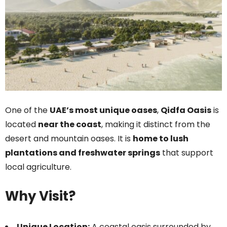
One of the
UAE’s most unique oases
,
Qidfa Oasis
is
located
near the coast
, making it distinct from the
desert and mountain oases. It is
home to lush
plantations and freshwater springs
that support
local agriculture.
Why Visit?
Unique Location:
A coastal oasis surrounded by