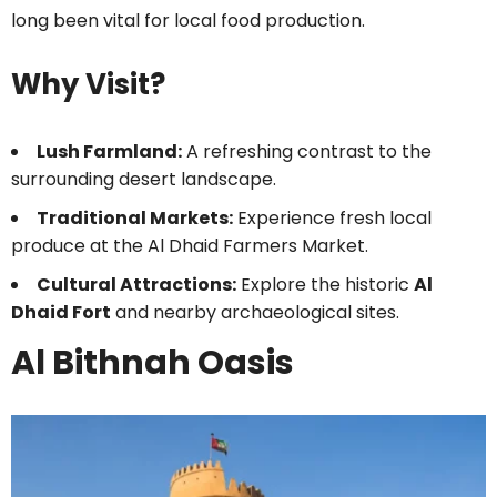
long been vital for local food production.
Why Visit?
Lush Farmland:
A refreshing contrast to the
surrounding desert landscape.
Traditional Markets:
Experience fresh local
produce at the Al Dhaid Farmers Market.
Cultural Attractions:
Explore the historic
Al
Dhaid Fort
and nearby archaeological sites.
Al Bithnah Oasis