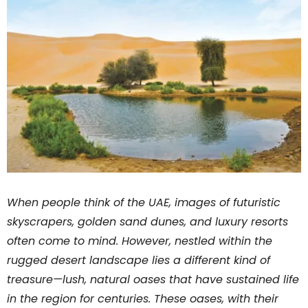
When people think of the UAE, images of futuristic
skyscrapers, golden sand dunes, and luxury resorts
often come to mind. However, nestled within the
rugged desert landscape lies a different kind of
treasure—lush, natural oases that have sustained life
in the region for centuries. These oases, with their