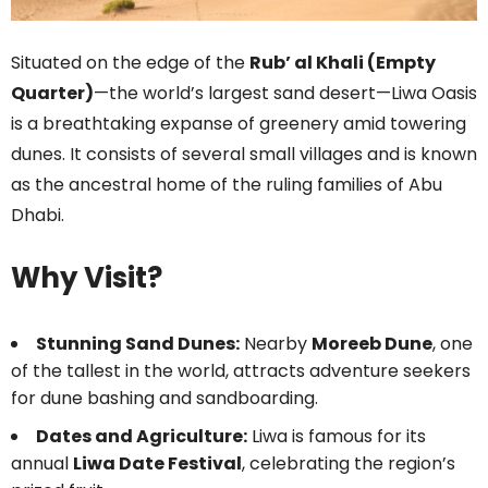
Situated on the edge of the
Rub’ al Khali (Empty
Quarter)
—the world’s largest sand desert—Liwa Oasis
is a breathtaking expanse of greenery amid towering
dunes. It consists of several small villages and is known
as the ancestral home of the ruling families of Abu
Dhabi.
Why Visit?
Stunning Sand Dunes:
Nearby
Moreeb Dune
, one
of the tallest in the world, attracts adventure seekers
for dune bashing and sandboarding.
Dates and Agriculture:
Liwa is famous for its
annual
Liwa Date Festival
, celebrating the region’s