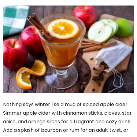
Nothing says winter like a mug of spiced apple cider.
Simmer apple cider with cinnamon sticks, cloves, star
anise, and orange slices for a fragrant and cozy drink.
Add a splash of bourbon or rum for an adult twist, or