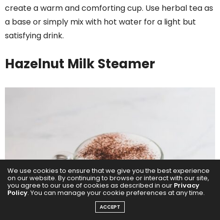
create a warm and comforting cup. Use herbal tea as
a base or simply mix with hot water for a light but
satisfying drink.
Hazelnut Milk Steamer
We use cookies to ensure that we give you the best experience
on our website. By continuing to browse or interact with our site,
you agree to our use of cookies as described in our
Privacy
Policy
. You can manage your cookie preferences at any time.
ACCEPT