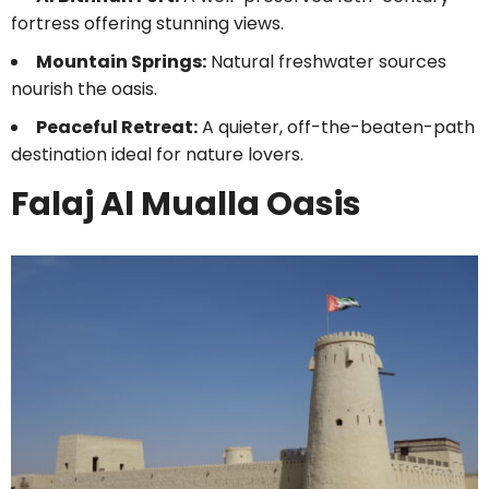
fortress offering stunning views.
Mountain Springs:
Natural freshwater sources
nourish the oasis.
Peaceful Retreat:
A quieter, off-the-beaten-path
destination ideal for nature lovers.
Falaj Al Mualla Oasis