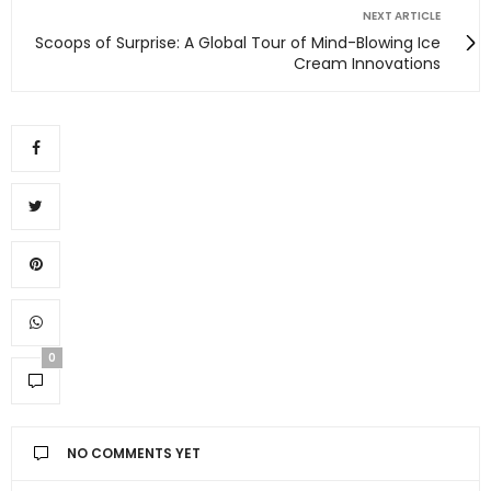
NEXT ARTICLE
Scoops of Surprise: A Global Tour of Mind-Blowing Ice
Cream Innovations
0
NO COMMENTS YET