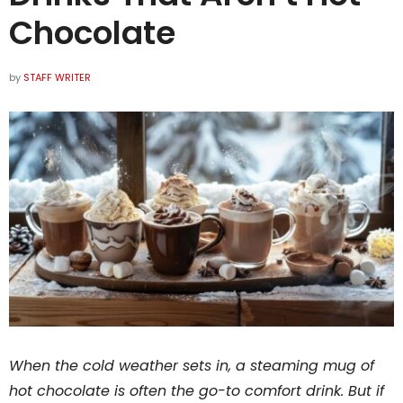
Chocolate
by
STAFF WRITER
When the cold weather sets in, a steaming mug of
hot chocolate is often the go-to comfort drink. But if