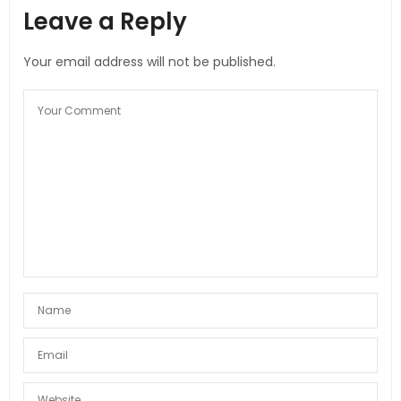
Leave a Reply
Your email address will not be published.