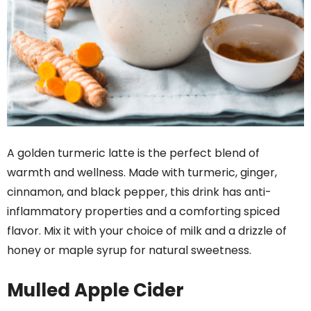
A golden turmeric latte is the perfect blend of
warmth and wellness. Made with turmeric, ginger,
cinnamon, and black pepper, this drink has anti-
inflammatory properties and a comforting spiced
flavor. Mix it with your choice of milk and a drizzle of
honey or maple syrup for natural sweetness.
Mulled Apple Cider