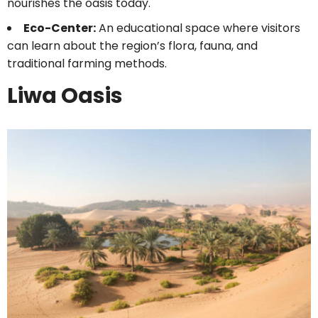
nourishes the oasis today.
Eco-Center:
An educational space where visitors
can learn about the region’s flora, fauna, and
traditional farming methods.
Liwa Oasis