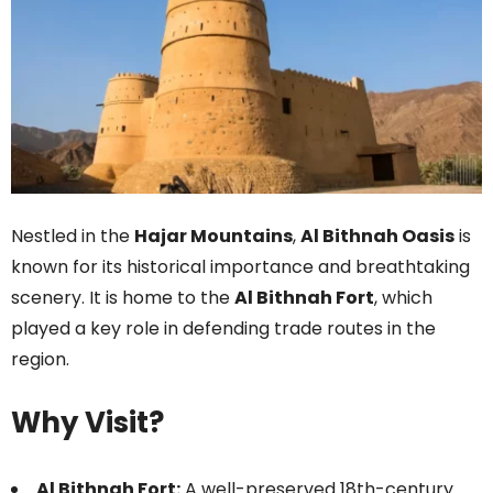
Nestled in the
Hajar Mountains
,
Al Bithnah Oasis
is
known for its historical importance and breathtaking
scenery. It is home to the
Al Bithnah Fort
, which
played a key role in defending trade routes in the
region.
Why Visit?
Al Bithnah Fort:
A well-preserved 18th-century