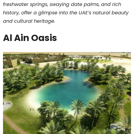
freshwater springs, swaying date palms, and rich
history, offer a glimpse into the UAE’s natural beauty
and cultural heritage.
Al Ain Oasis