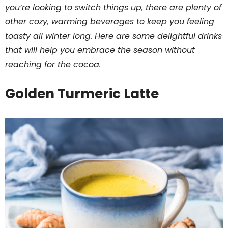
you’re looking to switch things up, there are plenty of
other cozy, warming beverages to keep you feeling
toasty all winter long. Here are some delightful drinks
that will help you embrace the season without
reaching for the cocoa.
Golden Turmeric Latte