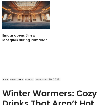
Emaar opens 3 new
Mosques during Ramadan!
F&B
FEATURES
FOOD
JANUARY 29, 2025
Winter Warmers: Cozy
Drinks That Aren’t Hot