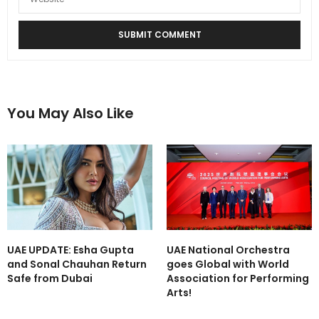
You May Also Like
UAE UPDATE: Esha Gupta
UAE National Orchestra
and Sonal Chauhan Return
goes Global with World
Safe from Dubai
Association for Performing
Arts!