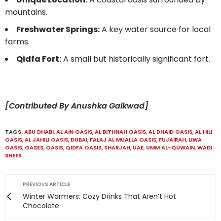
mountains.
Freshwater Springs:
A key water source for local
farms.
Qidfa Fort:
A small but historically significant fort.
[Contributed By Anushka Gaikwad]
TAGS:
ABU DHABI
,
AL AIN OASIS
,
AL BITHNAH OASIS
,
AL DHAID OASIS
,
AL HILI
OASIS
,
AL JAHILI OASIS
,
DUBAI
,
FALAJ AL MUALLA OASIS
,
FUJAIRAH
,
LIWA
OASIS
,
OASES
,
OASIS
,
QIDFA OASIS
,
SHARJAH
,
UAE
,
UMM AL-QUWAIN
,
WADI
SHEES
PREVIOUS ARTICLE
Winter Warmers: Cozy Drinks That Aren’t Hot
Chocolate