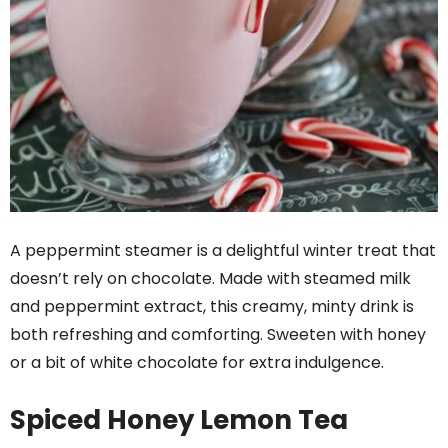
A peppermint steamer is a delightful winter treat that
doesn’t rely on chocolate. Made with steamed milk
and peppermint extract, this creamy, minty drink is
both refreshing and comforting. Sweeten with honey
or a bit of white chocolate for extra indulgence.
Spiced Honey Lemon Tea