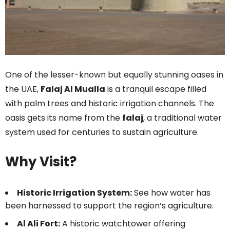
One of the lesser-known but equally stunning oases in
the UAE,
Falaj Al Mualla
is a tranquil escape filled
with palm trees and historic irrigation channels. The
oasis gets its name from the
falaj
, a traditional water
system used for centuries to sustain agriculture.
Why Visit?
Historic Irrigation System:
See how water has
been harnessed to support the region’s agriculture.
Al Ali Fort:
A historic watchtower offering