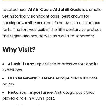
Located near
Al Ain Oasis
,
Al Jahili Oasis
is a smaller
yet historically significant oasis, best known for
housing
Al Jahili Fort
, one of the UAE’s most famous
forts. The fort was built in the 19th century to protect
the region and now serves as a cultural landmark.
Why Visit?
Al Jahili Fort:
Explore the impressive fort and its
exhibitions.
Lush Greenery:
A serene escape filled with date
palms.
Historical Importance:
A strategic oasis that
played a role in Al Ain’s past.