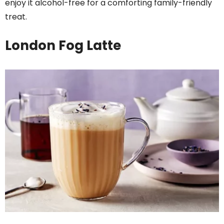
enjoy it alcohol-free for a comforting family-friendly
treat.
London Fog Latte