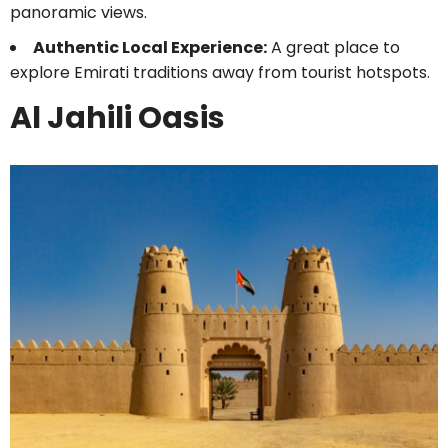
panoramic views.
Authentic Local Experience:
A great place to
explore Emirati traditions away from tourist hotspots.
Al Jahili Oasis