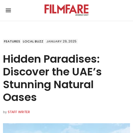
FEATURES
LOCAL BUZZ
JANUARY 29, 2025
Hidden Paradises:
Discover the UAE’s
Stunning Natural
Oases
by
STAFF WRITER