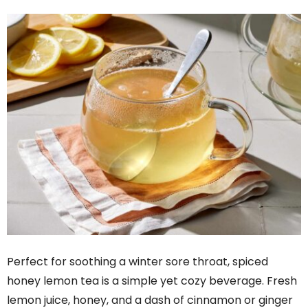
Perfect for soothing a winter sore throat, spiced
honey lemon tea is a simple yet cozy beverage. Fresh
lemon juice, honey, and a dash of cinnamon or ginger