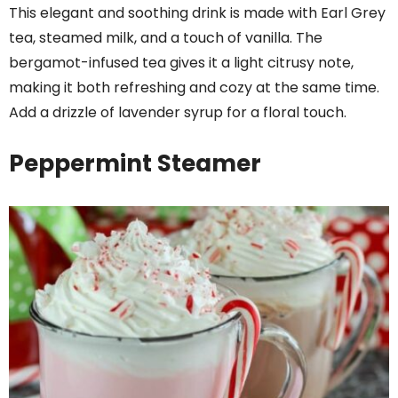
This elegant and soothing drink is made with Earl Grey
tea, steamed milk, and a touch of vanilla. The
bergamot-infused tea gives it a light citrusy note,
making it both refreshing and cozy at the same time.
Add a drizzle of lavender syrup for a floral touch.
Peppermint Steamer