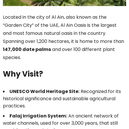
Located in the city of Al Ain, also known as the
“Garden City” of the UAE, Al Ain Oasis is the largest
and most famous natural oasis in the country.
Spanning over 1,200 hectares, it is home to more than
147,000 date palms
and over 100 different plant
species.
Why Visit?
UNESCO World Heritage Site:
Recognized for its
historical significance and sustainable agricultural
practices.
Falaj Irrigation System:
An ancient network of
water channels, used for over 3,000 years, that still