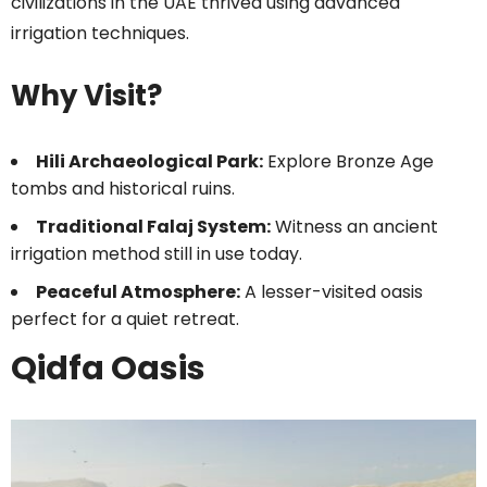
civilizations in the UAE thrived using advanced
irrigation techniques.
Why Visit?
Hili Archaeological Park:
Explore Bronze Age
tombs and historical ruins.
Traditional Falaj System:
Witness an ancient
irrigation method still in use today.
Peaceful Atmosphere:
A lesser-visited oasis
perfect for a quiet retreat.
Qidfa Oasis