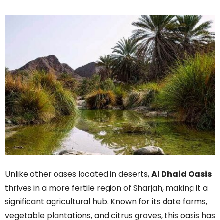
Unlike other oases located in deserts,
Al Dhaid Oasis
thrives in a more fertile region of Sharjah, making it a
significant agricultural hub. Known for its date farms,
vegetable plantations, and citrus groves, this oasis has