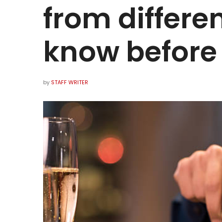
from differen
know before 
by
STAFF WRITER