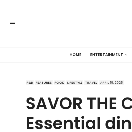
HOME
ENTERTAINMENT
F&B
FEATURES
FOOD
LIFESTYLE
TRAVEL
APRIL 18, 2025
SAVOR THE C
Essential di