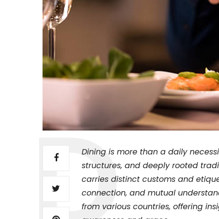
Dining is more than a daily necessity
structures, and deeply rooted tradi
carries distinct customs and etiqu
connection, and mutual understandi
from various countries, offering ins