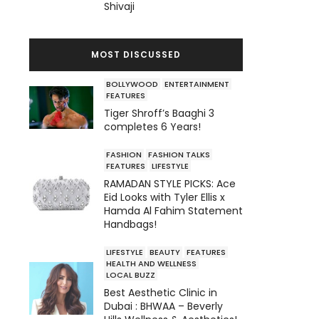
Shivaji
MOST DISCUSSED
BOLLYWOOD
ENTERTAINMENT
FEATURES
Tiger Shroff’s Baaghi 3
completes 6 Years!
FASHION
FASHION TALKS
FEATURES
LIFESTYLE
RAMADAN STYLE PICKS: Ace
Eid Looks with Tyler Ellis x
Hamda Al Fahim Statement
Handbags!
LIFESTYLE
BEAUTY
FEATURES
HEALTH AND WELLNESS
LOCAL BUZZ
Best Aesthetic Clinic in
Dubai : BHWAA – Beverly