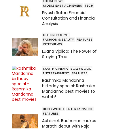
LOCAL NEWS
MIDDLE EAST ACHIEVERS
TECH
Piyush Ratnu Financial
Consultation and Financial
Analysis
CELEBRITY STYLE
FASHION & BEAUTY
FEATURES
INTERVIEWS
Luana Vjollca: The Power of
Staying True
SOUTH CINEMA
BOLLYWOOD
ENTERTAINMENT
FEATURES
Rashmika Mandanna
birthday special: Rashmika
Mandanna best movies to
watch!
BOLLYWOOD
ENTERTAINMENT
FEATURES
Abhishek Bachchan makes
Marathi debut with Raja