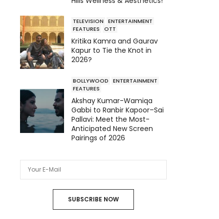
Hills Wellness & Aesthetics!
TELEVISION
ENTERTAINMENT
FEATURES
OTT
Kritika Kamra and Gaurav
Kapur to Tie the Knot in
2026?
BOLLYWOOD
ENTERTAINMENT
FEATURES
Akshay Kumar-Wamiqa
Gabbi to Ranbir Kapoor–Sai
Pallavi: Meet the Most-
Anticipated New Screen
Pairings of 2026
SUBSCRIBE NOW