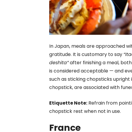
In Japan, meals are approached wi
gratitude. It is customary to say
“It
deshita”
after finishing a meal, bot
is considered acceptable — and eve
such as sticking chopsticks upright 
chopstick, are associated with fune
Etiquette Note:
Refrain from pointi
chopstick rest when not in use.
France