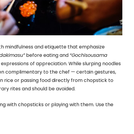
th mindfulness and etiquette that emphasize
adakimasu”
before eating and
“Gochisousama
h expressions of appreciation. While slurping noodles
n complimentary to the chef — certain gestures,
in rice or passing food directly from chopstick to
rary rites and should be avoided.
ng with chopsticks or playing with them. Use the