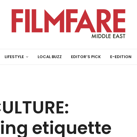
LIFESTYLE
LOCAL BUZZ
EDITOR’S PICK
E-EDITION
ULTURE:
ning etiquette