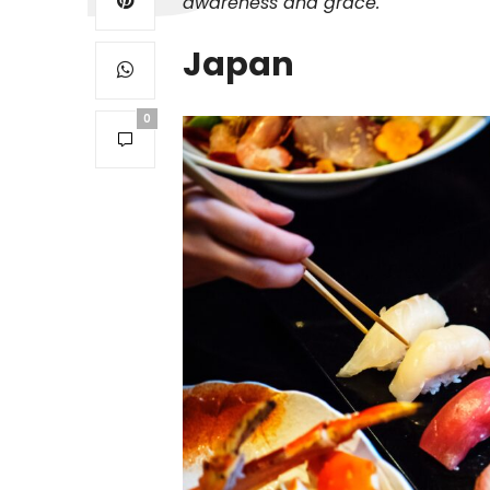
awareness and grace.
Japan
0