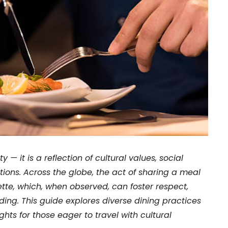
 — it is a reflection of cultural values, social
tions. Across the globe, the act of sharing a meal
ette, which, when observed, can foster respect,
ng. This guide explores diverse dining practices
ights for those eager to travel with cultural