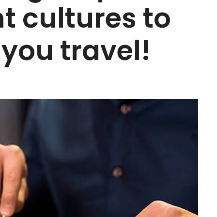
t cultures to
you travel!