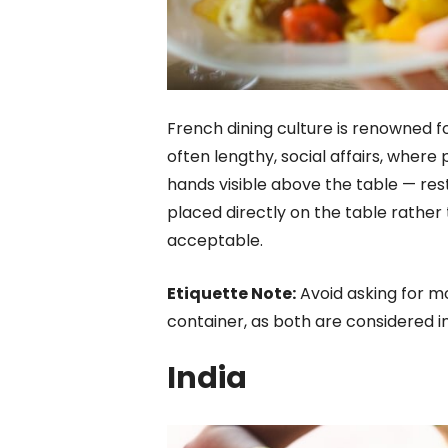
French dining culture is renowned fo
often lengthy, social affairs, wher
hands visible above the table — rest
placed directly on the table rather t
acceptable.
Etiquette Note:
Avoid asking for m
container, as both are considered in
India