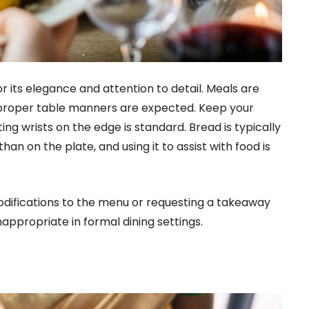
r its elegance and attention to detail. Meals are
e proper table manners are expected. Keep your
ing wrists on the edge is standard. Bread is typically
han on the plate, and using it to assist with food is
odifications to the menu or requesting a takeaway
appropriate in formal dining settings.