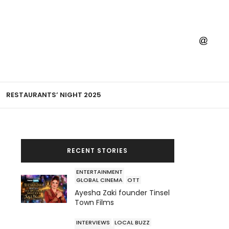
RESTAURANTS’ NIGHT 2025
RECENT STORIES
ENTERTAINMENT
GLOBAL CINEMA
OTT
Ayesha Zaki founder Tinsel
Town Films
INTERVIEWS
LOCAL BUZZ