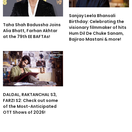
Sanjay Leela Bhansali
Birthday: Celebrating the
Taha Shah Badussha Joins
visionary filmmaker of hits
Alia Bhatt, Farhan Akhtar
Hum Dil De Chuke Sanam,
at the 79th EE BAFTAs!
Bajirao Mastani & more!
DALDAL, RAKTANCHAL S3,
FARZI S2: Check out some
of the Most-Anticipated
OTT Shows of 2026!