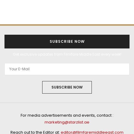
SUBSCRIBE NOW
Get exclusive updates from Filmfare Middle East every week!
SUBSCRIBE NOW
For media advertisements and events, contact :
marketing@starzlist.ae
Reach out to the Editor at:
editor@filmfaremiddleeast.com