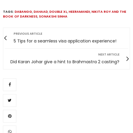
TAGS:
DABANGG
,
DAHAAD
,
DOUBLE XL
,
HEERAMANDI
,
NIKITA ROY AND THE
BOOK OF DARKNESS
,
SONAKSHI SINHA
PREVIOUS ARTICLE
5 Tips for a seamless visa application experience!
NEXT ARTICLE
Did Karan Johar give a hint to Brahmastra 2 casting?