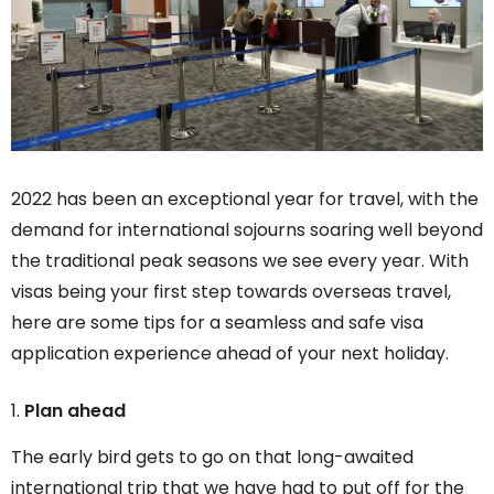
2022 has been an exceptional year for travel, with the
demand for international sojourns soaring well beyond
the traditional peak seasons we see every year. With
visas being your first step towards overseas travel,
here are some tips for a seamless and safe visa
application experience ahead of your next holiday.
Plan ahead
The early bird gets to go on that long-awaited
international trip that we have had to put off for the