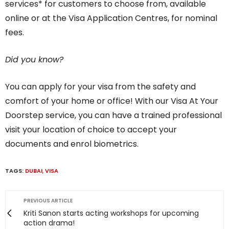
services* for customers to choose from, available
online or at the Visa Application Centres, for nominal
fees.
Did you know?
You can apply for your visa from the safety and
comfort of your home or office! With our Visa At Your
Doorstep service, you can have a trained professional
visit your location of choice to accept your
documents and enrol biometrics.
TAGS:
DUBAI
,
VISA
PREVIOUS ARTICLE
Kriti Sanon starts acting workshops for upcoming
action drama!