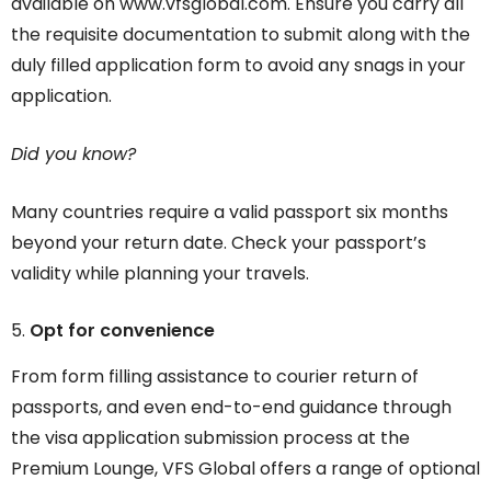
available on www.vfsglobal.com. Ensure you carry all
the requisite documentation to submit along with the
duly filled application form to avoid any snags in your
application.
Did you know?
Many countries require a valid passport six months
beyond your return date. Check your passport’s
validity while planning your travels.
Opt for convenience
From form filling assistance to courier return of
passports, and even end-to-end guidance through
the visa application submission process at the
Premium Lounge, VFS Global offers a range of optional