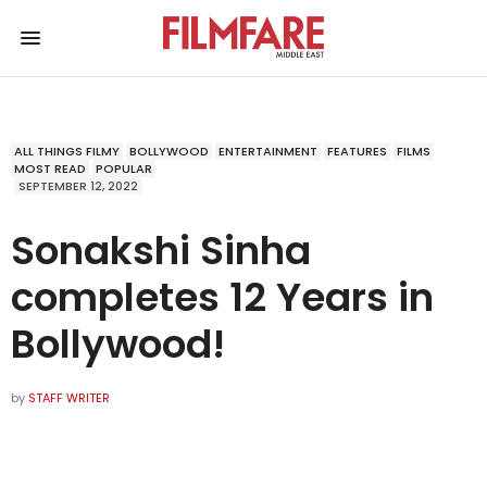
ALL THINGS FILMY
BOLLYWOOD
ENTERTAINMENT
FEATURES
FILMS
MOST READ
POPULAR
SEPTEMBER 12, 2022
Sonakshi Sinha
completes 12 Years in
Bollywood!
by
STAFF WRITER