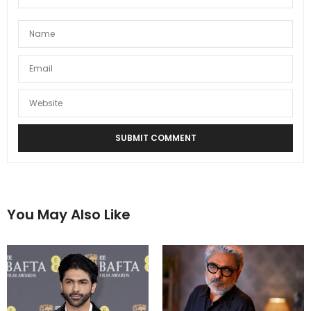
You May Also Like