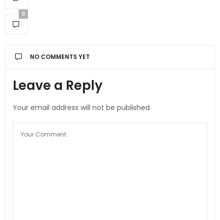
0
NO COMMENTS YET
Leave a Reply
Your email address will not be published.