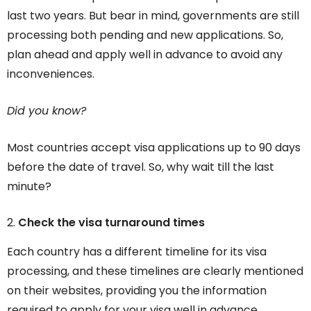
last two years. But bear in mind, governments are still
processing both pending and new applications. So,
plan ahead and apply well in advance to avoid any
inconveniences.
Did you know?
Most countries accept visa applications up to 90 days
before the date of travel. So, why wait till the last
minute?
Check the visa turnaround times
Each country has a different timeline for its visa
processing, and these timelines are clearly mentioned
on their websites, providing you the information
required to apply for your visa well in advance.