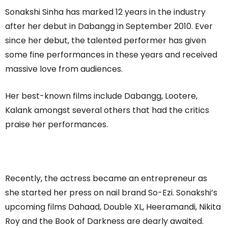
Sonakshi Sinha has marked 12 years in the industry
after her debut in Dabangg in September 2010. Ever
since her debut, the talented performer has given
some fine performances in these years and received
massive love from audiences.
Her best-known films include Dabangg, Lootere,
Kalank amongst several others that had the critics
praise her performances.
Recently, the actress became an entrepreneur as
she started her press on nail brand So-Ezi. Sonakshi’s
upcoming films Dahaad, Double XL, Heeramandi, Nikita
Roy and the Book of Darkness are dearly awaited.