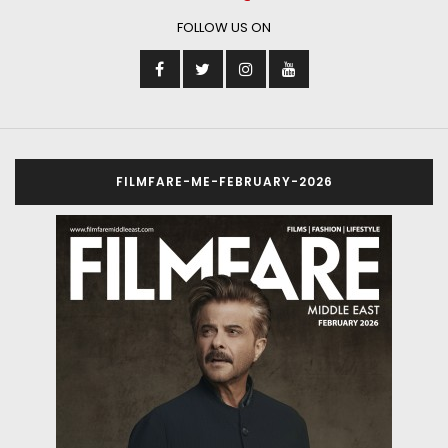
FOLLOW US ON
FILMFARE-ME-FEBRUARY-2026