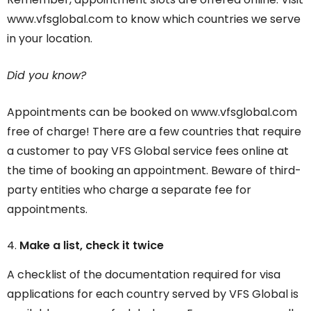
www.vfsglobal.com to know which countries we serve
in your location.
Did you know?
Appointments can be booked on www.vfsglobal.com
free of charge! There are a few countries that require
a customer to pay VFS Global service fees online at
the time of booking an appointment. Beware of third-
party entities who charge a separate fee for
appointments.
Make a list, check it twice
A checklist of the documentation required for visa
applications for each country served by VFS Global is