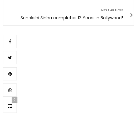
NEXT ARTICLE
Sonakshi Sinha completes 12 Years in Bollywood!
0