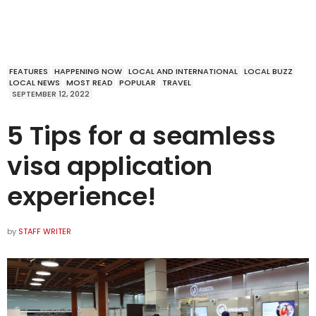
FEATURES
HAPPENING NOW
LOCAL AND INTERNATIONAL
LOCAL BUZZ
LOCAL NEWS
MOST READ
POPULAR
TRAVEL
SEPTEMBER 12, 2022
5 Tips for a seamless
visa application
experience!
by
STAFF WRITER