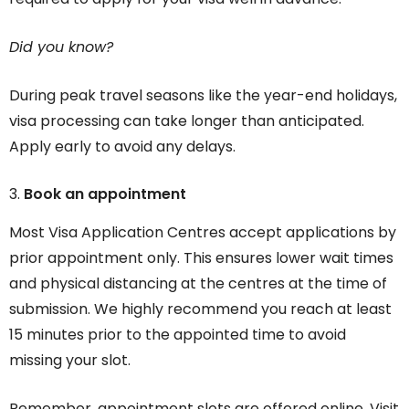
Did you know?
During peak travel seasons like the year-end holidays,
visa processing can take longer than anticipated.
Apply early to avoid any delays.
Book an appointment
Most Visa Application Centres accept applications by
prior appointment only. This ensures lower wait times
and physical distancing at the centres at the time of
submission. We highly recommend you reach at least
15 minutes prior to the appointed time to avoid
missing your slot.
Remember, appointment slots are offered online. Visit