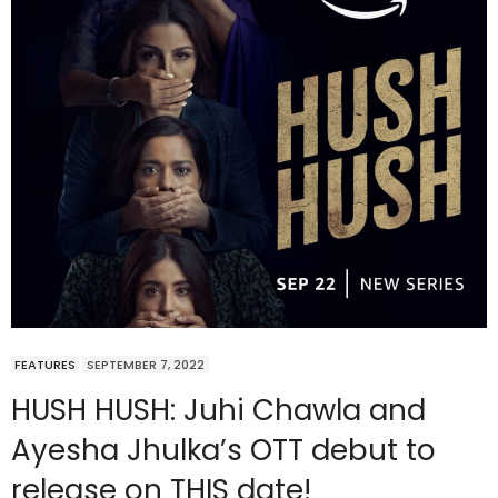
FEATURES
SEPTEMBER 7, 2022
HUSH HUSH: Juhi Chawla and
Ayesha Jhulka’s OTT debut to
release on THIS date!