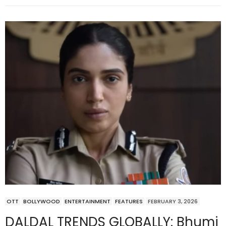
OTT
BOLLYWOOD
ENTERTAINMENT
FEATURES
FEBRUARY 3, 2026
DALDAL TRENDS GLOBALLY: Bhumi