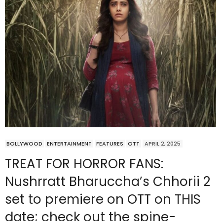
BOLLYWOOD
ENTERTAINMENT
FEATURES
OTT
APRIL 2, 2025
TREAT FOR HORROR FANS:
Nushrratt Bharuccha’s Chhorii 2
set to premiere on OTT on THIS
date; check out the spine-