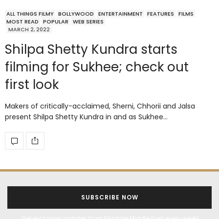
ALL THINGS FILMY
BOLLYWOOD
ENTERTAINMENT
FEATURES
FILMS
MOST READ
POPULAR
WEB SERIES
MARCH 2, 2022
Shilpa Shetty Kundra starts
filming for Sukhee; check out
first look
Makers of critically-acclaimed, Sherni, Chhorii and Jalsa
present Shilpa Shetty Kundra in and as Sukhee…
SUBSCRIBE NOW
Get exclusive updates from Filmfare Middle East every week!