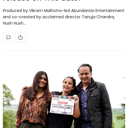
Produced by Vikram Malhotra-led Abundantia Entertainment
and co-created by acclaimed director Tanuja Chandra,
Hush Hush…