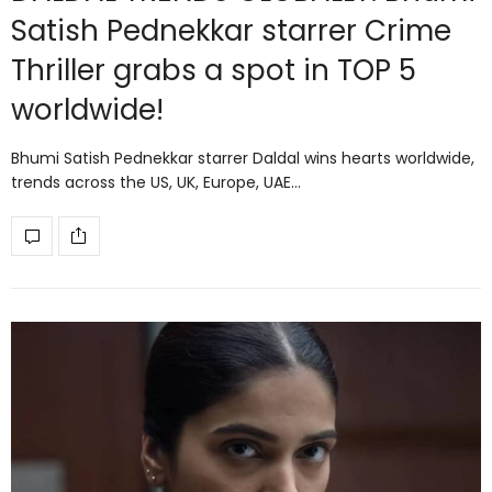
Satish Pednekkar starrer Crime
Thriller grabs a spot in TOP 5
worldwide!
Bhumi Satish Pednekkar starrer Daldal wins hearts worldwide,
trends across the US, UK, Europe, UAE…