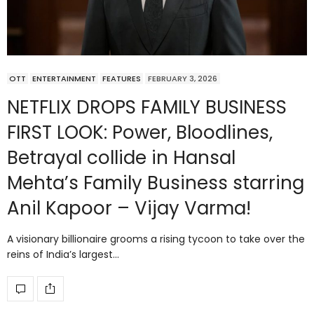
OTT
ENTERTAINMENT
FEATURES
FEBRUARY 3, 2026
NETFLIX DROPS FAMILY BUSINESS
FIRST LOOK: Power, Bloodlines,
Betrayal collide in Hansal
Mehta’s Family Business starring
Anil Kapoor – Vijay Varma!
A visionary billionaire grooms a rising tycoon to take over the
reins of India’s largest…