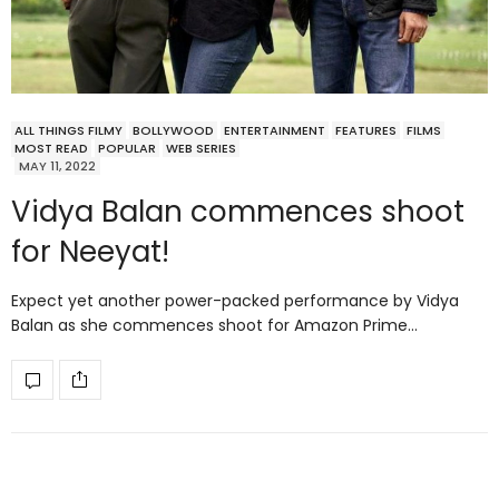
ALL THINGS FILMY
BOLLYWOOD
ENTERTAINMENT
FEATURES
FILMS
MOST READ
POPULAR
WEB SERIES
MAY 11, 2022
Vidya Balan commences shoot
for Neeyat!
Expect yet another power-packed performance by Vidya
Balan as she commences shoot for Amazon Prime…