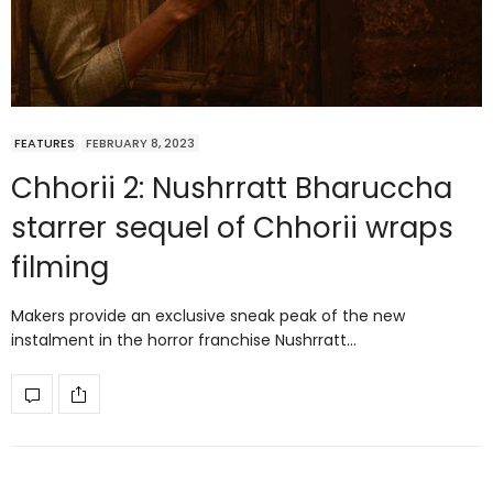
FEATURES
FEBRUARY 8, 2023
Chhorii 2: Nushrratt Bharuccha
starrer sequel of Chhorii wraps
filming
Makers provide an exclusive sneak peak of the new
instalment in the horror franchise Nushrratt…