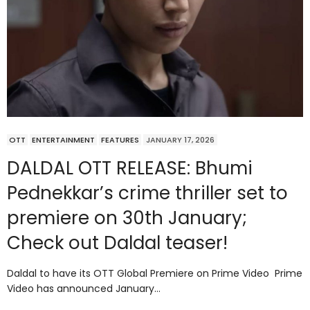
OTT
ENTERTAINMENT
FEATURES
JANUARY 17, 2026
DALDAL OTT RELEASE: Bhumi
Pednekkar’s crime thriller set to
premiere on 30th January;
Check out Daldal teaser!
Daldal to have its OTT Global Premiere on Prime Video Prime
Video has announced January…