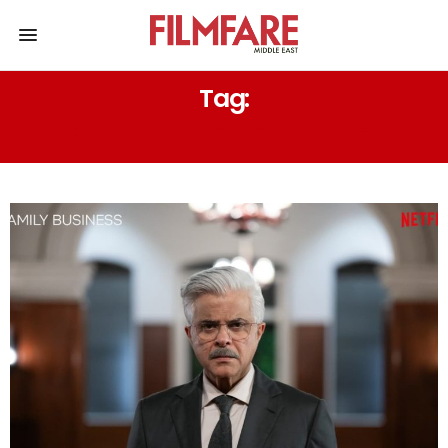
Tag:
ABUNDANTIA ENTERTAINMENT