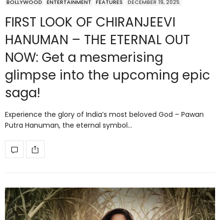
BOLLYWOOD
ENTERTAINMENT
FEATURES
DECEMBER 19, 2025
FIRST LOOK OF CHIRANJEEVI
HANUMAN – THE ETERNAL OUT
NOW: Get a mesmerising
glimpse into the upcoming epic
saga!
Experience the glory of India’s most beloved God – Pawan
Putra Hanuman, the eternal symbol…