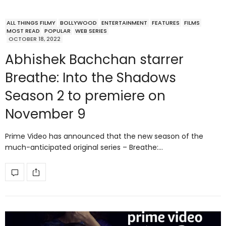
ALL THINGS FILMY
BOLLYWOOD
ENTERTAINMENT
FEATURES
FILMS
MOST READ
POPULAR
WEB SERIES
OCTOBER 18, 2022
Abhishek Bachchan starrer
Breathe: Into the Shadows
Season 2 to premiere on
November 9
Prime Video has announced that the new season of the
much-anticipated original series – Breathe:…