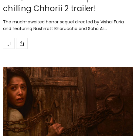
chilling Chhorii 2 trailer!
The much-awaited horror sequel directed by Vishal Furia
and featuring Nushrratt Bharuccha and Soha Ali…