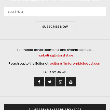
SUBSCRIBE NOW
For media advertisements and events, contact :
marketing@starzlist.ae
Reach out to the Editor at:
editor@filmfaremiddleeast.com
FOLLOW US ON
FILMFARE-ME-FEBRUARY-2026