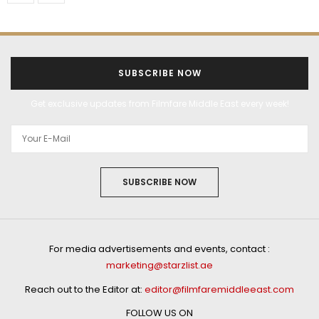
SUBSCRIBE NOW
Get exclusive updates from Filmfare Middle East every week!
SUBSCRIBE NOW
For media advertisements and events, contact :
marketing@starzlist.ae
Reach out to the Editor at:
editor@filmfaremiddleeast.com
FOLLOW US ON