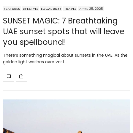
FEATURES
LIFESTYLE
LOCAL BUZZ
TRAVEL
APRIL 25, 2025
SUNSET MAGIC: 7 Breathtaking
UAE sunset spots that will leave
you spellbound!
There’s something magical about sunsets in the UAE. As the
golden light washes over vast…