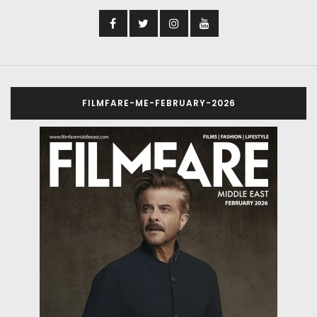
FILMFARE-ME-FEBRUARY-2026