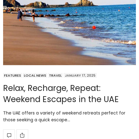
FEATURES
LOCAL NEWS
TRAVEL
JANUARY 17, 2025
Relax, Recharge, Repeat:
Weekend Escapes in the UAE
The UAE offers a variety of weekend retreats perfect for
those seeking a quick escape…