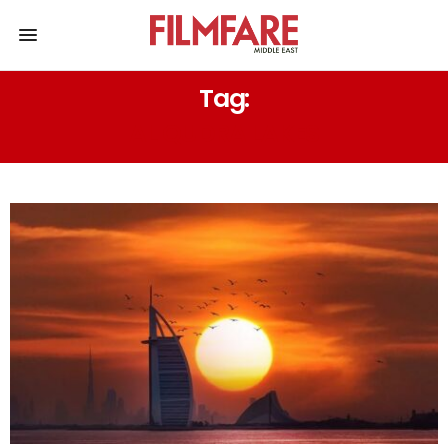
Tag:
AL QUDRA LAKES