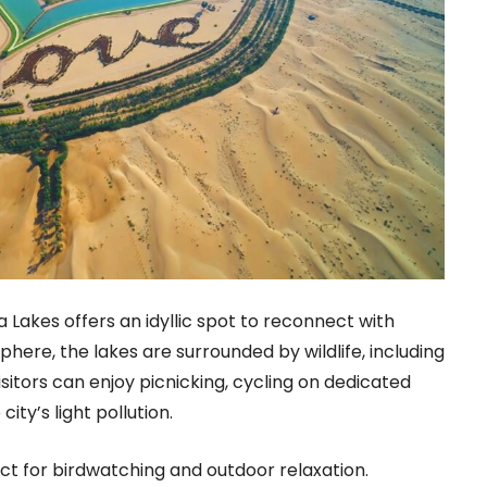
a Lakes offers an idyllic spot to reconnect with
phere, the lakes are surrounded by wildlife, including
isitors can enjoy picnicking, cycling on dedicated
ity’s light pollution.
ct for birdwatching and outdoor relaxation.