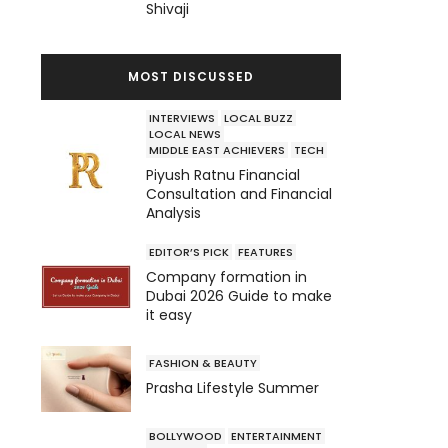
Shivaji
MOST DISCUSSED
INTERVIEWS
LOCAL BUZZ
LOCAL NEWS
MIDDLE EAST ACHIEVERS
TECH
Piyush Ratnu Financial
Consultation and Financial
Analysis
EDITOR’S PICK
FEATURES
Company formation in
Dubai 2026 Guide to make
it easy
FASHION & BEAUTY
Prasha Lifestyle Summer
BOLLYWOOD
ENTERTAINMENT