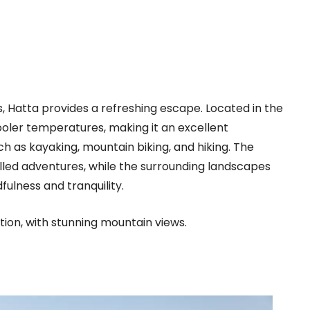
 Hatta provides a refreshing escape. Located in the
ooler temperatures, making it an excellent
uch as kayaking, mountain biking, and hiking. The
lled adventures, while the surrounding landscapes
fulness and tranquility.
ion, with stunning mountain views.