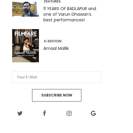
FEATURES
11 YEARS OF BADLAPUR and
one of Varun Dhawan’s
best performances!
E-EDITION
Amaal Mallik
SUBSCRIBE NOW