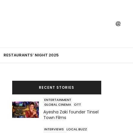
RESTAURANTS’ NIGHT 2025
RECENT STORIES
ENTERTAINMENT
GLOBAL CINEMA
OTT
Ayesha Zaki founder Tinsel
Town Films
INTERVIEWS
LOCAL BUZZ