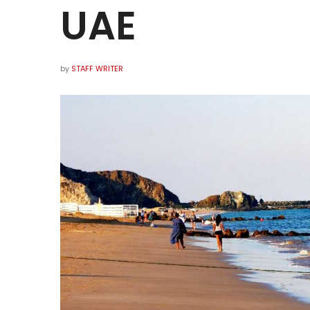
UAE
by
STAFF WRITER