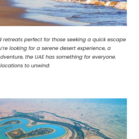
d retreats perfect for those seeking a quick escape
’re looking for a serene desert experience, a
dventure, the UAE has something for everyone.
 locations to unwind: