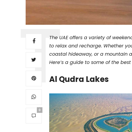
The UAE offers a variety of weeken
to relax and recharge. Whether you
coastal hideaway, or a mountain a
Here’s a guide to some of the best
Al Qudra Lakes
0