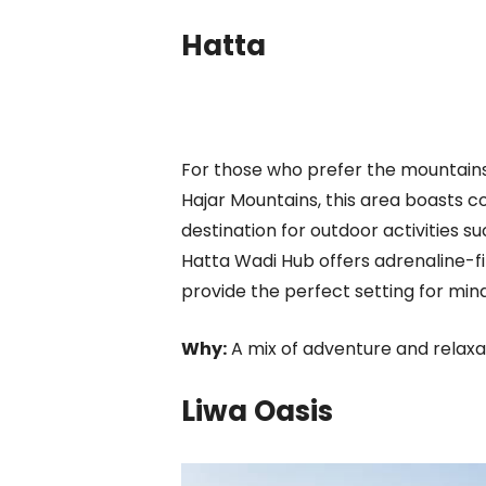
Hatta
For those who prefer the mountains,
Hajar Mountains, this area boasts c
destination for outdoor activities s
Hatta Wadi Hub offers adrenaline-fi
provide the perfect setting for mind
Why:
A mix of adventure and relaxat
Liwa Oasis