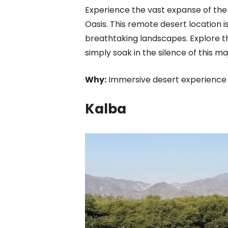
Experience the vast expanse of the R
Oasis. This remote desert location i
breathtaking landscapes. Explore th
simply soak in the silence of this maj
Why:
Immersive desert experience wi
Kalba