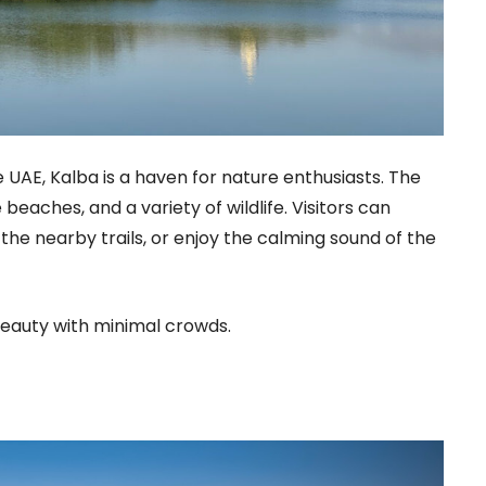
 UAE, Kalba is a haven for nature enthusiasts. The
beaches, and a variety of wildlife. Visitors can
he nearby trails, or enjoy the calming sound of the
beauty with minimal crowds.