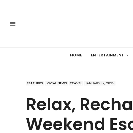
HOME
ENTERTAINMENT
FEATURES
LOCAL NEWS
TRAVEL
JANUARY 17, 2025
Relax, Recha
Weekend Esc