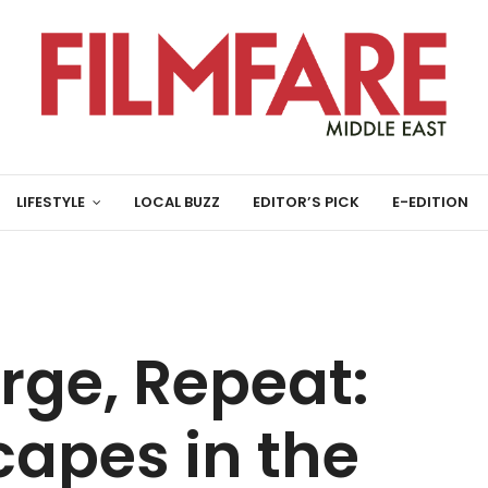
LIFESTYLE
LOCAL BUZZ
EDITOR’S PICK
E-EDITION
rge, Repeat:
apes in the