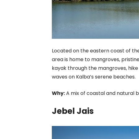
Located on the eastern coast of the
area is home to mangroves, pristine 
kayak through the mangroves, hike t
waves on Kalba’s serene beaches.
Why:
A mix of coastal and natural 
Jebel Jais