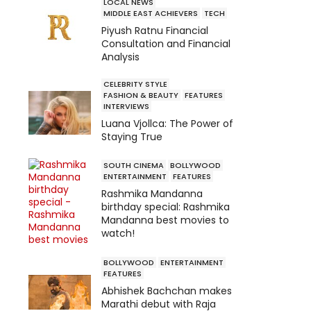
LOCAL NEWS
MIDDLE EAST ACHIEVERS
TECH
Piyush Ratnu Financial
Consultation and Financial
Analysis
CELEBRITY STYLE
FASHION & BEAUTY
FEATURES
INTERVIEWS
Luana Vjollca: The Power of
Staying True
SOUTH CINEMA
BOLLYWOOD
ENTERTAINMENT
FEATURES
Rashmika Mandanna
birthday special: Rashmika
Mandanna best movies to
watch!
BOLLYWOOD
ENTERTAINMENT
FEATURES
Abhishek Bachchan makes
Marathi debut with Raja