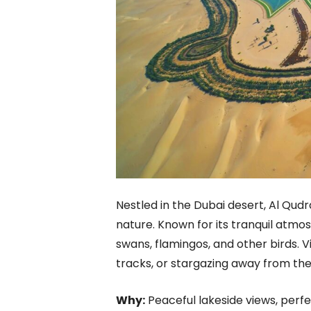
Nestled in the Dubai desert, Al Qudr
nature. Known for its tranquil atmos
swans, flamingos, and other birds. V
tracks, or stargazing away from the c
Why:
Peaceful lakeside views, perfe