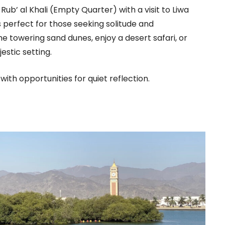
ub’ al Khali (Empty Quarter) with a visit to Liwa
s perfect for those seeking solitude and
e towering sand dunes, enjoy a desert safari, or
estic setting.
th opportunities for quiet reflection.