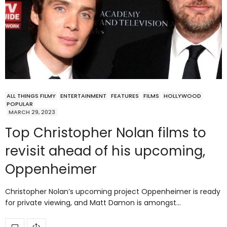
ALL THINGS FILMY
ENTERTAINMENT
FEATURES
FILMS
HOLLYWOOD
POPULAR
MARCH 29, 2023
Top Christopher Nolan films to
revisit ahead of his upcoming,
Oppenheimer
Christopher Nolan’s upcoming project Oppenheimer is ready
for private viewing, and Matt Damon is amongst…