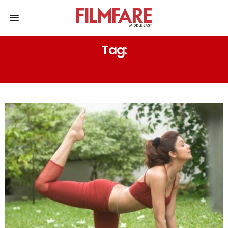
Tag:
ANNE HATHAWAY