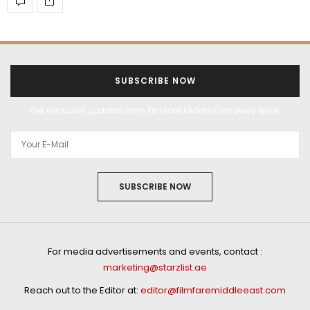
SUBSCRIBE NOW
Get exclusive updates from Filmfare Middle East every week!
SUBSCRIBE NOW
For media advertisements and events, contact :
marketing@starzlist.ae
Reach out to the Editor at:
editor@filmfaremiddleeast.com