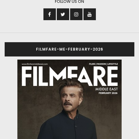
FOLLOW US ON
FILMFARE-ME-FEBRUARY-2026