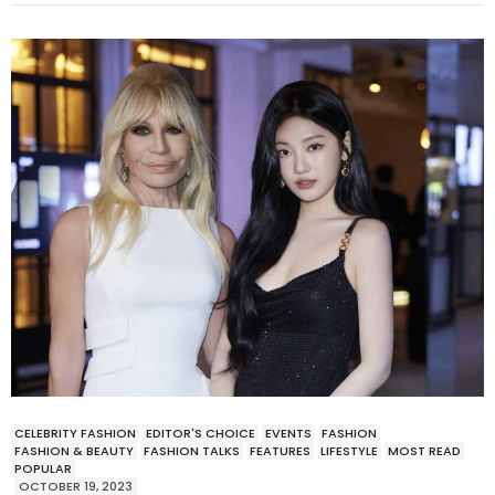
CELEBRITY FASHION
EDITOR'S CHOICE
EVENTS
FASHION
FASHION & BEAUTY
FASHION TALKS
FEATURES
LIFESTYLE
MOST READ
POPULAR
OCTOBER 19, 2023