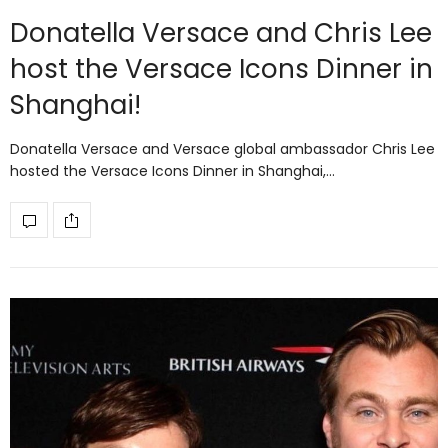
Donatella Versace and Chris Lee
host the Versace Icons Dinner in
Shanghai!
Donatella Versace and Versace global ambassador Chris Lee
hosted the Versace Icons Dinner in Shanghai,…