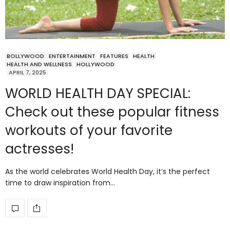
BOLLYWOOD
ENTERTAINMENT
FEATURES
HEALTH
HEALTH AND WELLNESS
HOLLYWOOD
APRIL 7, 2025
WORLD HEALTH DAY SPECIAL:
Check out these popular fitness
workouts of your favorite
actresses!
As the world celebrates World Health Day, it’s the perfect
time to draw inspiration from…