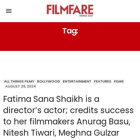
Tag:
ANURAG BASU
ALL THINGS FILMY
BOLLYWOOD
ENTERTAINMENT
FEATURES
FILMS
AUGUST 29, 2024
Fatima Sana Shaikh is a
director’s actor; credits success
to her filmmakers Anurag Basu,
Nitesh Tiwari, Meghna Gulzar