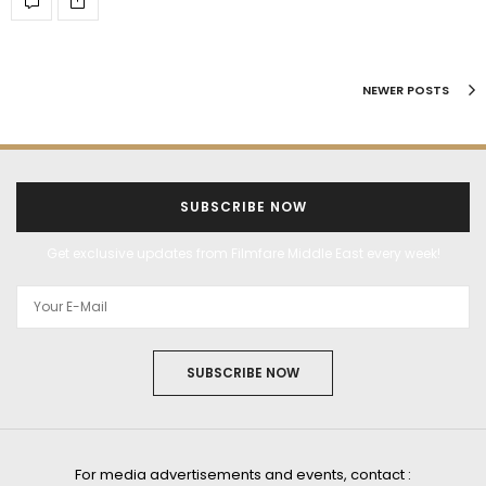
NEWER POSTS
SUBSCRIBE NOW
Get exclusive updates from Filmfare Middle East every week!
SUBSCRIBE NOW
For media advertisements and events, contact :