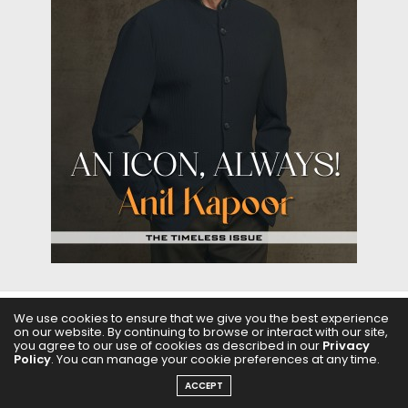
We use cookies to ensure that we give you the best experience
on our website. By continuing to browse or interact with our site,
ABOUT US
FILMS
FASHION & BEAUTY
FEATURES
you agree to our use of cookies as described in our
Privacy
Policy
. You can manage your cookie preferences at any time.
REGIONAL CINEMA
EDITOR’S CHOICE
PODCASTS
ACCEPT