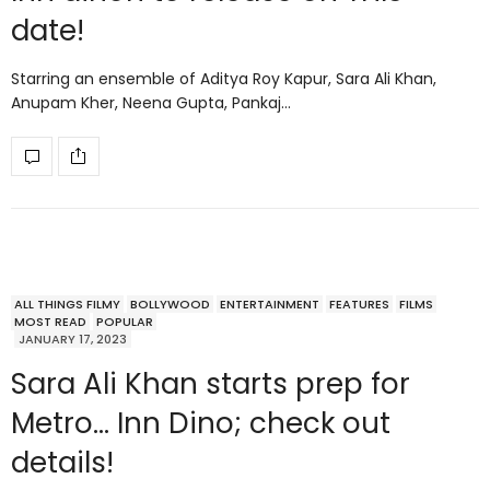
date!
Starring an ensemble of Aditya Roy Kapur, Sara Ali Khan,
Anupam Kher, Neena Gupta, Pankaj…
ALL THINGS FILMY
BOLLYWOOD
ENTERTAINMENT
FEATURES
FILMS
MOST READ
POPULAR
JANUARY 17, 2023
Sara Ali Khan starts prep for
Metro… Inn Dino; check out
details!