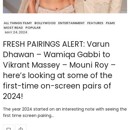
ALL THINGS FILMY
BOLLYWOOD
ENTERTAINMENT
FEATURES
FILMS
MOST READ
POPULAR
MAY 24, 2024
FRESH PAIRINGS ALERT: Varun
Dhawan – Wamiqa Gabbi to
Vikrant Massey – Mouni Roy –
here’s looking at some of the
first-time on-screen pairs of
2024!
The year 2024 started on an interesting note with seeing the
first time screen pairing…