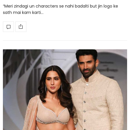
“Meri zindagi un characters se nahi badalti but jin logo ke
sath mai kam karti…