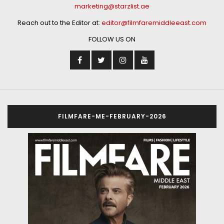
marketing@starzlist.ae
Reach out to the Editor at:
editor@filmfaremiddleeast.com
FOLLOW US ON
FILMFARE-ME-FEBRUARY-2026