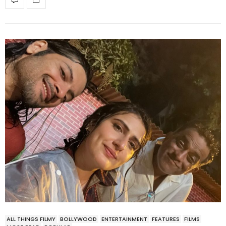
ALL THINGS FILMY
BOLLYWOOD
ENTERTAINMENT
FEATURES
FILMS