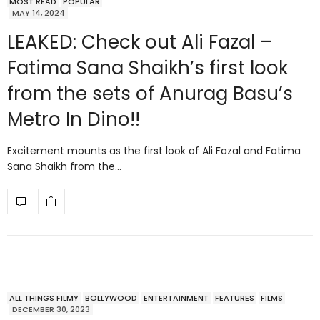
MOST READ
POPULAR
MAY 14, 2024
LEAKED: Check out Ali Fazal –
Fatima Sana Shaikh’s first look
from the sets of Anurag Basu’s
Metro In Dino!!
Excitement mounts as the first look of Ali Fazal and Fatima
Sana Shaikh from the…
ALL THINGS FILMY
BOLLYWOOD
ENTERTAINMENT
FEATURES
FILMS
DECEMBER 30, 2023