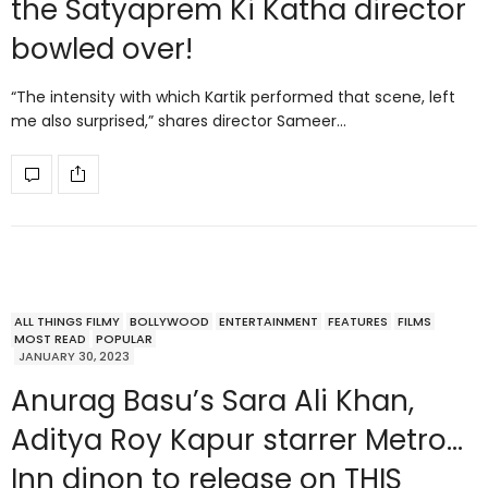
the Satyaprem Ki Katha director
bowled over!
“The intensity with which Kartik performed that scene, left
me also surprised,” shares director Sameer…
ALL THINGS FILMY
BOLLYWOOD
ENTERTAINMENT
FEATURES
FILMS
MOST READ
POPULAR
JANUARY 30, 2023
Anurag Basu’s Sara Ali Khan,
Aditya Roy Kapur starrer Metro…
Inn dinon to release on THIS