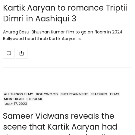
Kartik Aaryan to romance Triptii
Dimri in Aashiqui 3
Anurag Basu-Bhushan Kumar film to go on floors in 2024
Bollywood heartthrob Kartik Aaryan is…
ALL THINGS FILMY
BOLLYWOOD
ENTERTAINMENT
FEATURES
FILMS
MOST READ
POPULAR
JULY 17, 2023
Sameer Vidwans reveals the
scene that Kartik Aaryan had