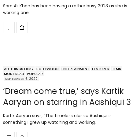
Sara Ali Khan has been having a rather busy 2023 as she is
working one…
ALL THINGS FILMY
BOLLYWOOD
ENTERTAINMENT
FEATURES
FILMS
MOST READ
POPULAR
SEPTEMBER 6, 2022
‘Dream come true,’ says Kartik
Aaryan on starring in Aashiqui 3
Kartik Aaryan says, “The timeless classic Aashiqui is
something I grew up watching and working…