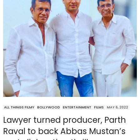
ALL THINGS FILMY
BOLLYWOOD
ENTERTAINMENT
FILMS
MAY 6, 2022
Lawyer turned producer, Parth
Raval to back Abbas Mustan’s