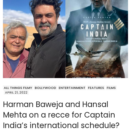
ALL THINGS FILMY
BOLLYWOOD
ENTERTAINMENT
FEATURES
FILMS
APRIL 21, 2022
Harman Baweja and Hansal
Mehta on a recce for Captain
India’s international schedule?