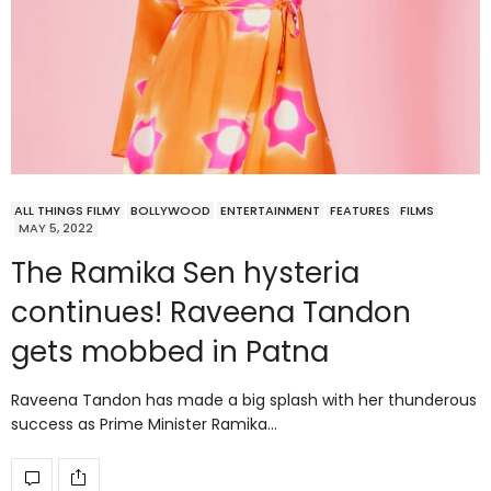
ALL THINGS FILMY
BOLLYWOOD
ENTERTAINMENT
FEATURES
FILMS
MAY 5, 2022
The Ramika Sen hysteria
continues! Raveena Tandon
gets mobbed in Patna
Raveena Tandon has made a big splash with her thunderous
success as Prime Minister Ramika…