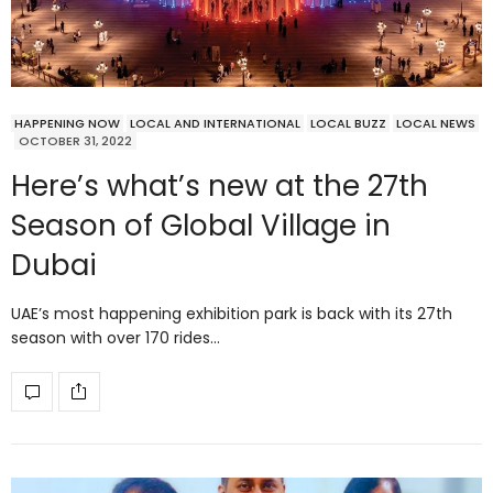
HAPPENING NOW
LOCAL AND INTERNATIONAL
LOCAL BUZZ
LOCAL NEWS
OCTOBER 31, 2022
Here’s what’s new at the 27th
Season of Global Village in
Dubai
UAE’s most happening exhibition park is back with its 27th
season with over 170 rides…