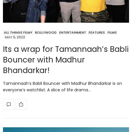
ALL THINGS FILMY
BOLLYWOOD
ENTERTAINMENT
FEATURES
FILMS
MAY 5, 2022
Its a wrap for Tamannaah’s Babli
Bouncer with Madhur
Bhandarkar!
Tamannaah’s Babli Bouncer with Madhur Bhandarkar is on
everyone’s watchlist. A slice of life drama…