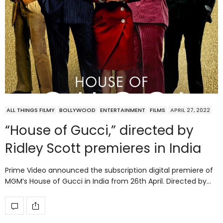
ALL THINGS FILMY
BOLLYWOOD
ENTERTAINMENT
FILMS
APRIL 27, 2022
“House of Gucci,” directed by
Ridley Scott premieres in India
Prime Video announced the subscription digital premiere of
MGM’s House of Gucci in India from 26th April. Directed by…