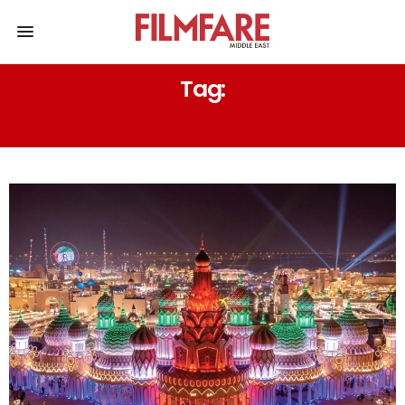
Tag:
ARAB WORLD