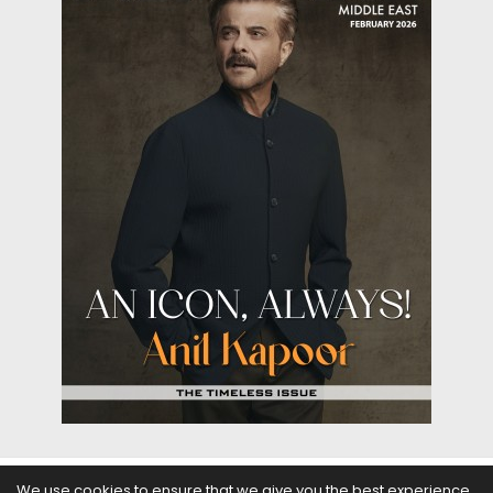
We use cookies to ensure that we give you the best experience