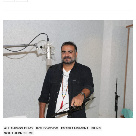
ALL THINGS FILMY
BOLLYWOOD
ENTERTAINMENT
FILMS
SOUTHERN SPICE