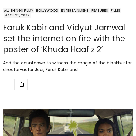
ALL THINGS FILMY
BOLLYWOOD
ENTERTAINMENT
FEATURES
FILMS
APRIL 25, 2022
Faruk Kabir and Vidyut Jamwal
set the internet on fire with the
poster of ‘Khuda Haafiz 2’
And the countdown to witness the magic of the blockbuster
director-actor Jodi, Faruk Kabir and…