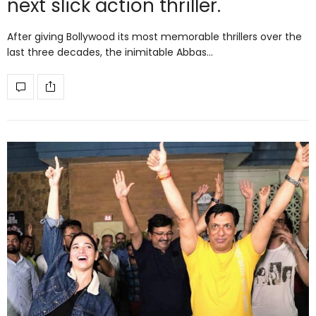
next slick action thriller.
After giving Bollywood its most memorable thrillers over the
last three decades, the inimitable Abbas…