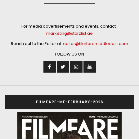
For media advertisements and events, contact :
marketing@starzlist.ae
Reach out to the Editor at:
editor@filmfaremiddleeast.com
FOLLOW US ON
FILMFARE-ME-FEBRUARY-2026