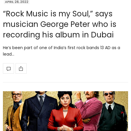
APRIL 28, 2022
“Rock Music is my Soul,” says
musician George Peter who is
recording his album in Dubai
He’s been part of one of India’s first rock bands 13 AD as a
lead…