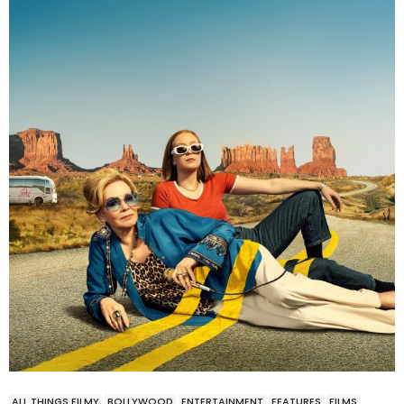
ALL THINGS FILMY
BOLLYWOOD
ENTERTAINMENT
FEATURES
FILMS