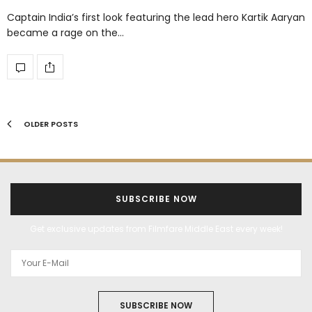
Captain India’s first look featuring the lead hero Kartik Aaryan
became a rage on the…
OLDER POSTS
SUBSCRIBE NOW
Get exclusive updates from Filmfare Middle East every week!
SUBSCRIBE NOW