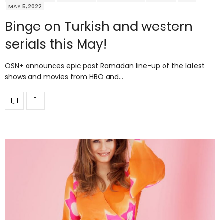
MAY 5, 2022
Binge on Turkish and western
serials this May!
OSN+ announces epic post Ramadan line-up of the latest
shows and movies from HBO and…