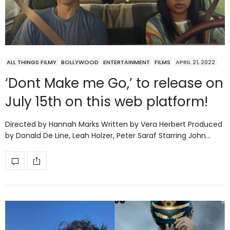
ALL THINGS FILMY
BOLLYWOOD
ENTERTAINMENT
FILMS
APRIL 21, 2022
‘Dont Make me Go,’ to release on
July 15th on this web platform!
Directed by Hannah Marks Written by Vera Herbert Produced
by Donald De Line, Leah Holzer, Peter Saraf Starring John…