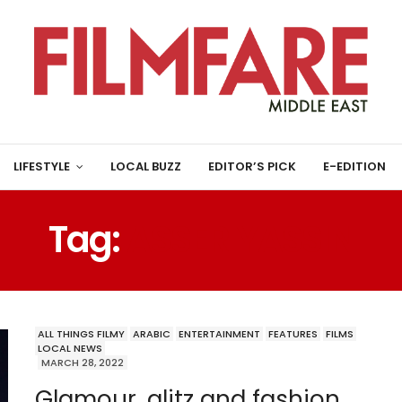
LIFESTYLE
LOCAL BUZZ
EDITOR’S PICK
E-EDITION
Tag:
ASSER YASSIN
ALL THINGS FILMY
ARABIC
ENTERTAINMENT
FEATURES
FILMS
LOCAL NEWS
MARCH 28, 2022
Glamour, glitz and fashion