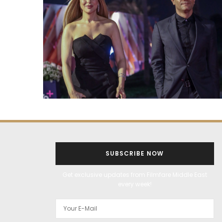
SUBSCRIBE NOW
Get exclusive updates from Filmfare Middle East
every week!