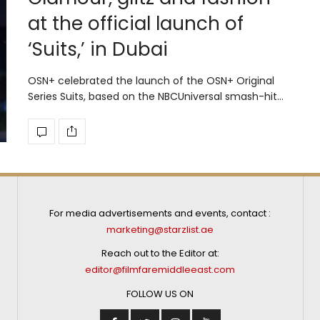
at the official launch of
‘Suits,’ in Dubai
OSN+ celebrated the launch of the OSN+ Original
Series Suits, based on the NBCUniversal smash-hit…
For media advertisements and events, contact :
marketing@starzlist.ae
Reach out to the Editor at:
editor@filmfaremiddleeast.com
FOLLOW US ON