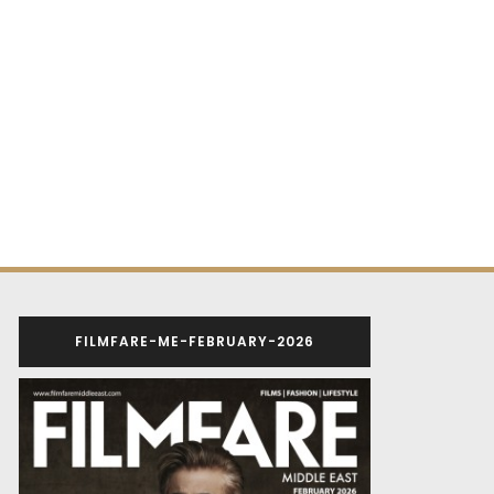
FILMFARE-ME-FEBRUARY-2026