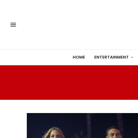
HOME
ENTERTAINMENT