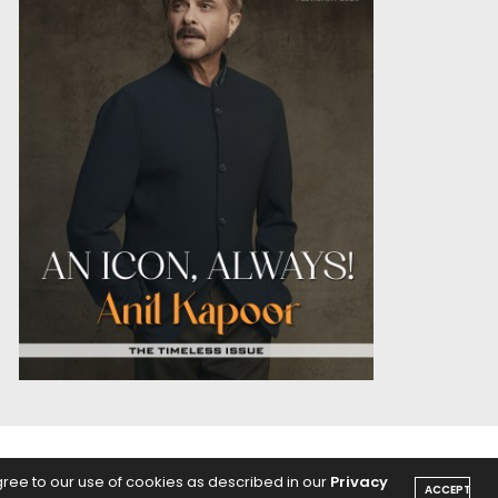
OICE
PODCASTS
gree to our use of cookies as described in our
Privacy
ACCEPT