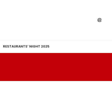
RESTAURANTS’ NIGHT 2025