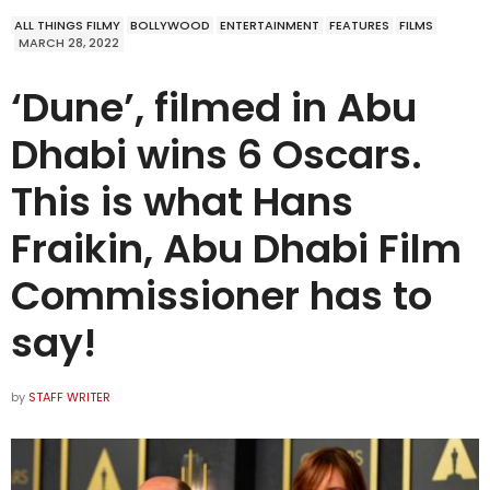
ALL THINGS FILMY
BOLLYWOOD
ENTERTAINMENT
FEATURES
FILMS
MARCH 28, 2022
‘Dune’, filmed in Abu
Dhabi wins 6 Oscars.
This is what Hans
Fraikin, Abu Dhabi Film
Commissioner has to
say!
by
STAFF WRITER