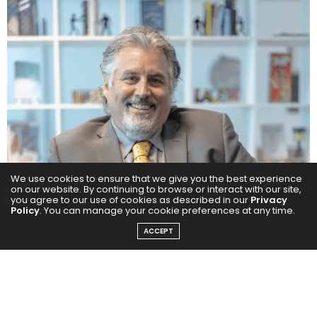
We use cookies to ensure that we give you the best experience
on our website. By continuing to browse or interact with our site,
you agree to our use of cookies as described in our
Privacy
Policy
. You can manage your cookie preferences at any time.
ACCEPT