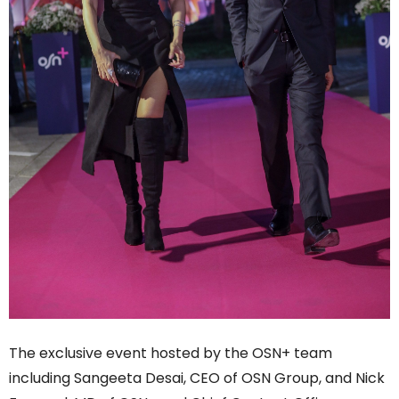
The exclusive event hosted by the OSN+ team
including Sangeeta Desai, CEO of OSN Group, and Nick