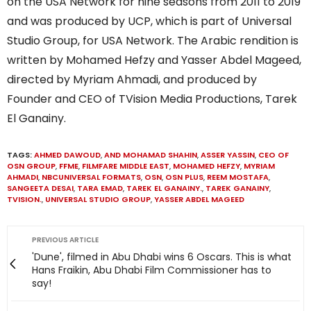
on the USA Network for nine seasons from 2011 to 2019
and was produced by UCP, which is part of Universal
Studio Group, for USA Network. The Arabic rendition is
written by Mohamed Hefzy and Yasser Abdel Mageed,
directed by Myriam Ahmadi, and produced by
Founder and CEO of TVision Media Productions, Tarek
El Ganainy.
TAGS:
AHMED DAWOUD
,
AND MOHAMAD SHAHIN
,
ASSER YASSIN
,
CEO OF
OSN GROUP
,
FFME
,
FILMFARE MIDDLE EAST
,
MOHAMED HEFZY
,
MYRIAM
AHMADI
,
NBCUNIVERSAL FORMATS
,
OSN
,
OSN PLUS
,
REEM MOSTAFA
,
SANGEETA DESAI
,
TARA EMAD
,
TAREK EL GANAINY.
,
TAREK GANAINY
,
TVISION.
,
UNIVERSAL STUDIO GROUP
,
YASSER ABDEL MAGEED
PREVIOUS ARTICLE
'Dune', filmed in Abu Dhabi wins 6 Oscars. This is what
Hans Fraikin, Abu Dhabi Film Commissioner has to
say!