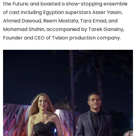
the Future; and boasted a show-stopping ensemble
of cast including Egyptian superstars Asser Yassin,
Ahmed Dawoud, Reem Mostafa, Tara Emad, and
Mohamad Shahin, accompanied by Tarek Ganainy,
Founder and CEO of Tvision production company.