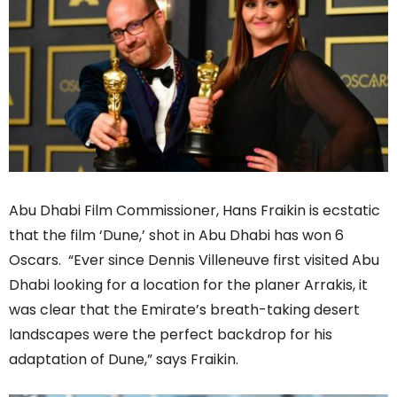
Abu Dhabi Film Commissioner, Hans Fraikin is ecstatic
that the film ‘Dune,’ shot in Abu Dhabi has won 6
Oscars. “Ever since Dennis Villeneuve first visited Abu
Dhabi looking for a location for the planer Arrakis, it
was clear that the Emirate’s breath-taking desert
landscapes were the perfect backdrop for his
adaptation of Dune,” says Fraikin.