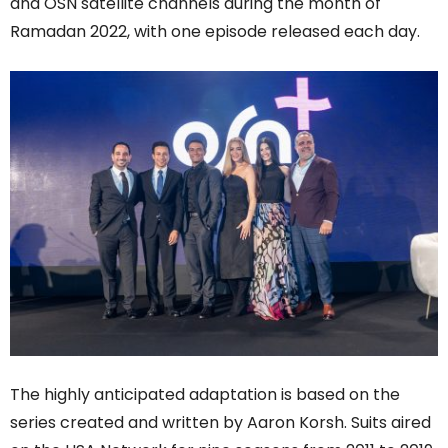
and OSN satellite channels during the month of
Ramadan 2022, with one episode released each day.
The highly anticipated adaptation is based on the
series created and written by Aaron Korsh. Suits aired