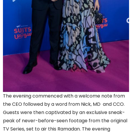
The evening commenced with a welcome note from
the CEO followed by a word from Nick, MD and CCO.
Guests were then captivated by an exclusive sneak-
peak of never-before-seen footage from the original
TV Series, set to air this Ramadan. The evening