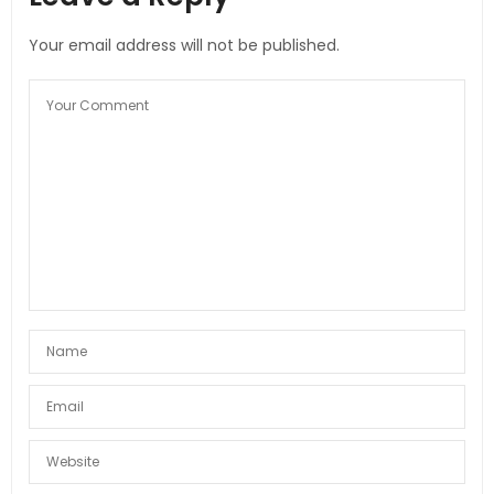
Your email address will not be published.