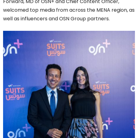
Forward, MD of OSN+ and Chief Content Officer,
welcomed top media from across the MENA region, as
well as influencers and OSN Group partners.