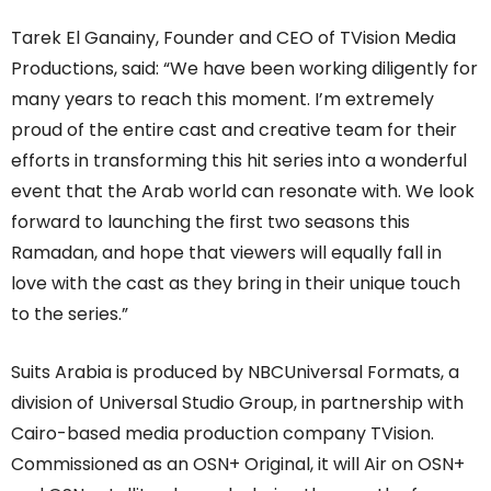
Tarek El Ganainy, Founder and CEO of TVision Media
Productions, said: “We have been working diligently for
many years to reach this moment. I’m extremely
proud of the entire cast and creative team for their
efforts in transforming this hit series into a wonderful
event that the Arab world can resonate with. We look
forward to launching the first two seasons this
Ramadan, and hope that viewers will equally fall in
love with the cast as they bring in their unique touch
to the series.”
Suits Arabia is produced by NBCUniversal Formats, a
division of Universal Studio Group, in partnership with
Cairo-based media production company TVision.
Commissioned as an OSN+ Original, it will Air on OSN+