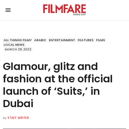
ALL THINGS FILMY
ARABIC
ENTERTAINMENT
FEATURES
FILMS
LOCAL NEWS
MARCH 28, 2022
Glamour, glitz and
fashion at the official
launch of ‘Suits,’ in
Dubai
by
STAFF WRITER