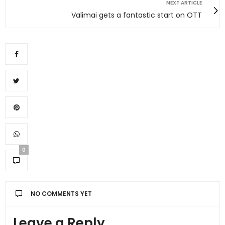
NEXT ARTICLE
Valimai gets a fantastic start on OTT
0
NO COMMENTS YET
Leave a Reply