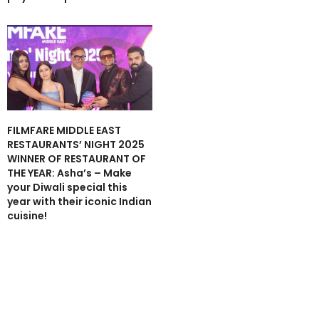
FILMFARE MIDDLE EAST
RESTAURANTS’ NIGHT 2025
WINNER OF RESTAURANT OF
THE YEAR: Asha’s – Make
your Diwali special this
year with their iconic Indian
cuisine!