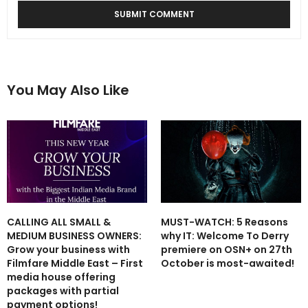
You May Also Like
CALLING ALL SMALL &
MUST-WATCH: 5 Reasons
MEDIUM BUSINESS OWNERS:
why IT: Welcome To Derry
Grow your business with
premiere on OSN+ on 27th
Filmfare Middle East – First
October is most-awaited!
media house offering
packages with partial
payment options!