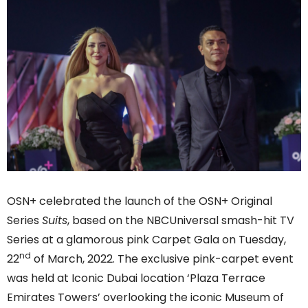
OSN+ celebrated the launch of the OSN+ Original
Series
Suits
, based on the NBCUniversal smash-hit TV
Series at a glamorous pink Carpet Gala on Tuesday,
nd
22
of March, 2022. The exclusive pink-carpet event
was held at Iconic Dubai location ‘Plaza Terrace
Emirates Towers’ overlooking the iconic Museum of