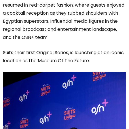
resumed in red-carpet fashion, where guests enjoyed
a cocktail reception as they rubbed shoulders with
Egyptian superstars, influential media figures in the
regional broadcast and entertainment landscape,
and the OSN+ team.
Suits their first Original Series, is launching at an iconic
location as the Museum Of The Future.