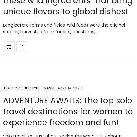
these wild ingredients that bring
unique flavors to global dishes!
Long before farms and fields, wild foods were the original
staples, harvested from forests, coastlines,…
FEATURES
LIFESTYLE
TRAVEL
APRIL 14, 2025
ADVENTURE AWAITS: The top solo
travel destinations for women to
experience freedom and fun!
Solo travel isn’t just about seeing the world — it’s about