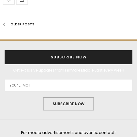
OLDER POSTS
SUBSCRIBE NOW
Get exclusive updates from Filmfare Middle East every week!
SUBSCRIBE NOW
For media advertisements and events, contact :