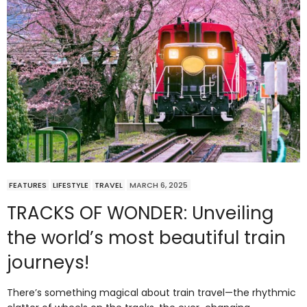
FEATURES
LIFESTYLE
TRAVEL
MARCH 6, 2025
TRACKS OF WONDER: Unveiling
the world’s most beautiful train
journeys!
There’s something magical about train travel—the rhythmic