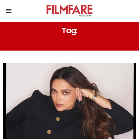
Tag:
CANADA