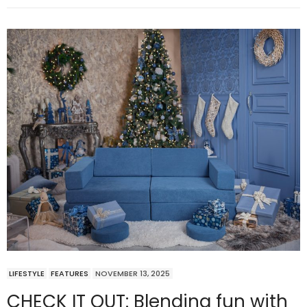
LIFESTYLE
FEATURES
NOVEMBER 13, 2025
CHECK IT OUT: Blending fun with