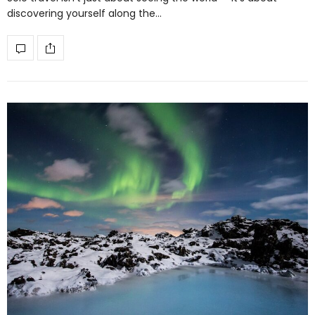
discovering yourself along the…