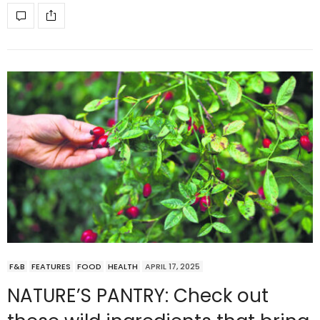
F&B
FEATURES
FOOD
HEALTH
APRIL 17, 2025
NATURE’S PANTRY: Check out