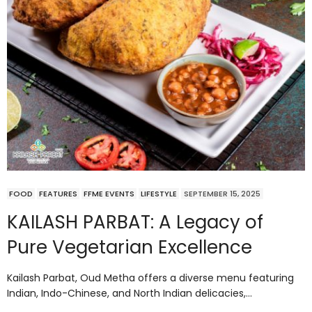
FOOD
FEATURES
FFME EVENTS
LIFESTYLE
SEPTEMBER 15, 2025
KAILASH PARBAT: A Legacy of
Pure Vegetarian Excellence
Kailash Parbat, Oud Metha offers a diverse menu featuring
Indian, Indo-Chinese, and North Indian delicacies,…