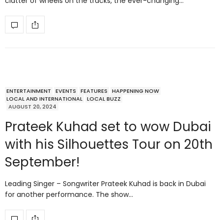
clatter of wheels on the tracks, the ever-changing…
ENTERTAINMENT
EVENTS
FEATURES
HAPPENING NOW
LOCAL AND INTERNATIONAL
LOCAL BUZZ
AUGUST 20, 2024
Prateek Kuhad set to wow Dubai
with his Silhouettes Tour on 20th
September!
Leading Singer – Songwriter Prateek Kuhad is back in Dubai
for another performance. The show…