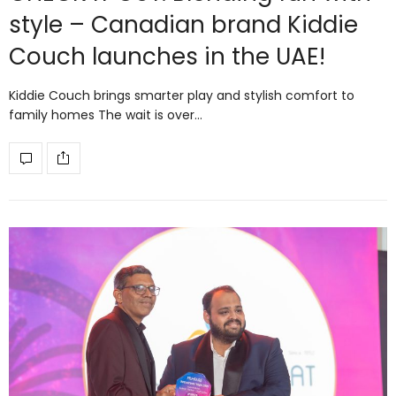
style – Canadian brand Kiddie
Couch launches in the UAE!
Kiddie Couch brings smarter play and stylish comfort to
family homes The wait is over…