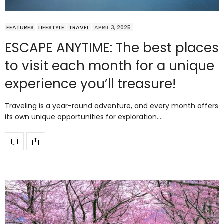
FEATURES
LIFESTYLE
TRAVEL
APRIL 3, 2025
ESCAPE ANYTIME: The best places
to visit each month for a unique
experience you’ll treasure!
Traveling is a year-round adventure, and every month offers
its own unique opportunities for exploration.…