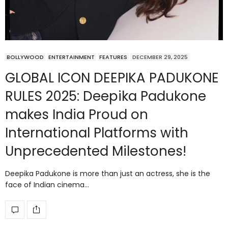
BOLLYWOOD
ENTERTAINMENT
FEATURES
DECEMBER 29, 2025
GLOBAL ICON DEEPIKA PADUKONE
RULES 2025: Deepika Padukone
makes India Proud on
International Platforms with
Unprecedented Milestones!
Deepika Padukone is more than just an actress, she is the
face of Indian cinema…