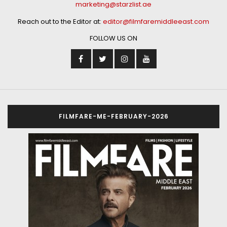
marketing@starzlist.ae
Reach out to the Editor at:
editor@filmfaremiddleeast.com
FOLLOW US ON
FILMFARE-ME-FEBRUARY-2026