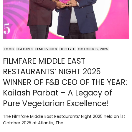
FOOD
FEATURES
FFME EVENTS
LIFESTYLE
OCTOBER 12, 2025
FILMFARE MIDDLE EAST
RESTAURANTS’ NIGHT 2025
WINNER OF F&B CEO OF THE YEAR:
Kailash Parbat – A Legacy of
Pure Vegetarian Excellence!
The Filmfare Middle East Restaurants’ Night 2025 held on 1st
October 2025 at Atlantis, The…