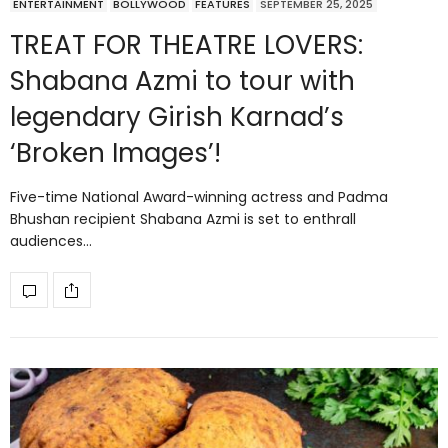
ENTERTAINMENT
BOLLYWOOD
FEATURES
SEPTEMBER 25, 2025
TREAT FOR THEATRE LOVERS:
Shabana Azmi to tour with
legendary Girish Karnad’s
‘Broken Images’!
Five-time National Award-winning actress and Padma
Bhushan recipient Shabana Azmi is set to enthrall
audiences…