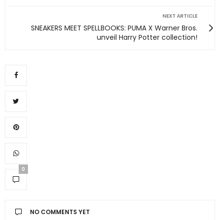
NEXT ARTICLE
SNEAKERS MEET SPELLBOOKS: PUMA X Warner Bros.
unveil Harry Potter collection!
0
NO COMMENTS YET