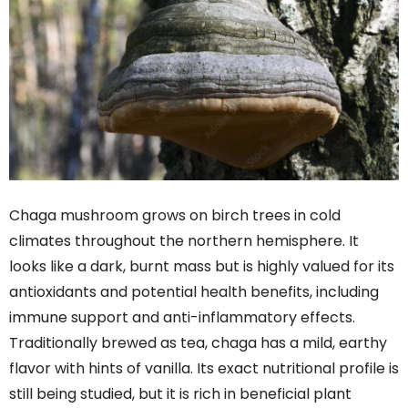
Chaga mushroom grows on birch trees in cold
climates throughout the northern hemisphere. It
looks like a dark, burnt mass but is highly valued for its
antioxidants and potential health benefits, including
immune support and anti-inflammatory effects.
Traditionally brewed as tea, chaga has a mild, earthy
flavor with hints of vanilla. Its exact nutritional profile is
still being studied, but it is rich in beneficial plant