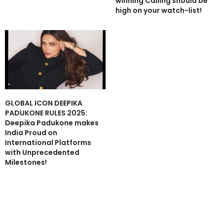
winning Calling should be
high on your watch-list!
GLOBAL ICON DEEPIKA
PADUKONE RULES 2025:
Deepika Padukone makes
India Proud on
International Platforms
with Unprecedented
Milestones!