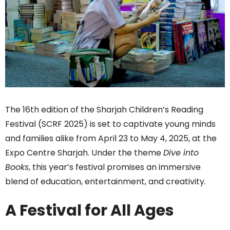
The 16th edition of the Sharjah Children’s Reading
Festival (SCRF 2025) is set to captivate young minds
and families alike from April 23 to May 4, 2025, at the
Expo Centre Sharjah. Under the theme
Dive into
Books
, this year’s festival promises an immersive
blend of education, entertainment, and creativity.
A Festival for All Ages