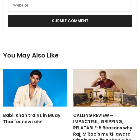
You May Also Like
Babil Khan trains in Muay
CALLING REVIEW –
Thai for new role!
IMPACTFUL, GRIPPING,
RELATABLE: 5 Reasons why
Rajj M Rao’s multi-award