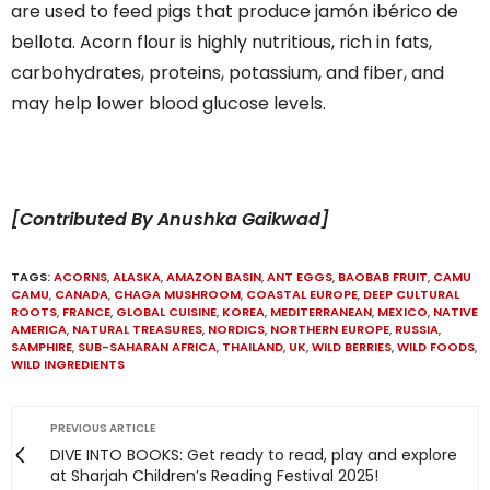
are used to feed pigs that produce jamón ibérico de
bellota. Acorn flour is highly nutritious, rich in fats,
carbohydrates, proteins, potassium, and fiber, and
may help lower blood glucose levels.
[Contributed By Anushka Gaikwad]
TAGS:
ACORNS
,
ALASKA
,
AMAZON BASIN
,
ANT EGGS
,
BAOBAB FRUIT
,
CAMU
CAMU
,
CANADA
,
CHAGA MUSHROOM
,
COASTAL EUROPE
,
DEEP CULTURAL
ROOTS
,
FRANCE
,
GLOBAL CUISINE
,
KOREA
,
MEDITERRANEAN
,
MEXICO
,
NATIVE
AMERICA
,
NATURAL TREASURES
,
NORDICS
,
NORTHERN EUROPE
,
RUSSIA
,
SAMPHIRE
,
SUB-SAHARAN AFRICA
,
THAILAND
,
UK
,
WILD BERRIES
,
WILD FOODS
,
WILD INGREDIENTS
PREVIOUS ARTICLE
DIVE INTO BOOKS: Get ready to read, play and explore
at Sharjah Children’s Reading Festival 2025!