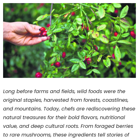
Long before farms and fields, wild foods were the
original staples, harvested from forests, coastlines,
and mountains. Today, chefs are rediscovering these
natural treasures for their bold flavors, nutritional
value, and deep cultural roots. From foraged berries
to rare mushrooms, these ingredients tell stories of