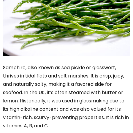
Samphire, also known as sea pickle or glasswort,
thrives in tidal flats and salt marshes. It is crisp, juicy,
and naturally salty, making it a favored side for
seafood. In the UK, it’s often steamed with butter or
lemon. Historically, it was used in glassmaking due to
its high alkaline content and was also valued for its
vitamin-rich, scurvy-preventing properties. It is rich in
vitamins A, B, and C.