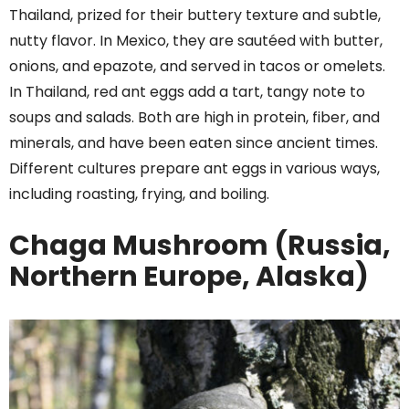
Thailand, prized for their buttery texture and subtle,
nutty flavor. In Mexico, they are sautéed with butter,
onions, and epazote, and served in tacos or omelets.
In Thailand, red ant eggs add a tart, tangy note to
soups and salads. Both are high in protein, fiber, and
minerals, and have been eaten since ancient times.
Different cultures prepare ant eggs in various ways,
including roasting, frying, and boiling.
Chaga Mushroom (Russia,
Northern Europe, Alaska)