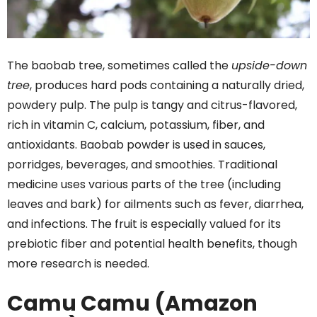
The baobab tree, sometimes called the
upside-down
tree
, produces hard pods containing a naturally dried,
powdery pulp. The pulp is tangy and citrus-flavored,
rich in vitamin C, calcium, potassium, fiber, and
antioxidants. Baobab powder is used in sauces,
porridges, beverages, and smoothies. Traditional
medicine uses various parts of the tree (including
leaves and bark) for ailments such as fever, diarrhea,
and infections. The fruit is especially valued for its
prebiotic fiber and potential health benefits, though
more research is needed.
Camu Camu (Amazon