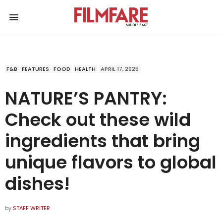
F&B
FEATURES
FOOD
HEALTH
APRIL 17, 2025
NATURE’S PANTRY:
Check out these wild
ingredients that bring
unique flavors to global
dishes!
by
STAFF WRITER