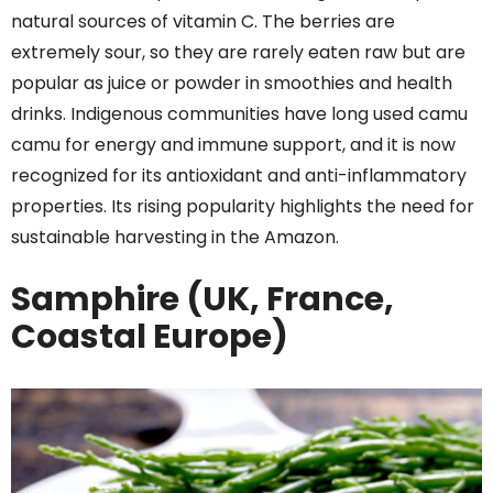
natural sources of vitamin C. The berries are
extremely sour, so they are rarely eaten raw but are
popular as juice or powder in smoothies and health
drinks. Indigenous communities have long used camu
camu for energy and immune support, and it is now
recognized for its antioxidant and anti-inflammatory
properties. Its rising popularity highlights the need for
sustainable harvesting in the Amazon.
Samphire (UK, France,
Coastal Europe)