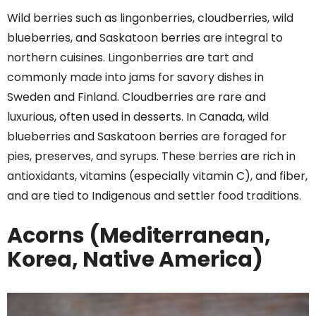
Wild berries such as lingonberries, cloudberries, wild
blueberries, and Saskatoon berries are integral to
northern cuisines. Lingonberries are tart and
commonly made into jams for savory dishes in
Sweden and Finland. Cloudberries are rare and
luxurious, often used in desserts. In Canada, wild
blueberries and Saskatoon berries are foraged for
pies, preserves, and syrups. These berries are rich in
antioxidants, vitamins (especially vitamin C), and fiber,
and are tied to Indigenous and settler food traditions.
Acorns (Mediterranean,
Korea, Native America)