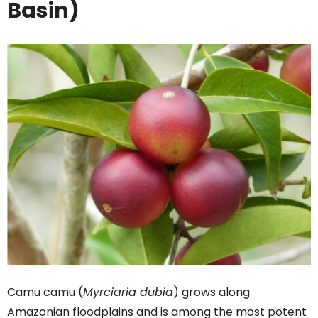
Basin)
Camu camu (
Myrciaria dubia
) grows along
Amazonian floodplains and is among the most potent