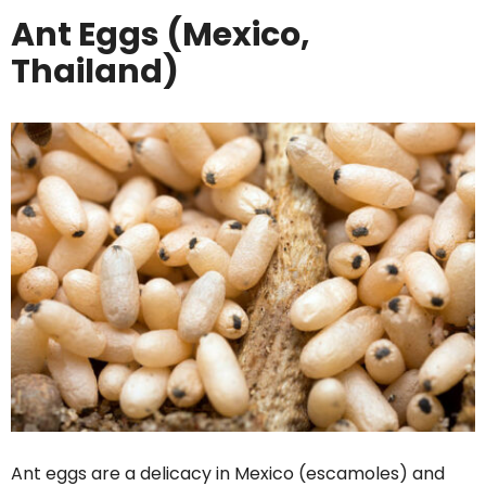
Ant Eggs (Mexico,
Thailand)
Ant eggs are a delicacy in Mexico (escamoles) and