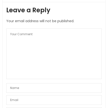
Leave a Reply
Your email address will not be published.