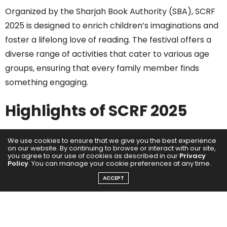
Organized by the Sharjah Book Authority (SBA), SCRF
2025 is designed to enrich children’s imaginations and
foster a lifelong love of reading. The festival offers a
diverse range of activities that cater to various age
groups, ensuring that every family member finds
something engaging.
Highlights of SCRF 2025
Over 600 Interactive Workshops
: Children can
We use cookies to ensure that we give you the best experience
on our website. By continuing to browse or interact with our site,
participate in hands-on sessions covering topics from
you agree to our use of cookies as described in our
Privacy
Policy
. You can manage your cookie preferences at any time.
pixel art and chemistry to robotics and storytelling.
These workshops are crafted to develop skills and
ACCEPT
broaden knowledge in a fun and engaging manner.
Themed Activity Corners
: The festival features
five immersive zones — Dinosaur, Machines, Science,