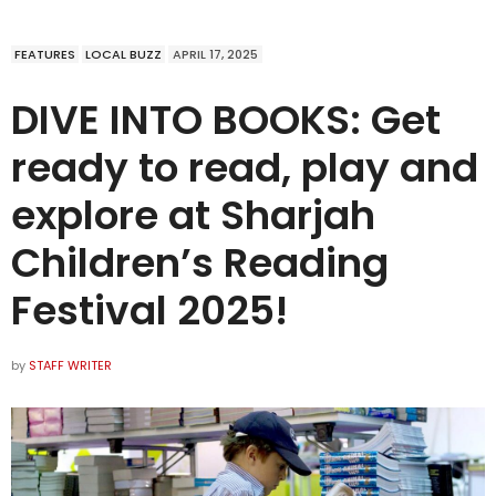
FEATURES
LOCAL BUZZ
APRIL 17, 2025
DIVE INTO BOOKS: Get
ready to read, play and
explore at Sharjah
Children’s Reading
Festival 2025!
by
STAFF WRITER