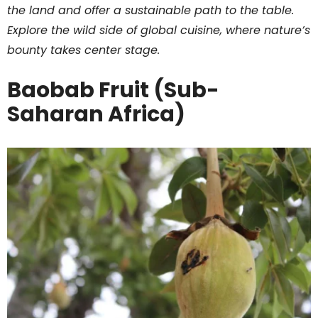
the land and offer a sustainable path to the table.
Explore the wild side of global cuisine, where nature’s
bounty takes center stage.
Baobab Fruit (Sub-
Saharan Africa)