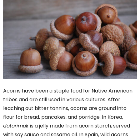
Acorns have been a staple food for Native American
tribes and are still used in various cultures. After
leaching out bitter tannins, acorns are ground into
flour for bread, pancakes, and porridge. In Korea,
dotorimuk
is a jelly made from acorn starch, served
with soy sauce and sesame oil. In Spain, wild acorns