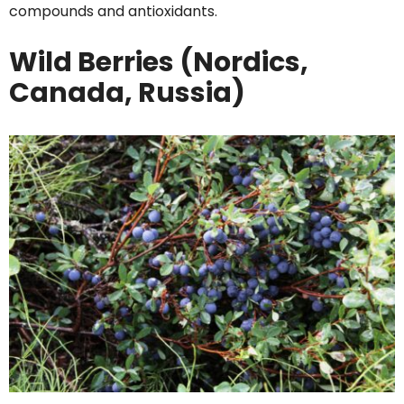
compounds and antioxidants.
Wild Berries (Nordics,
Canada, Russia)