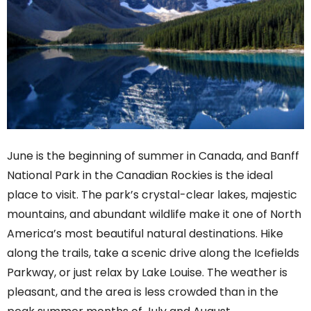
June is the beginning of summer in Canada, and Banff
National Park in the Canadian Rockies is the ideal
place to visit. The park’s crystal-clear lakes, majestic
mountains, and abundant wildlife make it one of North
America’s most beautiful natural destinations. Hike
along the trails, take a scenic drive along the Icefields
Parkway, or just relax by Lake Louise. The weather is
pleasant, and the area is less crowded than in the