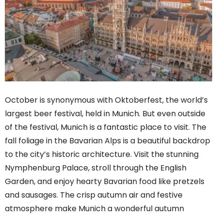
October is synonymous with Oktoberfest, the world’s
largest beer festival, held in Munich. But even outside
of the festival, Munich is a fantastic place to visit. The
fall foliage in the Bavarian Alps is a beautiful backdrop
to the city’s historic architecture. Visit the stunning
Nymphenburg Palace, stroll through the English
Garden, and enjoy hearty Bavarian food like pretzels
and sausages. The crisp autumn air and festive
atmosphere make Munich a wonderful autumn