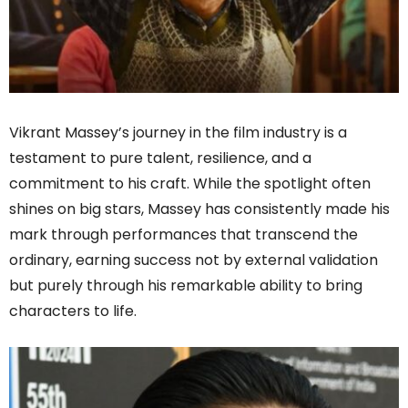
Vikrant Massey’s journey in the film industry is a
testament to pure talent, resilience, and a
commitment to his craft. While the spotlight often
shines on big stars, Massey has consistently made his
mark through performances that transcend the
ordinary, earning success not by external validation
but purely through his remarkable ability to bring
characters to life.