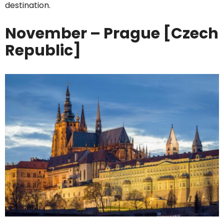
destination.
November – Prague [Czech
Republic]