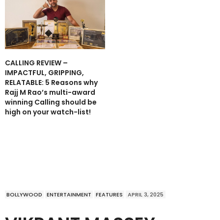
CALLING REVIEW –
IMPACTFUL, GRIPPING,
RELATABLE: 5 Reasons why
Rajj M Rao’s multi-award
winning Calling should be
high on your watch-list!
BOLLYWOOD
ENTERTAINMENT
FEATURES
APRIL 3, 2025