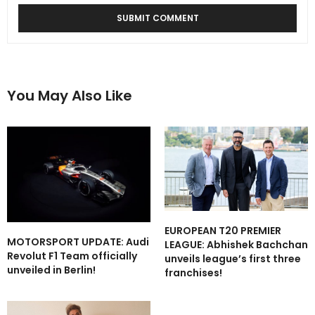
You May Also Like
EUROPEAN T20 PREMIER
MOTORSPORT UPDATE: Audi
LEAGUE: Abhishek Bachchan
Revolut F1 Team officially
unveils league’s first three
unveiled in Berlin!
franchises!