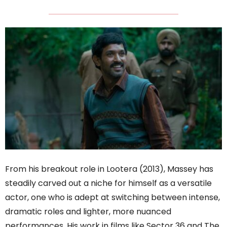
From his breakout role in Lootera (2013), Massey has
steadily carved out a niche for himself as a versatile
actor, one who is adept at switching between intense,
dramatic roles and lighter, more nuanced
performances. His work in films like Sector 36 and The