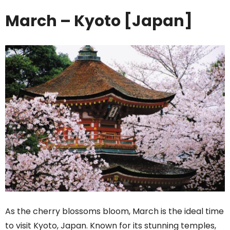
March – Kyoto [Japan]
As the cherry blossoms bloom, March is the ideal time
to visit Kyoto, Japan. Known for its stunning temples,