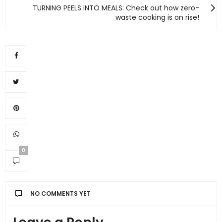
TURNING PEELS INTO MEALS: Check out how zero-
waste cooking is on rise!
0
NO COMMENTS YET