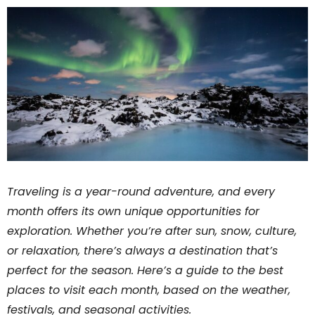
Traveling is a year-round adventure, and every
month offers its own unique opportunities for
exploration. Whether you’re after sun, snow, culture,
or relaxation, there’s always a destination that’s
perfect for the season. Here’s a guide to the best
places to visit each month, based on the weather,
festivals, and seasonal activities.