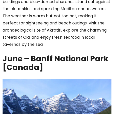
buildings and blue-domed churches stand out against
the clear skies and sparkling Mediterranean waters.
The weather is warm but not too hot, making it
perfect for sightseeing and beach outings. Visit the
archaeological site of Akrotiri, explore the charming
streets of Oia, and enjoy fresh seafood in local
tavernas by the sea.
June – Banff National Park
[Canada]