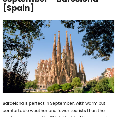
[Spain]
Barcelona is perfect in September, with warm but
comfortable weather and fewer tourists than the