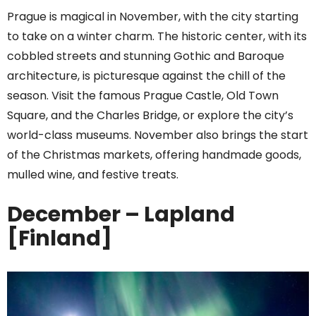
Prague is magical in November, with the city starting
to take on a winter charm. The historic center, with its
cobbled streets and stunning Gothic and Baroque
architecture, is picturesque against the chill of the
season. Visit the famous Prague Castle, Old Town
Square, and the Charles Bridge, or explore the city’s
world-class museums. November also brings the start
of the Christmas markets, offering handmade goods,
mulled wine, and festive treats.
December – Lapland
[Finland]