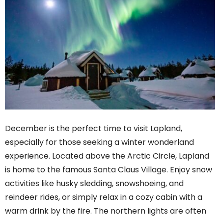
December is the perfect time to visit Lapland,
especially for those seeking a winter wonderland
experience. Located above the Arctic Circle, Lapland
is home to the famous Santa Claus Village. Enjoy snow
activities like husky sledding, snowshoeing, and
reindeer rides, or simply relax in a cozy cabin with a
warm drink by the fire. The northern lights are often