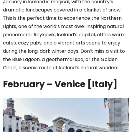
January in Iceland is magical, with the country’s
dramatic landscapes covered in a blanket of snow.
This is the perfect time to experience the Northern
Lights, one of the world’s most awe-inspiring natural
phenomena. Reykjavik, Iceland’s capital, offers warm
cafes, cozy pubs, and a vibrant arts scene to enjoy
during the long, dark winter days. Don’t miss a visit to
the Blue Lagoon, a geothermal spa, or the Golden
Circle, a scenic route of Iceland’s natural wonders.
February – Venice [Italy]