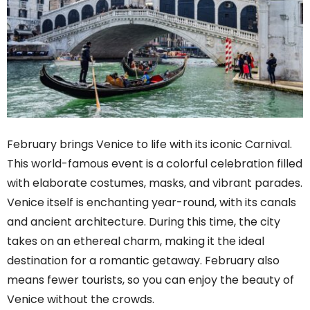
February brings Venice to life with its iconic Carnival.
This world-famous event is a colorful celebration filled
with elaborate costumes, masks, and vibrant parades.
Venice itself is enchanting year-round, with its canals
and ancient architecture. During this time, the city
takes on an ethereal charm, making it the ideal
destination for a romantic getaway. February also
means fewer tourists, so you can enjoy the beauty of
Venice without the crowds.