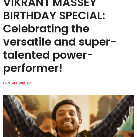
VIKRANT MASSEY
BIRTHDAY SPECIAL:
Celebrating the
versatile and super-
talented power-
performer!
by
STAFF WRITER