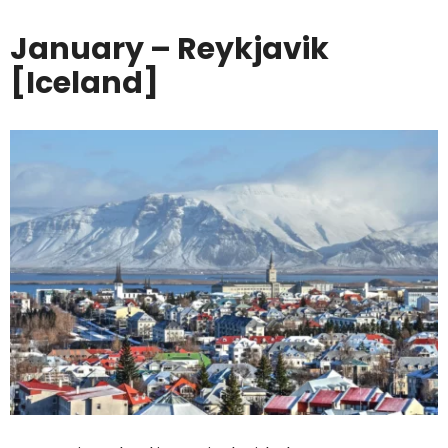
January – Reykjavik
[Iceland]