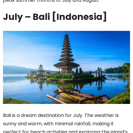
peak summer months of July and August.
July – Bali [Indonesia]
Bali is a dream destination for July. The weather is
sunny and warm, with minimal rainfall, making it
perfect for beach activities and exploring the island’s