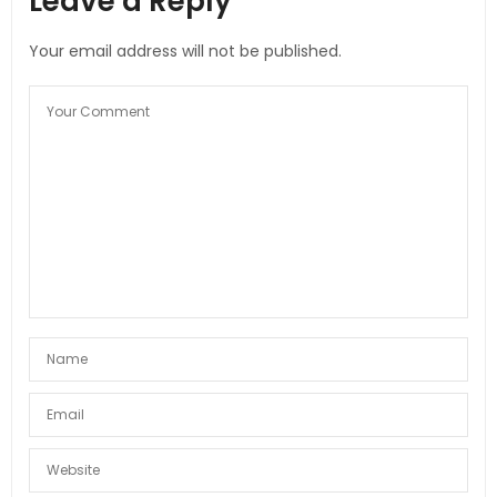
Leave a Reply
Your email address will not be published.