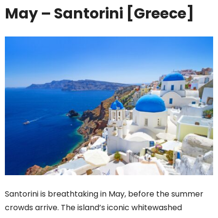
May – Santorini [Greece]
Santorini is breathtaking in May, before the summer
crowds arrive. The island’s iconic whitewashed