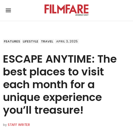
FEATURES
LIFESTYLE
TRAVEL
APRIL 3, 2025
ESCAPE ANYTIME: The
best places to visit
each month for a
unique experience
you’ll treasure!
by
STAFF WRITER