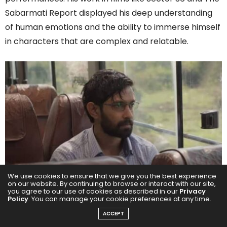
Sabarmati Report displayed his deep understanding
of human emotions and the ability to immerse himself
in characters that are complex and relatable.
We use cookies to ensure that we give you the best experience
on our website. By continuing to browse or interact with our site,
His portrayal in the Haseen Dillruba franchise marked
you agree to our use of cookies as described in our
Privacy
Policy
. You can manage your cookie preferences at any time.
a high point in his career, where he masterfully
ACCEPT
balanced the intensity of the narrative with his unique