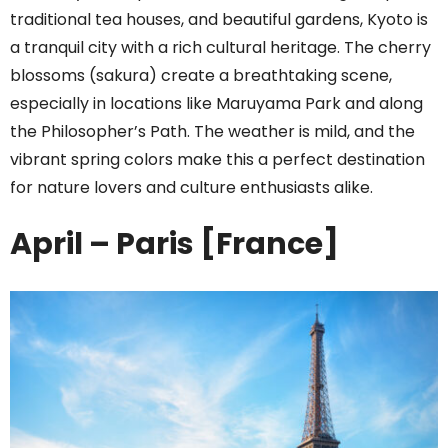
traditional tea houses, and beautiful gardens, Kyoto is
a tranquil city with a rich cultural heritage. The cherry
blossoms (sakura) create a breathtaking scene,
especially in locations like Maruyama Park and along
the Philosopher’s Path. The weather is mild, and the
vibrant spring colors make this a perfect destination
for nature lovers and culture enthusiasts alike.
April – Paris [France]