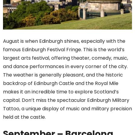
August is when Edinburgh shines, especially with the
famous Edinburgh Festival Fringe. This is the world’s
largest arts festival, offering theater, comedy, music,
and dance performances in every corner of the city.
The weather is generally pleasant, and the historic
backdrop of Edinburgh Castle and the Royal Mile
makes it an incredible time to explore Scotland’s
capital. Don’t miss the spectacular Edinburgh Military
Tattoo, a unique display of music and military precision
held at the castle.
September – Barcelona