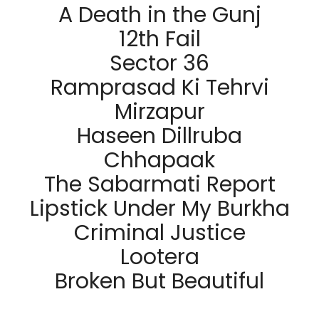
A Death in the Gunj
12th Fail
Sector 36
Ramprasad Ki Tehrvi
Mirzapur
Haseen Dillruba
Chhapaak
The Sabarmati Report
Lipstick Under My Burkha
Criminal Justice
Lootera
Broken But Beautiful