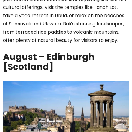
cultural offerings. Visit the temples like Tanah Lot,
take a yoga retreat in Ubud, or relax on the beaches
of Seminyak and Uluwatu. Bali’s stunning landscapes,
from terraced rice paddies to volcanic mountains,
offer plenty of natural beauty for visitors to enjoy.
August – Edinburgh
[Scotland]