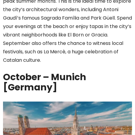
peak summer months. This is the ideal time to explore
the city’s architectural wonders, including Antoni
Gaudí’s famous Sagrada Família and Park Güell. Spend
your evenings at the beach or enjoy tapas in the city’s
vibrant neighborhoods like El Born or Gracia.
September also offers the chance to witness local
festivals, such as La Mercè, a huge celebration of
Catalan culture.
October – Munich
[Germany]