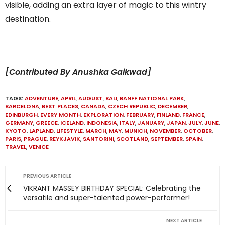
visible, adding an extra layer of magic to this wintry
destination.
[Contributed By Anushka Gaikwad]
TAGS:
ADVENTURE
,
APRIL
,
AUGUST
,
BALI
,
BANFF NATIONAL PARK
,
BARCELONA
,
BEST PLACES
,
CANADA
,
CZECH REPUBLIC
,
DECEMBER
,
EDINBURGH
,
EVERY MONTH
,
EXPLORATION
,
FEBRUARY
,
FINLAND
,
FRANCE
,
GERMANY
,
GREECE
,
ICELAND
,
INDONESIA
,
ITALY
,
JANUARY
,
JAPAN
,
JULY
,
JUNE
,
KYOTO
,
LAPLAND
,
LIFESTYLE
,
MARCH
,
MAY
,
MUNICH
,
NOVEMBER
,
OCTOBER
,
PARIS
,
PRAGUE
,
REYKJAVIK
,
SANTORINI
,
SCOTLAND
,
SEPTEMBER
,
SPAIN
,
TRAVEL
,
VENICE
PREVIOUS ARTICLE
VIKRANT MASSEY BIRTHDAY SPECIAL: Celebrating the
versatile and super-talented power-performer!
NEXT ARTICLE