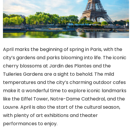
April marks the beginning of spring in Paris, with the
city’s gardens and parks blooming into life. The iconic
cherry blossoms at Jardin des Plantes and the
Tuileries Gardens are a sight to behold. The mild
temperatures and the city’s charming outdoor cafes
make it a wonderful time to explore iconic landmarks
like the Eiffel Tower, Notre-Dame Cathedral, and the
Louvre. April is also the start of the cultural season,
with plenty of art exhibitions and theater
performances to enjoy.