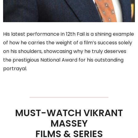
His latest performance in 12th Fail is a shining example
of how he carries the weight of a film’s success solely
on his shoulders, showcasing why he truly deserves
the prestigious National Award for his outstanding
portrayal.
MUST-WATCH VIKRANT
MASSEY
FILMS & SERIES