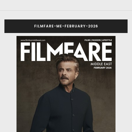
FILMFARE-ME-FEBRUARY-2026