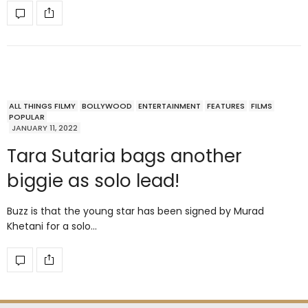
ALL THINGS FILMY
BOLLYWOOD
ENTERTAINMENT
FEATURES
FILMS
POPULAR
JANUARY 11, 2022
Tara Sutaria bags another
biggie as solo lead!
Buzz is that the young star has been signed by Murad
Khetani for a solo…