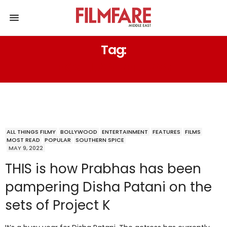
Tag:
EK VILLIAN RETURNS
ALL THINGS FILMY
BOLLYWOOD
ENTERTAINMENT
FEATURES
FILMS
MOST READ
POPULAR
SOUTHERN SPICE
MAY 9, 2022
THIS is how Prabhas has been
pampering Disha Patani on the
sets of Project K