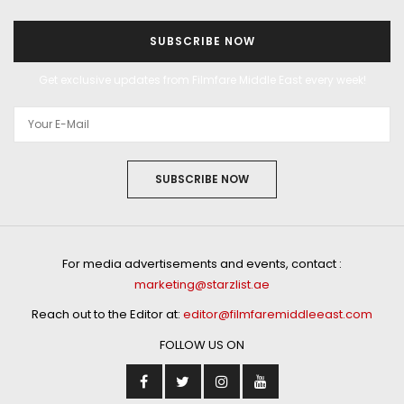
SUBSCRIBE NOW
Get exclusive updates from Filmfare Middle East every week!
SUBSCRIBE NOW
For media advertisements and events, contact :
marketing@starzlist.ae
Reach out to the Editor at:
editor@filmfaremiddleeast.com
FOLLOW US ON