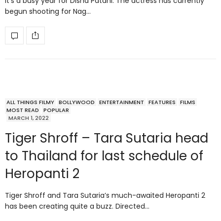
It’s a busy year for Disha Patani. The actress has currently
begun shooting for Nag…
ALL THINGS FILMY
BOLLYWOOD
ENTERTAINMENT
FEATURES
FILMS
MOST READ
POPULAR
MARCH 1, 2022
Tiger Shroff – Tara Sutaria head
to Thailand for last schedule of
Heropanti 2
Tiger Shroff and Tara Sutaria’s much-awaited Heropanti 2
has been creating quite a buzz. Directed…