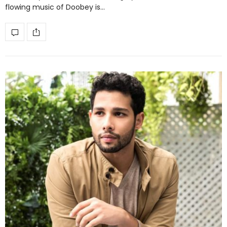
flowing music of Doobey is…