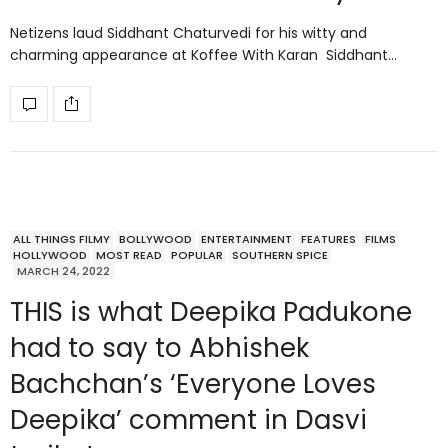
Netizens laud Siddhant Chaturvedi for his witty and
charming appearance at Koffee With Karan Siddhant…
ALL THINGS FILMY
BOLLYWOOD
ENTERTAINMENT
FEATURES
FILMS
HOLLYWOOD
MOST READ
POPULAR
SOUTHERN SPICE
MARCH 24, 2022
THIS is what Deepika Padukone
had to say to Abhishek
Bachchan’s ‘Everyone Loves
Deepika’ comment in Dasvi