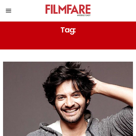
Tag:
GEHRAIYAAN