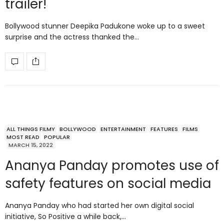
trailer!
Bollywood stunner Deepika Padukone woke up to a sweet
surprise and the actress thanked the…
ALL THINGS FILMY
BOLLYWOOD
ENTERTAINMENT
FEATURES
FILMS
MOST READ
POPULAR
MARCH 15, 2022
Ananya Panday promotes use of
safety features on social media
Ananya Panday who had started her own digital social
initiative, So Positive a while back,…