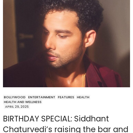
BOLLYWOOD
ENTERTAINMENT
FEATURES
HEALTH
HEALTH AND WELLNESS
APRIL 29, 2025
BIRTHDAY SPECIAL: Siddhant
Chaturvedi’s raising the bar and