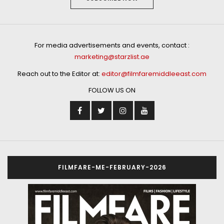
For media advertisements and events, contact :
marketing@starzlist.ae
Reach out to the Editor at:
editor@filmfaremiddleeast.com
FOLLOW US ON
FILMFARE-ME-FEBRUARY-2026