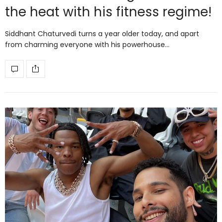
the heat with his fitness regime!
Siddhant Chaturvedi turns a year older today, and apart
from charming everyone with his powerhouse…