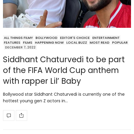
ALL THINGS FILMY
BOLLYWOOD
EDITOR'S CHOICE
ENTERTAINMENT
FEATURES
FILMS
HAPPENING NOW
LOCAL BUZZ
MOST READ
POPULAR
DECEMBER 7, 2022
Siddhant Chaturvedi to be part
of the FIFA World Cup anthem
with rapper Lil’ Baby
Bollywood star Siddhant Chaturvedi is currently one of the
hottest young gen Z actors in…