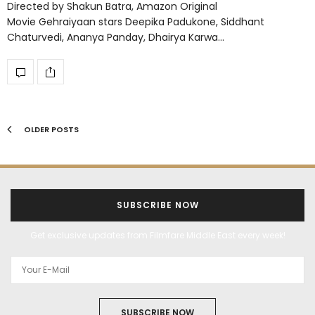
Directed by Shakun Batra, Amazon Original
Movie Gehraiyaan stars Deepika Padukone, Siddhant
Chaturvedi, Ananya Panday, Dhairya Karwa…
OLDER POSTS
SUBSCRIBE NOW
Get exclusive updates from Filmfare Middle East every week!
SUBSCRIBE NOW