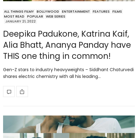
ALL THINGS FILMY
BOLLYWOOD
ENTERTAINMENT
FEATURES
FILMS
MOST READ
POPULAR
WEB SERIES
JANUARY 21, 2022
Deepika Padukone, Katrina Kaif,
Alia Bhatt, Ananya Panday have
THIS one thing in common!
Gen-Z stars to industry heavyweights – Siddhant Chaturvedi
shares electric chemistry with all his leading…