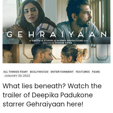
ALL THINGS FILMY
BOLLYWOOD
ENTERTAINMENT
FEATURES
FILMS
JANUARY 20, 2022
What lies beneath? Watch the
trailer of Deepika Padukone
starrer Gehraiyaan here!