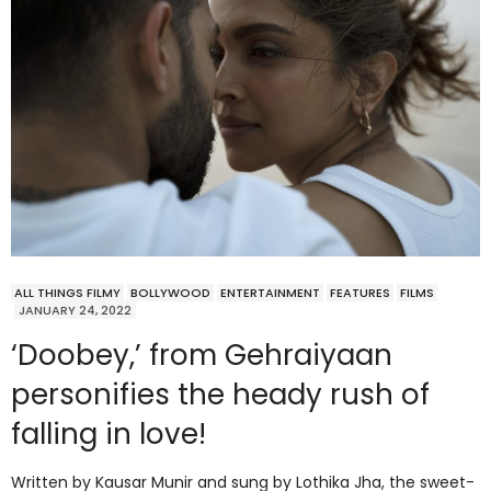
ALL THINGS FILMY
BOLLYWOOD
ENTERTAINMENT
FEATURES
FILMS
JANUARY 24, 2022
‘Doobey,’ from Gehraiyaan
personifies the heady rush of
falling in love!
Written by Kausar Munir and sung by Lothika Jha, the sweet-