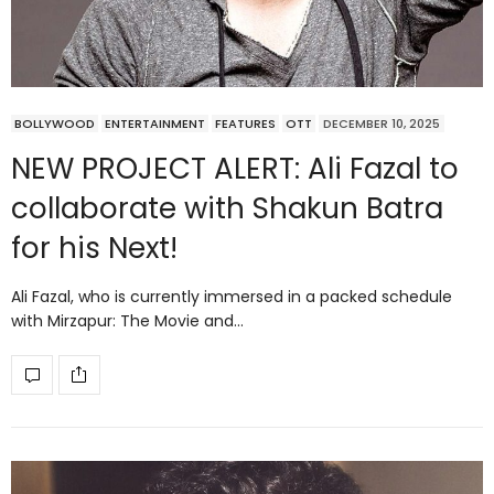
BOLLYWOOD
ENTERTAINMENT
FEATURES
OTT
DECEMBER 10, 2025
NEW PROJECT ALERT: Ali Fazal to
collaborate with Shakun Batra
for his Next!
Ali Fazal, who is currently immersed in a packed schedule
with Mirzapur: The Movie and…