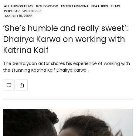
ALL THINGS FILMY
BOLLYWOOD
ENTERTAINMENT
FEATURES
FILMS
POPULAR
WEB SERIES
MARCH 10, 2022
‘She’s humble and really sweet’:
Dhairya Karwa on working with
Katrina Kaif
The Gehraiyaan actor shares his experience of working with
the stunning Katrina Kaif Dhairya Karwa…