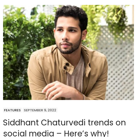
FEATURES
SEPTEMBER 9, 2022
Siddhant Chaturvedi trends on
social media – Here’s why!