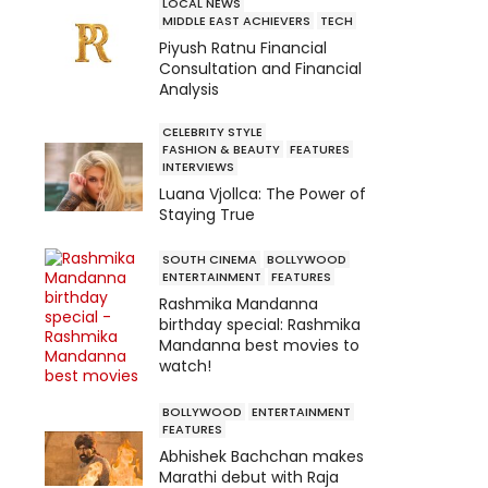
LOCAL NEWS
MIDDLE EAST ACHIEVERS
TECH
Piyush Ratnu Financial
Consultation and Financial
Analysis
CELEBRITY STYLE
FASHION & BEAUTY
FEATURES
INTERVIEWS
Luana Vjollca: The Power of
Staying True
SOUTH CINEMA
BOLLYWOOD
ENTERTAINMENT
FEATURES
Rashmika Mandanna
birthday special: Rashmika
Mandanna best movies to
watch!
BOLLYWOOD
ENTERTAINMENT
FEATURES
Abhishek Bachchan makes
Marathi debut with Raja