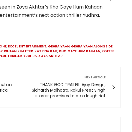
lso seen in Zoya Akhtar’s Kho Gaye Hum Kahaan
ntertainment’s next action thriller Yudhra.
KONE
,
EXCEL ENTERTAINMENT
,
GEHRAIYAAN
,
GEHRAIYAAN ALONGSIDE
DY
,
ISHAAN KHATTER
,
KATRINA KAIF
,
KHO GAYE HUM KAHAAN
,
KOFFEE
EDI
,
THRILLER
,
YUDHRA
,
ZOYA AKHTAR
NEXT ARTICLE
nch in
THANK GOD TRAILER: Ajay Devgn,
rical
Sidharth Malhotra, Rakul Preet Singh
starrer promises to be a laugh riot