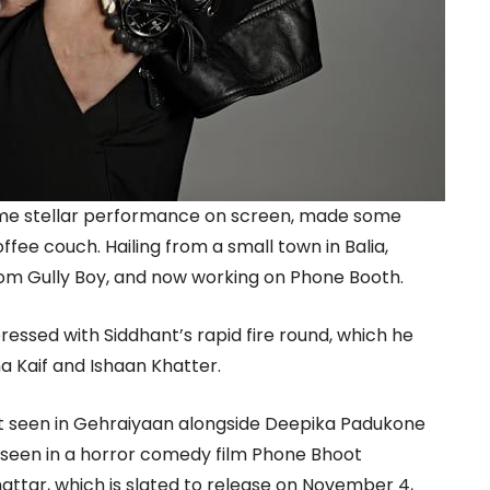
ome stellar performance on screen, made some
ffee couch. Hailing from a small town in Balia,
rom Gully Boy, and now working on Phone Booth.
essed with Siddhant’s rapid fire round, which he
a Kaif and Ishaan Khatter.
st seen in Gehraiyaan alongside Deepika Padukone
 seen in a horror comedy film Phone Bhoot
hattar, which is slated to release on November 4,