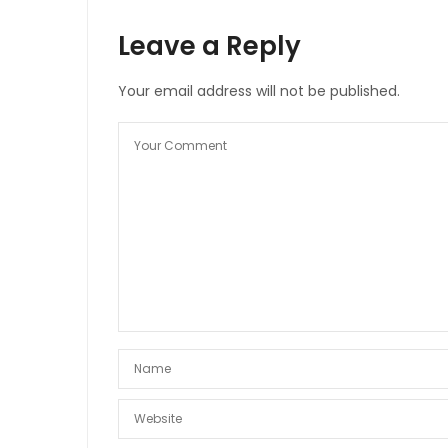
Leave a Reply
Your email address will not be published.