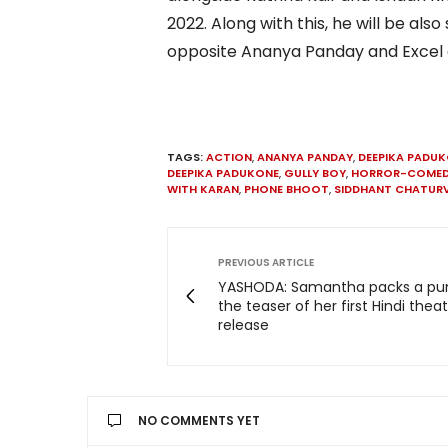
2022. Along with this, he will be a
opposite Ananya Panday and Excel e
TAGS:
ACTION
,
ANANYA PANDAY
,
DEEPIKA PADU
DEEPIKA PADUKONE
,
GULLY BOY
,
HORROR-COME
WITH KARAN
,
PHONE BHOOT
,
SIDDHANT CHATURV
PREVIOUS ARTICLE
YASHODA: Samantha packs a pu
the teaser of her first Hindi theat
release
NO COMMENTS YET