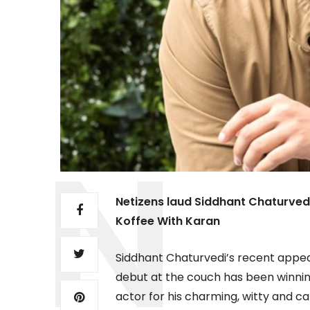
Netizens laud Siddhant Chaturved
Koffee With Karan
Siddhant Chaturvedi’s recent appea
debut at the couch has been winnin
actor for his charming, witty and 