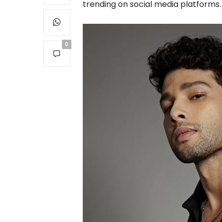
trending on social media platforms.
0