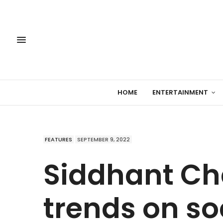
HOME
ENTERTAINMENT
FEATURES
SEPTEMBER 9, 2022
Siddhant Ch
trends on so