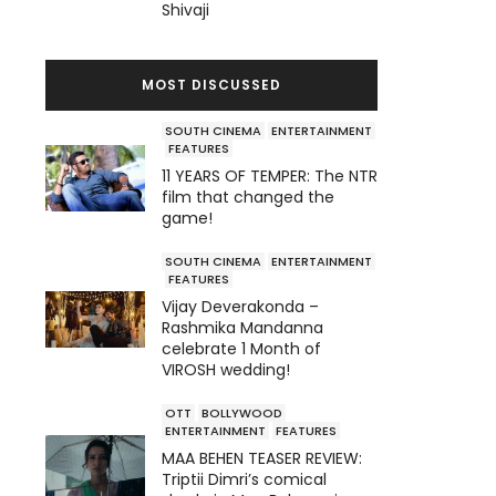
Shivaji
MOST DISCUSSED
SOUTH CINEMA
ENTERTAINMENT
FEATURES
11 YEARS OF TEMPER: The NTR
film that changed the
game!
SOUTH CINEMA
ENTERTAINMENT
FEATURES
Vijay Deverakonda –
Rashmika Mandanna
celebrate 1 Month of
VIROSH wedding!
OTT
BOLLYWOOD
ENTERTAINMENT
FEATURES
MAA BEHEN TEASER REVIEW:
Triptii Dimri’s comical