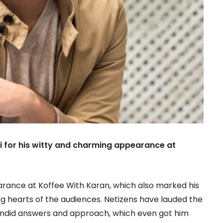
i for his witty and charming appearance at
rance at Koffee With Karan, which also marked his
g hearts of the audiences. Netizens have lauded the
candid answers and approach, which even got him