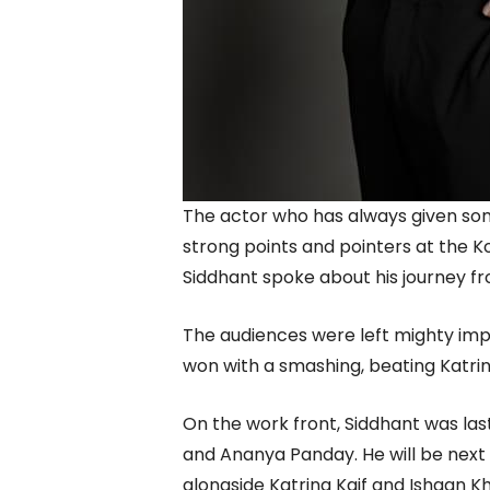
The actor who has always given s
strong points and pointers at the Ko
Siddhant spoke about his journey f
The audiences were left mighty impr
won with a smashing, beating Katrin
On the work front, Siddhant was la
and Ananya Panday. He will be next
alongside Katrina Kaif and Ishaan K