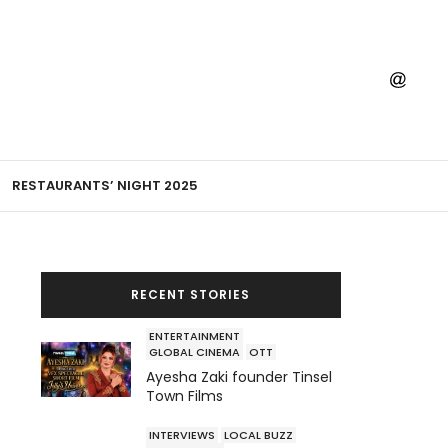
RESTAURANTS’ NIGHT 2025
RECENT STORIES
ENTERTAINMENT
GLOBAL CINEMA
OTT
Ayesha Zaki founder Tinsel
Town Films
INTERVIEWS
LOCAL BUZZ