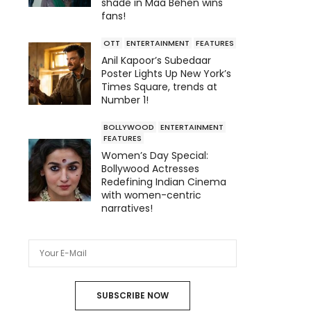
shade in Maa Behen wins
fans!
OTT
ENTERTAINMENT
FEATURES
Anil Kapoor’s Subedaar
Poster Lights Up New York’s
Times Square, trends at
Number 1!
BOLLYWOOD
ENTERTAINMENT
FEATURES
Women’s Day Special:
Bollywood Actresses
Redefining Indian Cinema
with women-centric
narratives!
SUBSCRIBE NOW