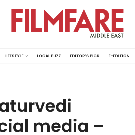
LIFESTYLE
LOCAL BUZZ
EDITOR’S PICK
E-EDITION
aturvedi
cial media –