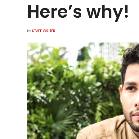
Here’s why!
by
STAFF WRITER