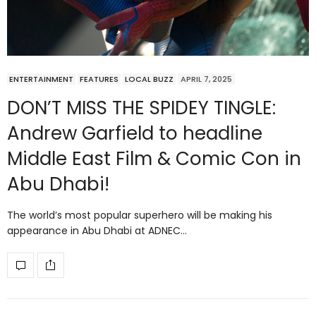
ENTERTAINMENT
FEATURES
LOCAL BUZZ
APRIL 7, 2025
DON’T MISS THE SPIDEY TINGLE:
Andrew Garfield to headline
Middle East Film & Comic Con in
Abu Dhabi!
The world’s most popular superhero will be making his
appearance in Abu Dhabi at ADNEC…