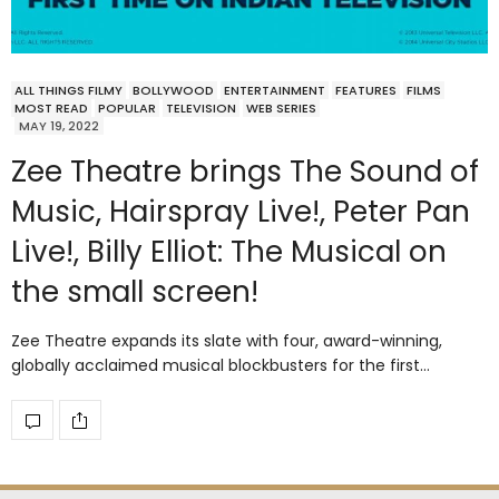
ALL THINGS FILMY
BOLLYWOOD
ENTERTAINMENT
FEATURES
FILMS
MOST READ
POPULAR
TELEVISION
WEB SERIES
MAY 19, 2022
Zee Theatre brings The Sound of
Music, Hairspray Live!, Peter Pan
Live!, Billy Elliot: The Musical on
the small screen!
Zee Theatre expands its slate with four, award-winning,
globally acclaimed musical blockbusters for the first…