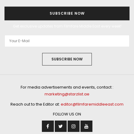
SUBSCRIBE NOW
Get exclusive updates from Filmfare Middle East every week!
SUBSCRIBE NOW
For media advertisements and events, contact :
marketing@starzlist.ae
Reach out to the Editor at:
editor@filmfaremiddleeast.com
FOLLOW US ON