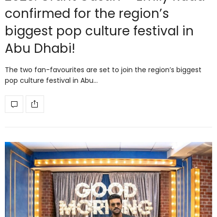
confirmed for the region’s
biggest pop culture festival in
Abu Dhabi!
The two fan-favourites are set to join the region’s biggest
pop culture festival in Abu…