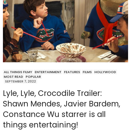
ALL THINGS FILMY
ENTERTAINMENT
FEATURES
FILMS
HOLLYWOOD
MOST READ
POPULAR
SEPTEMBER 7, 2022
Lyle, Lyle, Crocodile Trailer:
Shawn Mendes, Javier Bardem,
Constance Wu starrer is all
things entertaining!