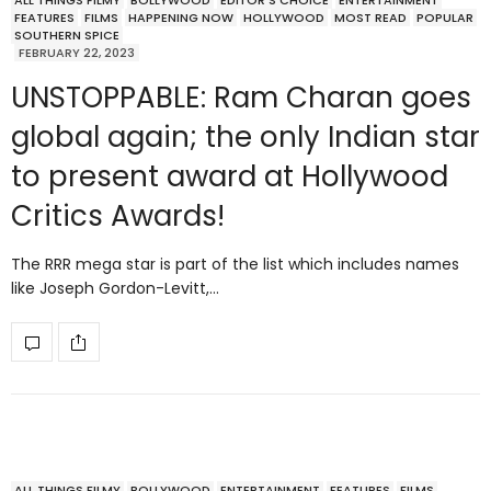
ALL THINGS FILMY
BOLLYWOOD
EDITOR'S CHOICE
ENTERTAINMENT
FEATURES
FILMS
HAPPENING NOW
HOLLYWOOD
MOST READ
POPULAR
SOUTHERN SPICE
FEBRUARY 22, 2023
UNSTOPPABLE: Ram Charan goes
global again; the only Indian star
to present award at Hollywood
Critics Awards!
The RRR mega star is part of the list which includes names
like Joseph Gordon-Levitt,…
ALL THINGS FILMY
BOLLYWOOD
ENTERTAINMENT
FEATURES
FILMS