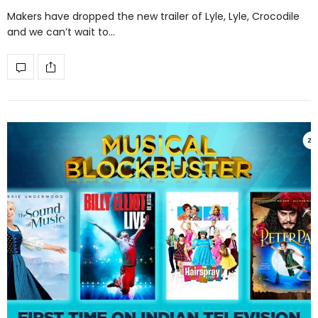
Makers have dropped the new trailer of Lyle, Lyle, Crocodile
and we can’t wait to…