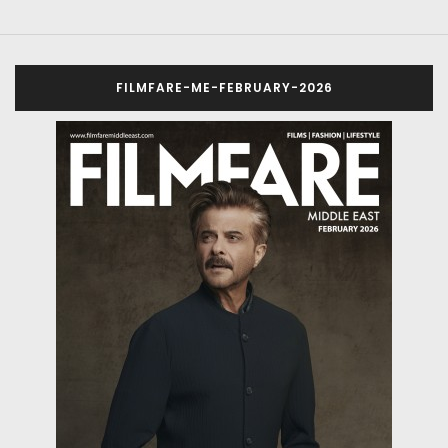
FILMFARE-ME-FEBRUARY-2026