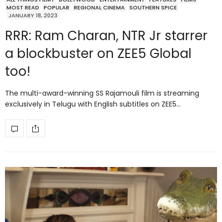
MOST READ
POPULAR
REGIONAL CINEMA
SOUTHERN SPICE
JANUARY 18, 2023
RRR: Ram Charan, NTR Jr starrer
a blockbuster on ZEE5 Global
too!
The multi-award-winning SS Rajamouli film is streaming
exclusively in Telugu with English subtitles on ZEE5…