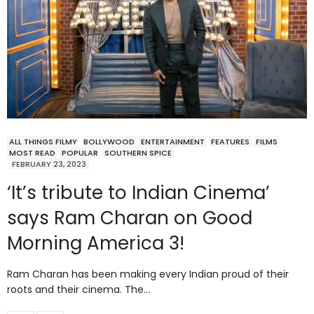
ALL THINGS FILMY
BOLLYWOOD
ENTERTAINMENT
FEATURES
FILMS
MOST READ
POPULAR
SOUTHERN SPICE
FEBRUARY 23, 2023
‘It’s tribute to Indian Cinema’
says Ram Charan on Good
Morning America 3!
Ram Charan has been making every Indian proud of their
roots and their cinema. The…