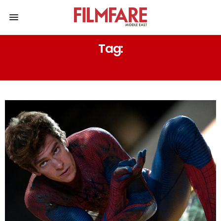
Tag:
GOLDEN GLOBE