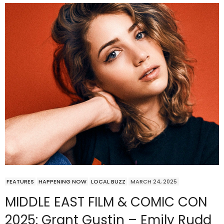
FEATURES
HAPPENING NOW
LOCAL BUZZ
MARCH 24, 2025
MIDDLE EAST FILM & COMIC CON
2025: Grant Gustin – Emily Rudd