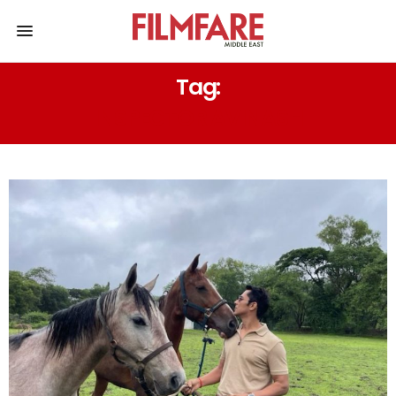
Tag:
INSPECTOR AVINASH