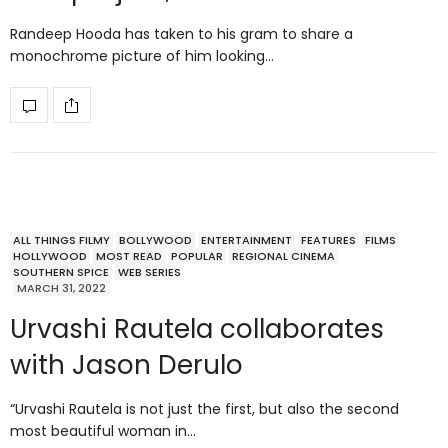
Randeep Hooda has taken to his gram to share a
monochrome picture of him looking…
ALL THINGS FILMY
BOLLYWOOD
ENTERTAINMENT
FEATURES
FILMS
HOLLYWOOD
MOST READ
POPULAR
REGIONAL CINEMA
SOUTHERN SPICE
WEB SERIES
MARCH 31, 2022
Urvashi Rautela collaborates
with Jason Derulo
“Urvashi Rautela is not just the first, but also the second
most beautiful woman in…