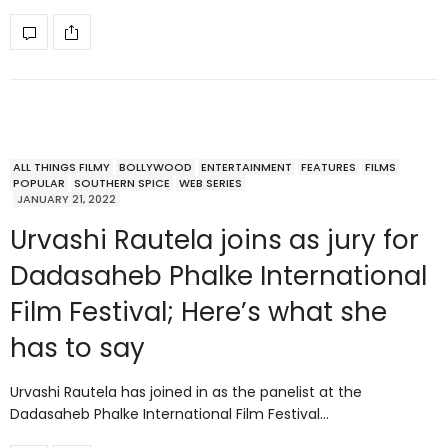
ALL THINGS FILMY
BOLLYWOOD
ENTERTAINMENT
FEATURES
FILMS
POPULAR
SOUTHERN SPICE
WEB SERIES
JANUARY 21, 2022
Urvashi Rautela joins as jury for
Dadasaheb Phalke International
Film Festival; Here’s what she
has to say
Urvashi Rautela has joined in as the panelist at the
Dadasaheb Phalke International Film Festival…