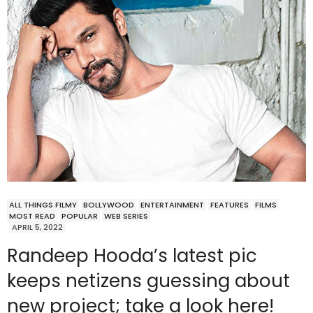
ALL THINGS FILMY
BOLLYWOOD
ENTERTAINMENT
FEATURES
FILMS
MOST READ
POPULAR
WEB SERIES
APRIL 5, 2022
Randeep Hooda’s latest pic
keeps netizens guessing about
new project; take a look here!