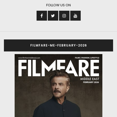
FOLLOW US ON
FILMFARE-ME-FEBRUARY-2026