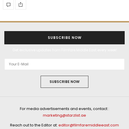
SUBSCRIBE NOW
Get exclusive updates from Filmfare Middle East every week!
SUBSCRIBE NOW
For media advertisements and events, contact :
marketing@starzlist.ae
Reach out to the Editor at:
editor@filmfaremiddleeast.com