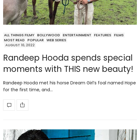
ALL THINGS FILMY
BOLLYWOOD
ENTERTAINMENT
FEATURES
FILMS
MOST READ
POPULAR
WEB SERIES
AUGUST 10, 2022
Randeep Hooda spends special
moments with THIS new beauty!
Randeep Hooda met his horse Dream Girl’s foal named Hope
for the first time, and…