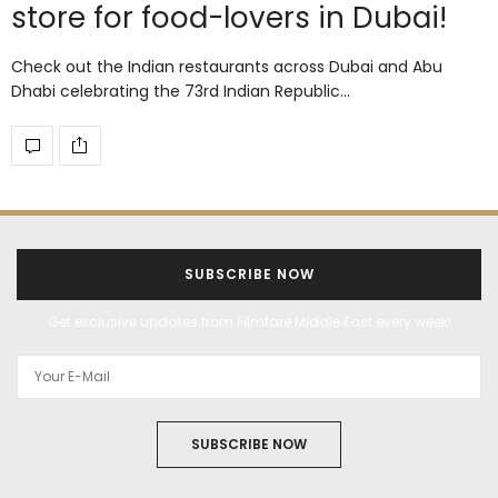
store for food-lovers in Dubai!
Check out the Indian restaurants across Dubai and Abu
Dhabi celebrating the 73rd Indian Republic…
SUBSCRIBE NOW
Get exclusive updates from Filmfare Middle East every week!
SUBSCRIBE NOW