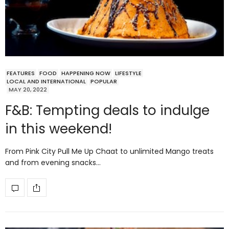
FEATURES
FOOD
HAPPENING NOW
LIFESTYLE
LOCAL AND INTERNATIONAL
POPULAR
MAY 20, 2022
F&B: Tempting deals to indulge
in this weekend!
From Pink City Pull Me Up Chaat to unlimited Mango treats
and from evening snacks…