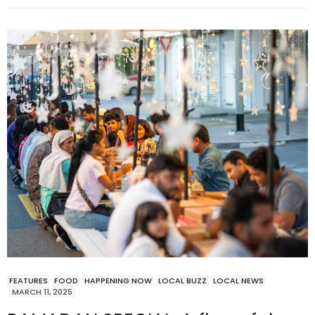
FEATURES
FOOD
HAPPENING NOW
LOCAL BUZZ
LOCAL NEWS
MARCH 11, 2025