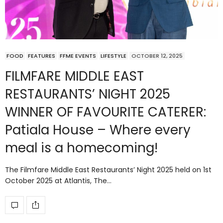
FOOD
FEATURES
FFME EVENTS
LIFESTYLE
OCTOBER 12, 2025
FILMFARE MIDDLE EAST
RESTAURANTS’ NIGHT 2025
WINNER OF FAVOURITE CATERER:
Patiala House – Where every
meal is a homecoming!
The Filmfare Middle East Restaurants’ Night 2025 held on 1st
October 2025 at Atlantis, The…