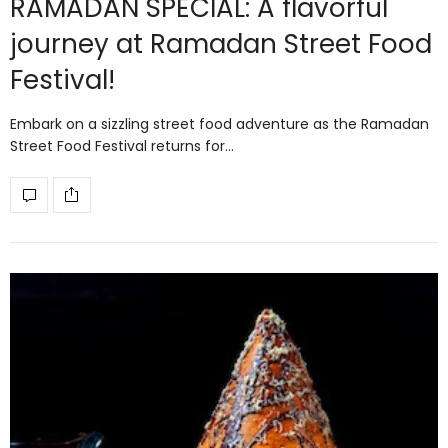
RAMADAN SPECIAL: A flavorful
journey at Ramadan Street Food
Festival!
Embark on a sizzling street food adventure as the Ramadan
Street Food Festival returns for…