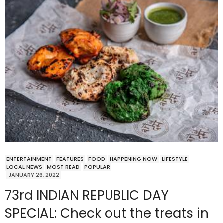
ENTERTAINMENT
FEATURES
FOOD
HAPPENING NOW
LIFESTYLE
LOCAL NEWS
MOST READ
POPULAR
JANUARY 26, 2022
73rd INDIAN REPUBLIC DAY
SPECIAL: Check out the treats in