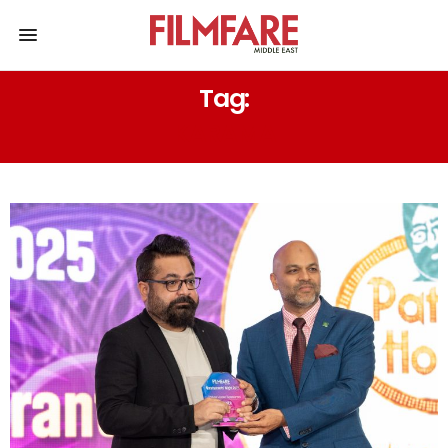
Tag:
KARAMA