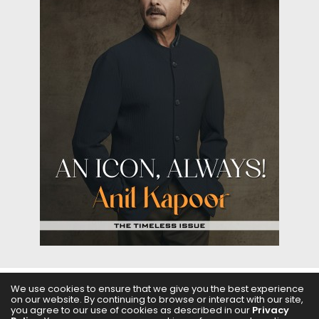
We use cookies to ensure that we give you the best experience
on our website. By continuing to browse or interact with our site,
ABOUT US
FILMS
FASHION & BEAUTY
FEATURES
you agree to our use of cookies as described in our
Privacy