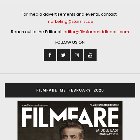
For media advertisements and events, contact :
marketing@starzlist.ae
Reach out to the Editor at:
editor@filmfaremiddleeast.com
FOLLOW US ON
FILMFARE-ME-FEBRUARY-2026