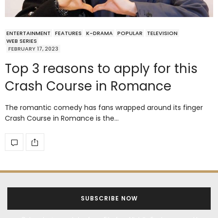
ENTERTAINMENT
FEATURES
K-DRAMA
POPULAR
TELEVISION
WEB SERIES
FEBRUARY 17, 2023
Top 3 reasons to apply for this
Crash Course in Romance
The romantic comedy has fans wrapped around its finger
Crash Course in Romance is the…
SUBSCRIBE NOW