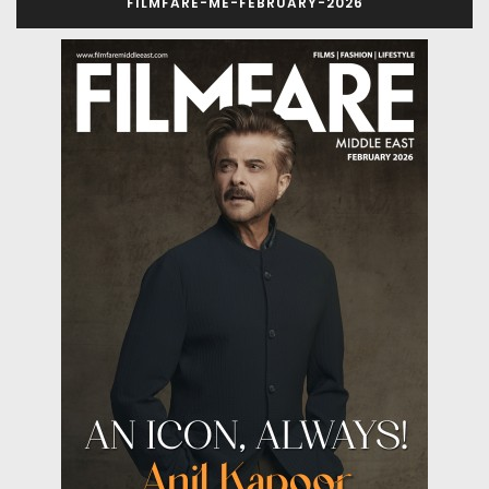
FILMFARE-ME-FEBRUARY-2026