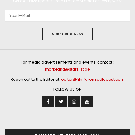
Get exclusive updates from Filmfare Middle East every week!
SUBSCRIBE NOW
For media advertisements and events, contact :
marketing@starzlist.ae
Reach out to the Editor at:
editor@filmfaremiddleeast.com
FOLLOW US ON