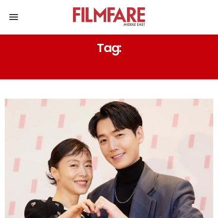
Tag:
KOREAN DRAMA SERIES