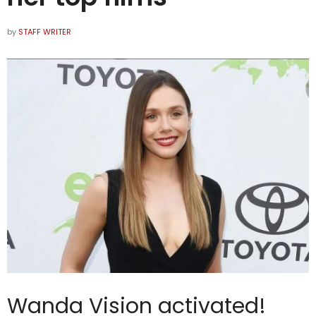
by
STAFF WRITER
Wanda Vision activated!