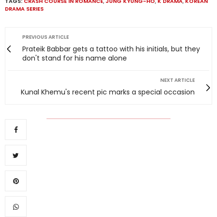
TAGS:
CRASH COURSE IN ROMANCE
,
JUNG KYUNG-HO
,
K DRAMA
,
KOREAN
DRAMA SERIES
PREVIOUS ARTICLE
Prateik Babbar gets a tattoo with his initials, but they
don't stand for his name alone
NEXT ARTICLE
Kunal Khemu's recent pic marks a special occasion