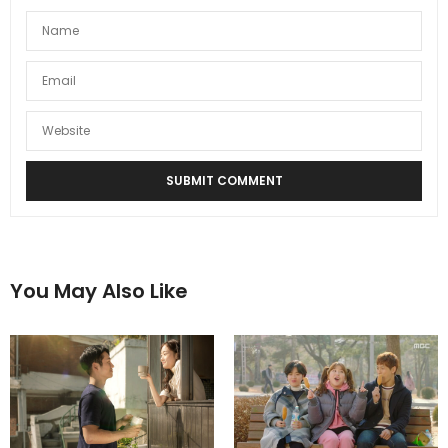
You May Also Like