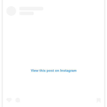
View this post on Instagram