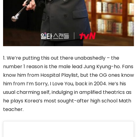
1. We’re putting this out there unabashedly – the
number 1 reason is the male lead Jung Kyung-ho. Fans
know him from Hospital Playlist, but the OG ones know
him from I’m Sorry, I Love You, back in 2004. He’s his
usual charming self, indulging in amplified theatrics as
he plays Korea’s most sought-after high school Math
teacher.