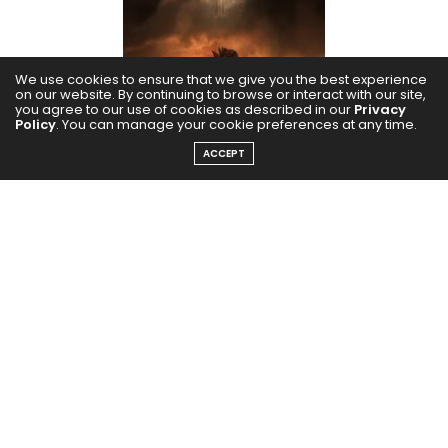
We use cookies to ensure that we give you the best experience
on our website. By continuing to browse or interact with our site,
you agree to our use of cookies as described in our
Privacy
Policy
. You can manage your cookie preferences at any time.
ACCEPT
Godzilla hit the theatres once again in this century to
introduce millennial audiences to the predator.
Elizabeth plays a small but key role in this film, which
was a step up for her in 2014.
Kodachrome (2017)