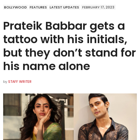
BOLLYWOOD
FEATURES
LATEST UPDATES
FEBRUARY 17, 2023
Prateik Babbar gets a
tattoo with his initials,
but they don’t stand for
his name alone
by
STAFF WRITER