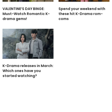
VALENTINE’S DAY BINGE:
Spend your weekend with
Must-Watch Romantic K-
these hit K-Drama rom-
drama gems!
coms
K-Drama releases in March:
Which ones have you
started watching?