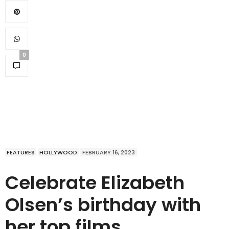
0
FEATURES
HOLLYWOOD
FEBRUARY 16, 2023
Celebrate Elizabeth
Olsen’s birthday with
her top films