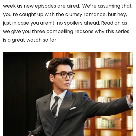
week as new episodes are aired. We’re assuming that
you’re caught up with the clumsy romance, but hey,
just in case you aren’t, no spoilers ahead. Read on as
we give you three compelling reasons why this series
is a great watch so far.