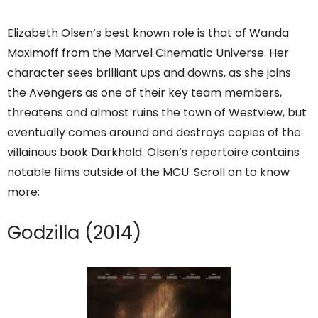
Elizabeth Olsen’s best known role is that of Wanda
Maximoff from the Marvel Cinematic Universe. Her
character sees brilliant ups and downs, as she joins
the Avengers as one of their key team members,
threatens and almost ruins the town of Westview, but
eventually comes around and destroys copies of the
villainous book Darkhold. Olsen’s repertoire contains
notable films outside of the MCU. Scroll on to know
more:
Godzilla (2014)