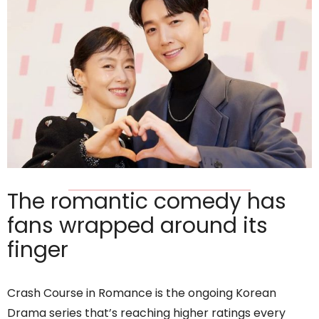
The romantic comedy has
fans wrapped around its
finger
Crash Course in Romance is the ongoing Korean
Drama series that’s reaching higher ratings every