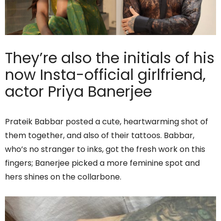
They’re also the initials of his
now Insta-official girlfriend,
actor Priya Banerjee
Prateik Babbar posted a cute, heartwarming shot of
them together, and also of their tattoos. Babbar,
who’s no stranger to inks, got the fresh work on this
fingers; Banerjee picked a more feminine spot and
hers shines on the collarbone.