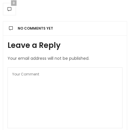
0
NO COMMENTS YET
Leave a Reply
Your email address will not be published.