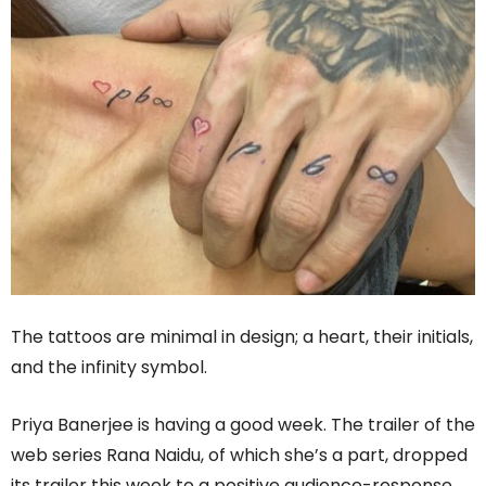
The tattoos are minimal in design; a heart, their initials,
and the infinity symbol.
Priya Banerjee is having a good week. The trailer of the
web series Rana Naidu, of which she’s a part, dropped
its trailer this week to a positive audience-response,