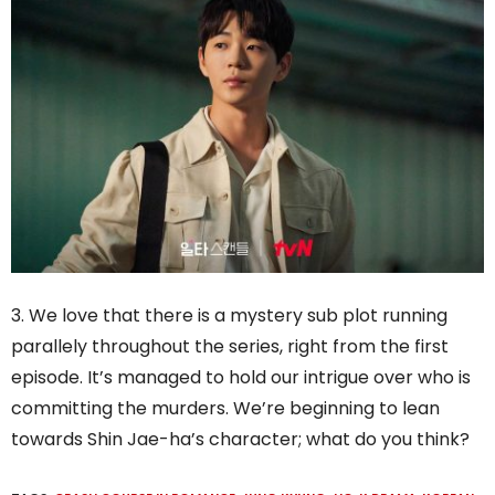
3. We love that there is a mystery sub plot running
parallely throughout the series, right from the first
episode. It’s managed to hold our intrigue over who is
committing the murders. We’re beginning to lean
towards Shin Jae-ha’s character; what do you think?