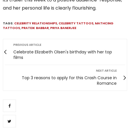
and her personal life is clearly flourishing.
TAGS:
CELEBRITY RELATIONSHIPS
,
CELEBRITY TATTOOS
,
MATHCING
TATTOOS
,
PRATEIK BABBAR
,
PRIYA BANERJEE
PREVIOUS ARTICLE
Celebrate Elizabeth Olsen's birthday with her top
films
NEXT ARTICLE
Top 3 reasons to apply for this Crash Course in
Romance