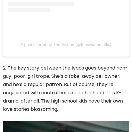
A post shared by The Swoon (@theswoonnetflix)
2. The key story between the leads goes beyond rich-
guy-poor-girl trope. She’s a take-away deli owner,
and he’s a regular patron. But of course, they’re
acquainted with each other since childhood.. It is K-
drama, after all. The high school kids have their own
love stories blossoming.