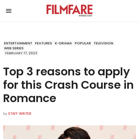
ENTERTAINMENT
FEATURES
K-DRAMA
POPULAR
TELEVISION
WEB SERIES
FEBRUARY 17, 2023
Top 3 reasons to apply
for this Crash Course in
Romance
by
STAFF WRITER