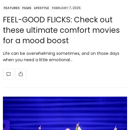
FEATURES
FILMS
LIFESTYLE
FEBRUARY 7, 2025
FEEL-GOOD FLICKS: Check out
these ultimate comfort movies
for a mood boost
Life can be overwhelming sometimes, and on those days
when you need a little emotional…