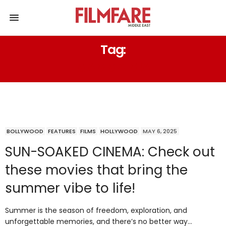
Tag:
MAMMA MIA
BOLLYWOOD
FEATURES
FILMS
HOLLYWOOD
MAY 6, 2025
SUN-SOAKED CINEMA: Check out
these movies that bring the
summer vibe to life!
Summer is the season of freedom, exploration, and
unforgettable memories, and there’s no better way…