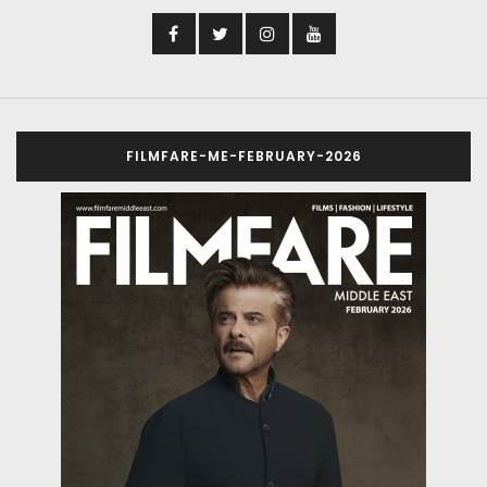
FILMFARE-ME-FEBRUARY-2026