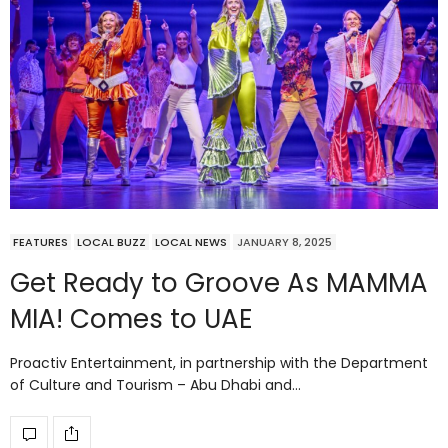
FEATURES
LOCAL BUZZ
LOCAL NEWS
JANUARY 8, 2025
Get Ready to Groove As MAMMA
MIA! Comes to UAE
Proactiv Entertainment, in partnership with the Department
of Culture and Tourism – Abu Dhabi and…