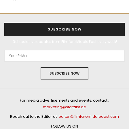
SUBSCRIBE NOW
Get exclusive updates from Filmfare Middle East every week!
SUBSCRIBE NOW
For media advertisements and events, contact :
marketing@starzlist.ae
Reach out to the Editor at:
editor@filmfaremiddleeast.com
FOLLOW US ON