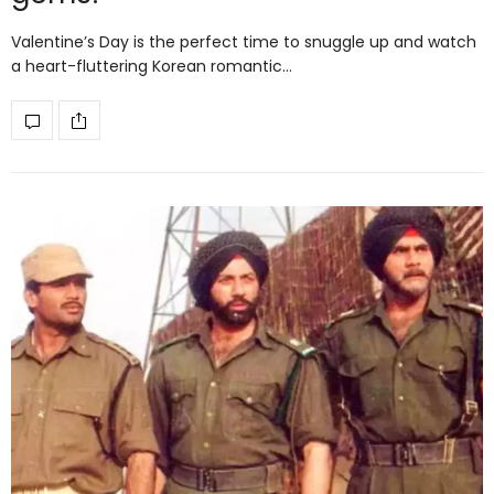
Valentine’s Day is the perfect time to snuggle up and watch
a heart-fluttering Korean romantic…