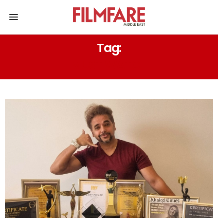
Tag:
MUST WATCH