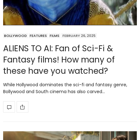
BOLLYWOOD
FEATURES
FILMS
FEBRUARY 26, 2025
ALIENS TO AI: Fan of Sci-Fi &
Fantasy films! How many of
these have you watched?
While Hollywood dominates the sci-fi and fantasy genre,
Bollywood and South cinema has also carved…