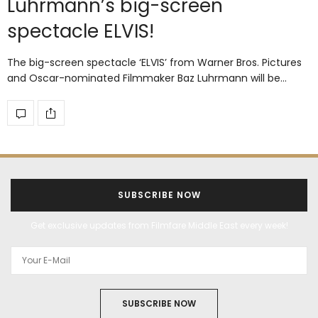
Luhrmann’s big-screen
spectacle ELVIS!
The big-screen spectacle ‘ELVIS’ from Warner Bros. Pictures
and Oscar-nominated Filmmaker Baz Luhrmann will be…
SUBSCRIBE NOW
Get exclusive updates from Filmfare Middle East every week!
SUBSCRIBE NOW