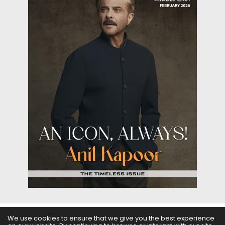
We use cookies to ensure that we give you the best experience