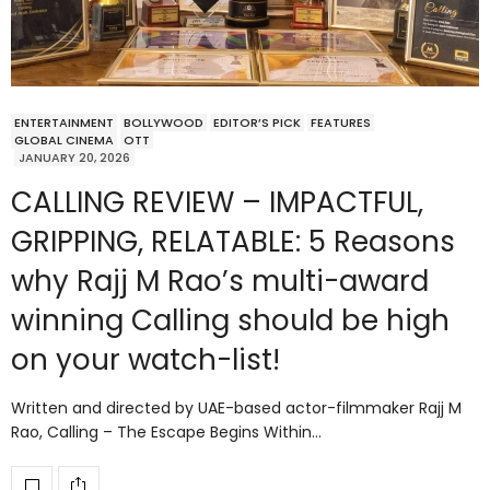
ENTERTAINMENT
BOLLYWOOD
EDITOR’S PICK
FEATURES
GLOBAL CINEMA
OTT
JANUARY 20, 2026
CALLING REVIEW – IMPACTFUL,
GRIPPING, RELATABLE: 5 Reasons
why Rajj M Rao’s multi-award
winning Calling should be high
on your watch-list!
Written and directed by UAE-based actor-filmmaker Rajj M
Rao, Calling – The Escape Begins Within…