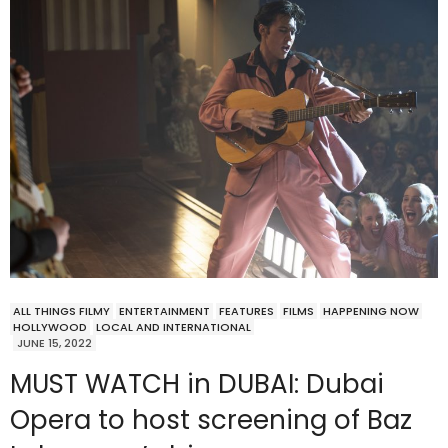
ALL THINGS FILMY
ENTERTAINMENT
FEATURES
FILMS
HAPPENING NOW
HOLLYWOOD
LOCAL AND INTERNATIONAL
JUNE 15, 2022
MUST WATCH in DUBAI: Dubai
Opera to host screening of Baz