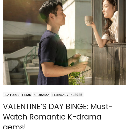
FEATURES
FILMS
K-DRAMA
FEBRUARY 14, 2025
VALENTINE’S DAY BINGE: Must-
Watch Romantic K-drama
gems!