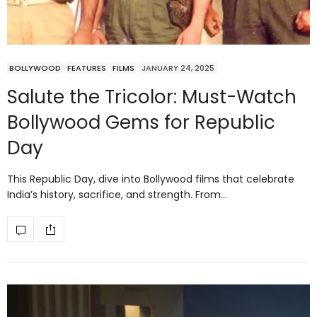
BOLLYWOOD
FEATURES
FILMS
JANUARY 24, 2025
Salute the Tricolor: Must-Watch
Bollywood Gems for Republic
Day
This Republic Day, dive into Bollywood films that celebrate
India’s history, sacrifice, and strength. From…