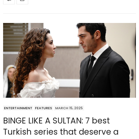
ENTERTAINMENT
FEATURES
MARCH 15, 2025
BINGE LIKE A SULTAN: 7 best
Turkish series that deserve a