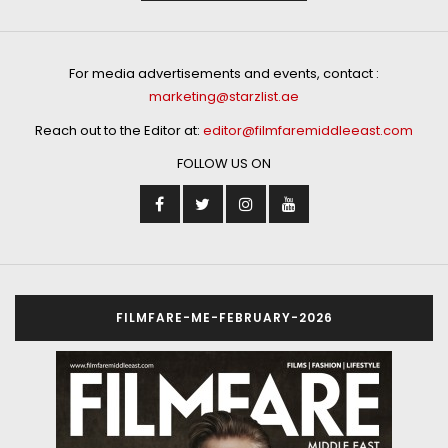
For media advertisements and events, contact :
marketing@starzlist.ae
Reach out to the Editor at:
editor@filmfaremiddleeast.com
FOLLOW US ON
FILMFARE-ME-FEBRUARY-2026