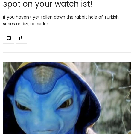
spot on your watchlist!
If you haven’t yet fallen down the rabbit hole of Turkish
series or dizi, consider…