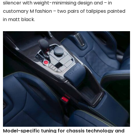
silencer with weight-minimising design and – in
customary M fashion – two pairs of tailpipes painted
in matt black.
Model-specific tuning for chassis technology and