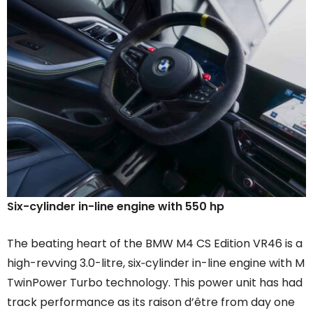
Six-cylinder in-line engine with 550 hp
The beating heart of the BMW M4 CS Edition VR46 is a
high-revving 3.0-litre, six‑cylinder in-line engine with M
TwinPower Turbo technology. This power unit has had
track performance as its raison d’être from day one