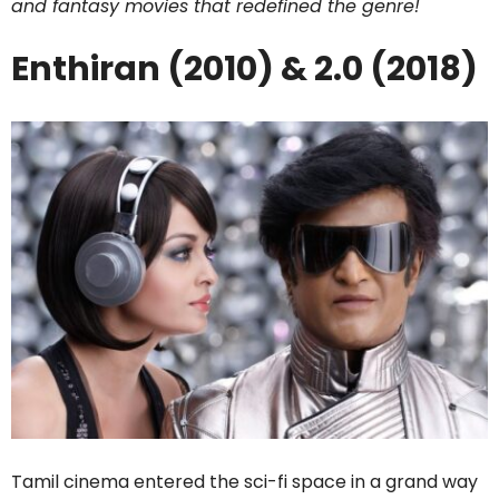
and fantasy movies that redefined the genre!
Enthiran (2010) & 2.0 (2018)
Tamil cinema entered the sci-fi space in a grand way