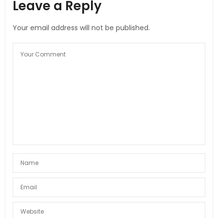
Leave a Reply
Your email address will not be published.