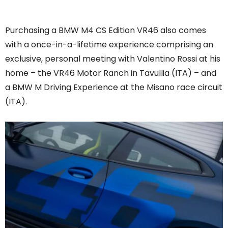
Purchasing a BMW M4 CS Edition VR46 also comes
with a once-in-a-lifetime experience comprising an
exclusive, personal meeting with Valentino Rossi at his
home – the VR46 Motor Ranch in Tavullia (ITA) – and
a BMW M Driving Experience at the Misano race circuit
(ITA).