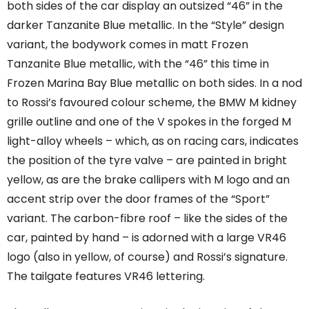
both sides of the car display an outsized “46” in the
darker Tanzanite Blue metallic. In the “Style” design
variant, the bodywork comes in matt Frozen
Tanzanite Blue metallic, with the “46” this time in
Frozen Marina Bay Blue metallic on both sides. In a nod
to Rossi’s favoured colour scheme, the BMW M kidney
grille outline and one of the V spokes in the forged M
light-alloy wheels – which, as on racing cars, indicates
the position of the tyre valve – are painted in bright
yellow, as are the brake callipers with M logo and an
accent strip over the door frames of the “Sport”
variant. The carbon-fibre roof – like the sides of the
car, painted by hand – is adorned with a large VR46
logo (also in yellow, of course) and Rossi’s signature.
The tailgate features VR46 lettering.