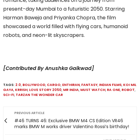
romance, taking audiences on a journey from
present-day Mumbai to a futuristic 2050. Starring
Harman Baweja and Priyanka Chopra, the film
showcased a world filled with flying cars, humanoid
robots, and neon-lit skyscrapers.
[Contributed By Anushka Gaikwad]
TAGS:
2.0
,
BOLLYWOOD
,
CARGO
,
ENTHIRAN
,
FANTASY
,
INDIAN FILMS
,
KOI MIL
GAYA
,
KRRISH
,
LOVE STORY 2050
,
MR INDIA
,
MUST WATCH
,
RA ONE
,
ROBOT
,
SCI-FI
,
TARZAN THE WONDER CAR
PREVIOUS ARTICLE
#46 TURNS 46: Exclusive BMW M4 CS Edition VR46
marks BMW M works driver Valentino Rossi’s birthday!