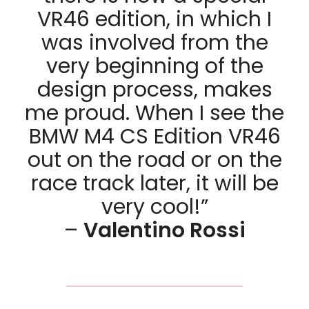
VR46 edition, in which I
was involved from the
very beginning of the
design process, makes
me proud. When I see the
BMW M4 CS Edition VR46
out on the road or on the
race track later, it will be
very cool!”
–
Valentino Rossi