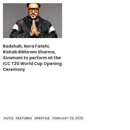
Badshah, Nora Fatehi,
Rishab Rikhiram Sharma,
Sivamani to perform at the
ICC T20 World Cup Opening
Ceremony
AUTO
FEATURES
LIFESTYLE
FEBRUARY 26, 2025