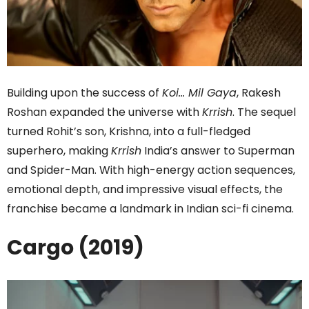
Building upon the success of
Koi… Mil Gaya
, Rakesh
Roshan expanded the universe with
Krrish
. The sequel
turned Rohit’s son, Krishna, into a full-fledged
superhero, making
Krrish
India’s answer to Superman
and Spider-Man. With high-energy action sequences,
emotional depth, and impressive visual effects, the
franchise became a landmark in Indian sci-fi cinema.
Cargo (2019)