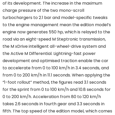
of its development. The increase in the maximum
charge pressure of the two mono-scroll
turbochargers to 2.1 bar and model-specific tweaks
to the engine management mean the edition model’s
engine now generates 550 hp, which is relayed to the
road via an eight-speed M Steptronic transmission,
the M xDrive intelligent all-wheel-drive system and
the Active M Differential. Lightning-fast power
development and optimised traction enable the car
to accelerate from 0 to 100 km/h in 3.4 seconds, and
from 0 to 200 km/h in 11.1 seconds. When applying the
“1-foot rollout” method, the figures read 3.1 seconds
for the sprint from 0 to 100 km/h and 10.8 seconds for
0 to 200 km/h. Acceleration from 80 to 120 km/h
takes 2.6 seconds in fourth gear and 3.3 seconds in
fifth. The top speed of the edition model, which comes