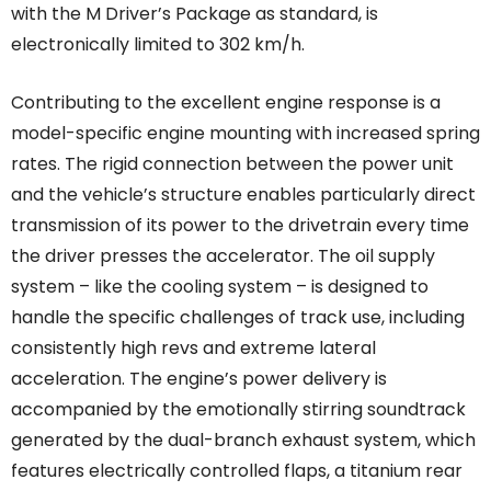
with the M Driver’s Package as standard, is
electronically limited to 302 km/h.
Contributing to the excellent engine response is a
model-specific engine mounting with increased spring
rates. The rigid connection between the power unit
and the vehicle’s structure enables particularly direct
transmission of its power to the drivetrain every time
the driver presses the accelerator. The oil supply
system – like the cooling system – is designed to
handle the specific challenges of track use, including
consistently high revs and extreme lateral
acceleration. The engine’s power delivery is
accompanied by the emotionally stirring soundtrack
generated by the dual-branch exhaust system, which
features electrically controlled flaps, a titanium rear