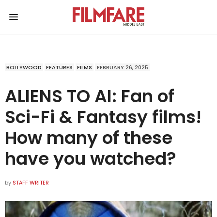
BOLLYWOOD
FEATURES
FILMS
FEBRUARY 26, 2025
ALIENS TO AI: Fan of
Sci-Fi & Fantasy films!
How many of these
have you watched?
by
STAFF WRITER