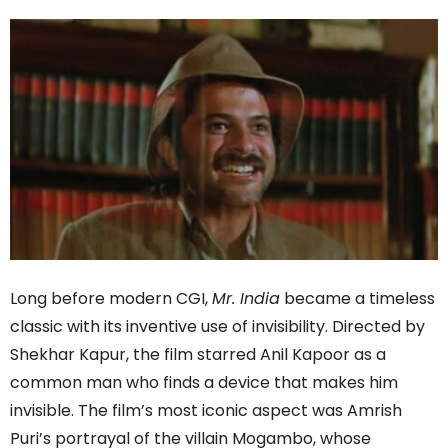
Long before modern CGI,
Mr. India
became a timeless
classic with its inventive use of invisibility. Directed by
Shekhar Kapur, the film starred Anil Kapoor as a
common man who finds a device that makes him
invisible. The film’s most iconic aspect was Amrish
Puri’s portrayal of the villain Mogambo, whose