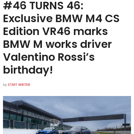
#46 TURNS 46:
Exclusive BMW M4 CS
Edition VR46 marks
BMW M works driver
Valentino Rossi’s
birthday!
by
STAFF WRITER