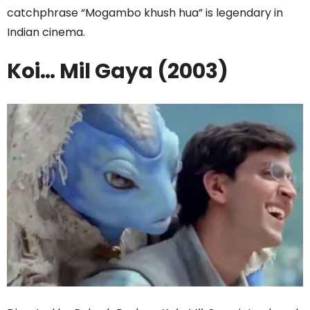
catchphrase “Mogambo khush hua” is legendary in
Indian cinema.
Koi… Mil Gaya (2003)