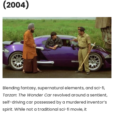
(2004)
Blending fantasy, supernatural elements, and sci-fi,
Tarzan: The Wonder Car
revolved around a sentient,
self-driving car possessed by a murdered inventor’s
spirit. While not a traditional sci-fi movie, it