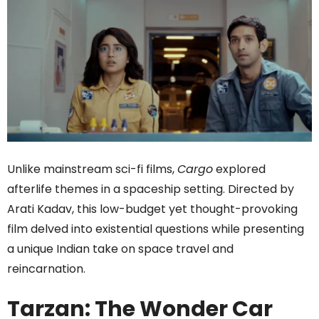
Unlike mainstream sci-fi films,
Cargo
explored
afterlife themes in a spaceship setting. Directed by
Arati Kadav, this low-budget yet thought-provoking
film delved into existential questions while presenting
a unique Indian take on space travel and
reincarnation.
Tarzan: The Wonder Car