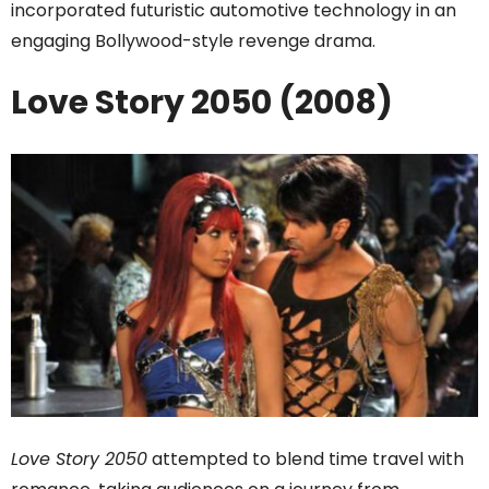
incorporated futuristic automotive technology in an
engaging Bollywood-style revenge drama.
Love Story 2050 (2008)
Love Story 2050
attempted to blend time travel with