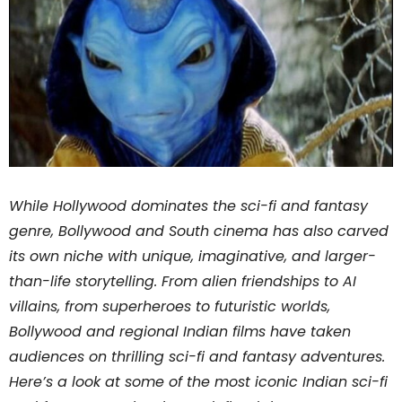
While Hollywood dominates the sci-fi and fantasy
genre, Bollywood and South cinema has also carved
its own niche with unique, imaginative, and larger-
than-life storytelling. From alien friendships to AI
villains, from superheroes to futuristic worlds,
Bollywood and regional Indian films have taken
audiences on thrilling sci-fi and fantasy adventures.
Here’s a look at some of the most iconic Indian sci-fi