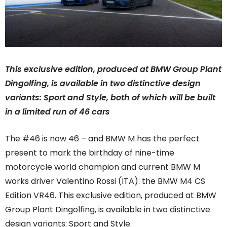
This exclusive edition, produced at BMW Group Plant
Dingolfing, is available in two distinctive design
variants: Sport and Style, both of which will be built
in a limited run of 46 cars
The #46 is now 46 – and BMW M has the perfect
present to mark the birthday of nine-time
motorcycle world champion and current BMW M
works driver Valentino Rossi (ITA): the BMW M4 CS
Edition VR46. This exclusive edition, produced at BMW
Group Plant Dingolfing, is available in two distinctive
design variants: Sport and Style.