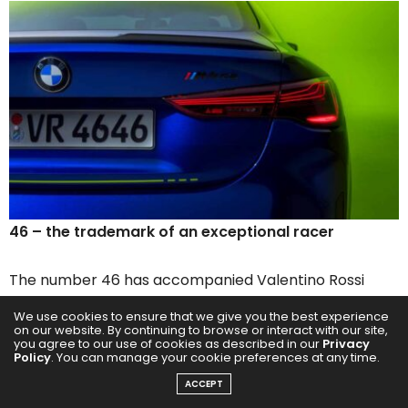
46 – the trademark of an exceptional racer
The number 46 has accompanied Valentino Rossi
throughout his extraordinary career as a motorcycle
We use cookies to ensure that we give you the best experience
racer and racing driver, and has become even more
on our website. By continuing to browse or interact with our site,
you agree to our use of cookies as described in our
Privacy
of a trademark than his nickname “The Doctor” or “Il
Policy
. You can manage your cookie preferences at any time.
Dottore”. Having seen his father Graziano Rossi race
ACCEPT
motorcycles with number 46, Valentino also opted for