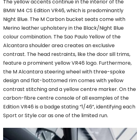
The yellow accents continue in the interior of the
BMW M4 CS Edition VR46, which is predominantly
Night Blue. The M Carbon bucket seats come with
Merino leather upholstery in the Black/Night Blue
colour combination. The Sao Paulo Yellow of the
Alcantara shoulder area creates an exclusive
contrast. The head restraints, like the door sill trims,
feature a prominent yellow VR46 logo. Furthermore,
the M Alcantara steering wheel with three-spoke
design and flat-bottomed rim comes with yellow
contrast stitching and a yellow centre marker. On the
carbon-fibre centre console of all examples of the
Edition VR46 is a badge stating “1/46”, identifying each
Sport or Style car as one of the limited run.