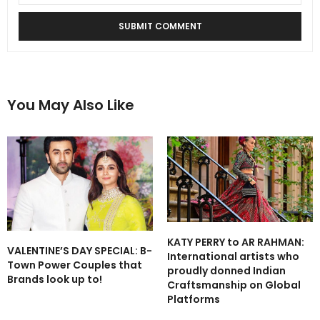
You May Also Like
KATY PERRY to AR RAHMAN:
VALENTINE’S DAY SPECIAL: B-
International artists who
Town Power Couples that
proudly donned Indian
Brands look up to!
Craftsmanship on Global
Platforms