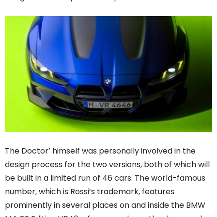
The Doctor’ himself was personally involved in the
design process for the two versions, both of which will
be built in a limited run of 46 cars. The world-famous
number, which is Rossi’s trademark, features
prominently in several places on and inside the BMW