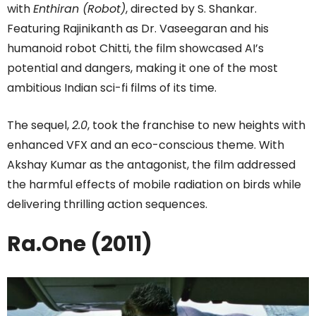
with
Enthiran (Robot)
, directed by S. Shankar.
Featuring Rajinikanth as Dr. Vaseegaran and his
humanoid robot Chitti, the film showcased AI’s
potential and dangers, making it one of the most
ambitious Indian sci-fi films of its time.
The sequel,
2.0
, took the franchise to new heights with
enhanced VFX and an eco-conscious theme. With
Akshay Kumar as the antagonist, the film addressed
the harmful effects of mobile radiation on birds while
delivering thrilling action sequences.
Ra.One (2011)