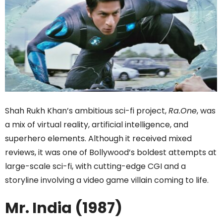
Shah Rukh Khan’s ambitious sci-fi project,
Ra.One
, was
a mix of virtual reality, artificial intelligence, and
superhero elements. Although it received mixed
reviews, it was one of Bollywood’s boldest attempts at
large-scale sci-fi, with cutting-edge CGI and a
storyline involving a video game villain coming to life.
Mr. India (1987)