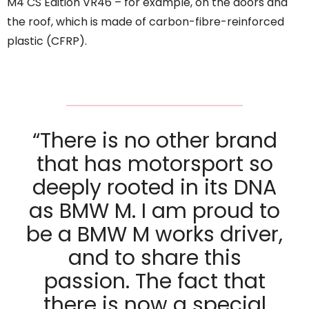
M4 CS Edition VR46 – for example, on the doors and
the roof, which is made of carbon-fibre-reinforced
plastic (CFRP).
“There is no other brand
that has motorsport so
deeply rooted in its DNA
as BMW M. I am proud to
be a BMW M works driver,
and to share this
passion. The fact that
there is now a special