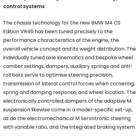
control systems
The chassis technology for the new BMW M4 CS
Edition VR46 has been tuned precisely to the
performance characteristics of the engine, the
overall vehicle concept and its weight distribution. The
individually tuned axle kinematics and bespoke wheel
camber settings, dampers, auxiliary springs and anti-
roll bars serve to optimise steering precision,
transmission of lateral control forces when cornering,
spring and damping response, and wheel location. The
electronically controlled dampers of the adaptive M
suspension likewise come in a model-specific set-up,
as do the electromechanical M Servotronic steering
with variable ratio, and the integrated braking system.