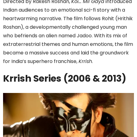
Directed by Rakesh Roshan,
Koi… Mil Gaya
introduced
Indian audiences to an emotional sci-fi story with a
heartwarming narrative. The film follows Rohit (Hrithik
Roshan), a developmentally challenged young man
who befriends an alien named Jadoo. With its mix of
extraterrestrial themes and human emotions, the film
became a massive success and laid the groundwork
for India’s superhero franchise,
Krrish
.
Krrish Series (2006 & 2013)