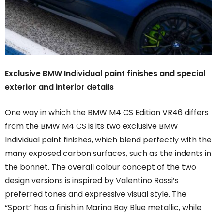
Exclusive BMW Individual paint finishes and special
exterior and interior details
One way in which the BMW M4 CS Edition VR46 differs
from the BMW M4 CS is its two exclusive BMW
Individual paint finishes, which blend perfectly with the
many exposed carbon surfaces, such as the indents in
the bonnet. The overall colour concept of the two
design versions is inspired by Valentino Rossi’s
preferred tones and expressive visual style. The
“Sport” has a finish in Marina Bay Blue metallic, while