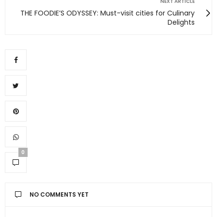
NEXT ARTICLE
THE FOODIE’S ODYSSEY: Must-visit cities for Culinary
Delights
0
NO COMMENTS YET