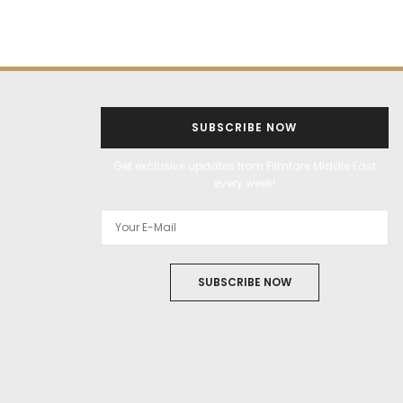
SUBSCRIBE NOW
Get exclusive updates from Filmfare Middle East
every week!
SUBSCRIBE NOW