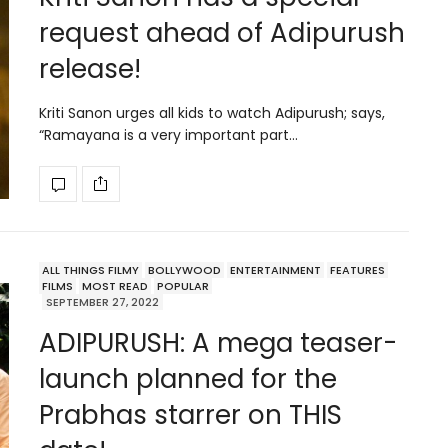
request ahead of Adipurush
release!
Kriti Sanon urges all kids to watch Adipurush; says,
“Ramayana is a very important part…
ALL THINGS FILMY
BOLLYWOOD
ENTERTAINMENT
FEATURES
FILMS
MOST READ
POPULAR
SEPTEMBER 27, 2022
ADIPURUSH: A mega teaser-
launch planned for the
Prabhas starrer on THIS