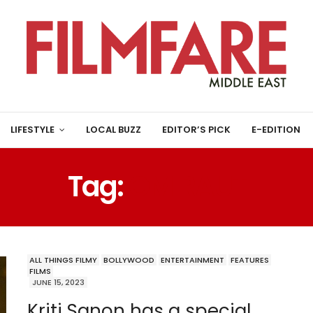
LIFESTYLE
LOCAL BUZZ
EDITOR’S PICK
E-EDITION
Tag:
OM RAUT
ALL THINGS FILMY
BOLLYWOOD
ENTERTAINMENT
FEATURES
FILMS
JUNE 15, 2023
Kriti Sanon has a special