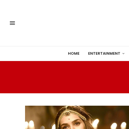
HOME
ENTERTAINMENT