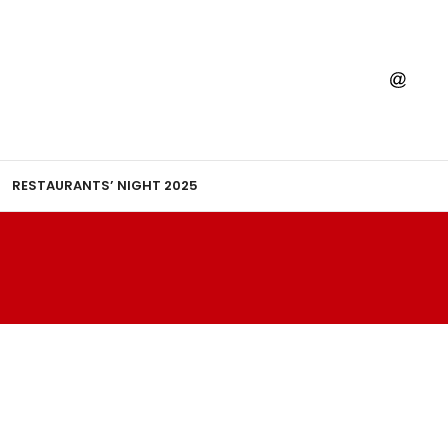
RESTAURANTS’ NIGHT 2025