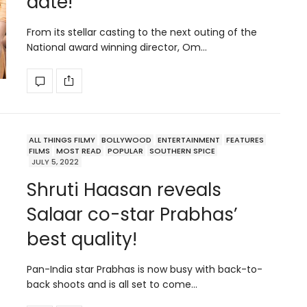
date!
From its stellar casting to the next outing of the
National award winning director, Om…
ALL THINGS FILMY
BOLLYWOOD
ENTERTAINMENT
FEATURES
FILMS
MOST READ
POPULAR
SOUTHERN SPICE
JULY 5, 2022
Shruti Haasan reveals
Salaar co-star Prabhas’
best quality!
Pan-India star Prabhas is now busy with back-to-
back shoots and is all set to come…