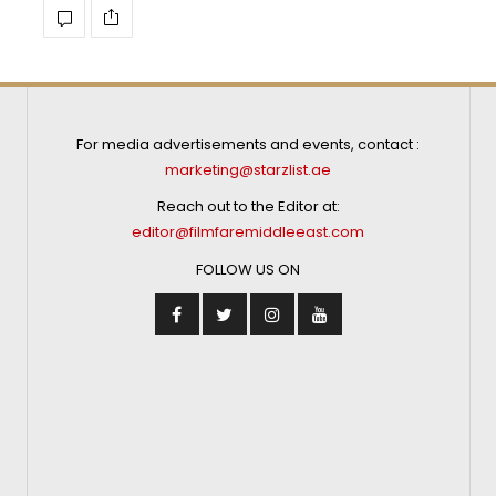
For media advertisements and events, contact :
marketing@starzlist.ae
Reach out to the Editor at:
editor@filmfaremiddleeast.com
FOLLOW US ON