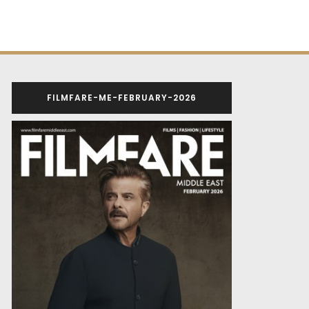
FILMFARE-ME-FEBRUARY-2026