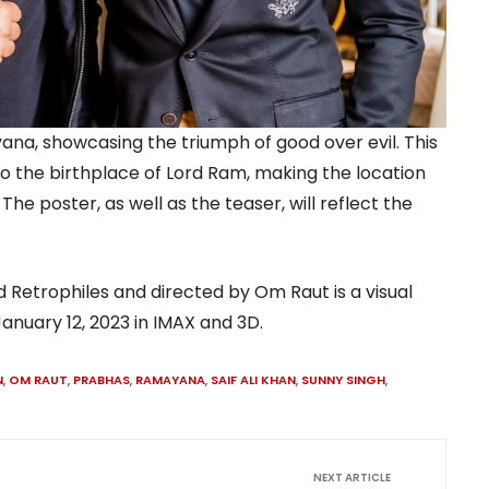
ana, showcasing the triumph of good over evil. This
lso the birthplace of Lord Ram, making the location
he poster, as well as the teaser, will reflect the
 Retrophiles and directed by Om Raut is a visual
anuary 12, 2023 in IMAX and 3D.
N
,
OM RAUT
,
PRABHAS
,
RAMAYANA
,
SAIF ALI KHAN
,
SUNNY SINGH
,
NEXT ARTICLE