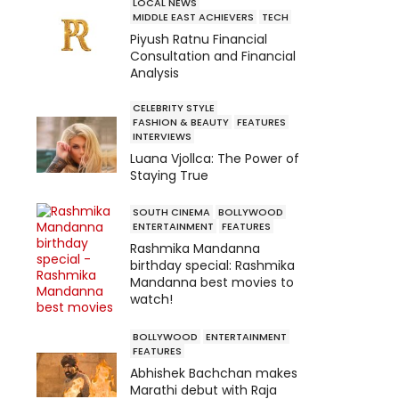
LOCAL NEWS
MIDDLE EAST ACHIEVERS
TECH
Piyush Ratnu Financial
Consultation and Financial
Analysis
CELEBRITY STYLE
FASHION & BEAUTY
FEATURES
INTERVIEWS
Luana Vjollca: The Power of
Staying True
SOUTH CINEMA
BOLLYWOOD
ENTERTAINMENT
FEATURES
Rashmika Mandanna
birthday special: Rashmika
Mandanna best movies to
watch!
BOLLYWOOD
ENTERTAINMENT
FEATURES
Abhishek Bachchan makes
Marathi debut with Raja