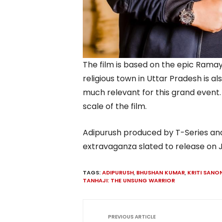
The film is based on the epic Ramay
religious town in Uttar Pradesh is a
much relevant for this grand event. T
scale of the film.
Adipurush produced by T-Series and
extravaganza slated to release on J
TAGS:
ADIPURUSH
,
BHUSHAN KUMAR
,
KRITI SANO
TANHAJI: THE UNSUNG WARRIOR
PREVIOUS ARTICLE