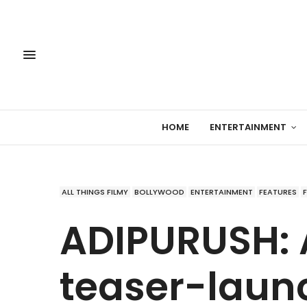
HOME
ENTERTAINMENT
ALL THINGS FILMY
BOLLYWOOD
ENTERTAINMENT
FEATURES
ADIPURUSH:
teaser-laun