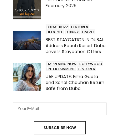
February 2026
LOCAL BUZZ
FEATURES
LIFESTYLE
LUXURY
TRAVEL
BEST STAYCATION IN DUBAI:
Address Beach Resort Dubai
Unveils Staycation Offers
HAPPENING NOW
BOLLYWOOD
ENTERTAINMENT
FEATURES
UAE UPDATE: Esha Gupta
and Sonal Chauhan Return
Safe from Dubai
SUBSCRIBE NOW