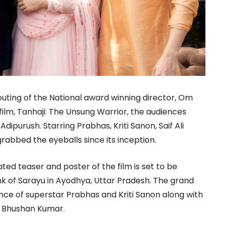
 outing of the National award winning director, Om
film, Tanhaji: The Unsung Warrior, the audiences
ipurush. Starring Prabhas, Kriti Sanon, Saif Ali
rabbed the eyeballs since its inception.
ted teaser and poster of the film is set to be
k of Sarayu in Ayodhya, Uttar Pradesh. The grand
nce of superstar Prabhas and Kriti Sanon along with
r Bhushan Kumar.