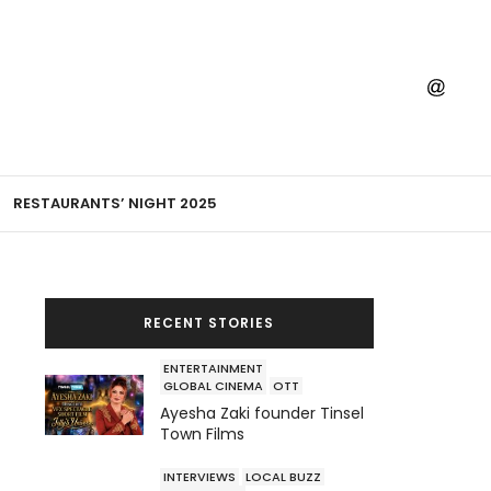
RESTAURANTS’ NIGHT 2025
RECENT STORIES
ENTERTAINMENT
GLOBAL CINEMA
OTT
Ayesha Zaki founder Tinsel
Town Films
INTERVIEWS
LOCAL BUZZ