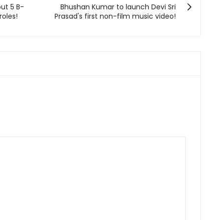
out 5 B-
Bhushan Kumar to launch Devi Sri
roles!
Prasad's first non-film music video!