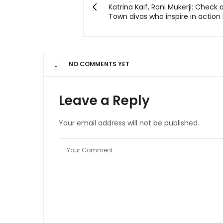
Katrina Kaif, Rani Mukerji: Check 
Town divas who inspire in action 
NO COMMENTS YET
Leave a Reply
Your email address will not be published.