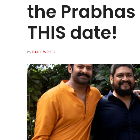
the Prabhas 
THIS date!
by
STAFF WRITER