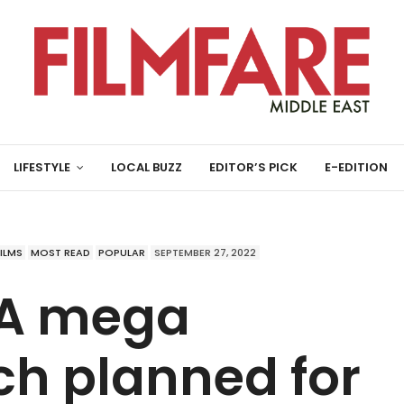
LIFESTYLE
LOCAL BUZZ
EDITOR’S PICK
E-EDITION
FILMS
MOST READ
POPULAR
SEPTEMBER 27, 2022
 A mega
ch planned for