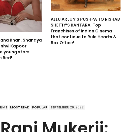
ALLU ARJUN’S PUSHPA TO RISHAB
SHETTY’S KANTARA: Top
Franchises of Indian Cinema
that continue to Rule Hearts &
hana Khan, Shanaya
Box Office!
anhvi Kapoor –
e young stars
in Red!
FILMS
MOST READ
POPULAR
SEPTEMBER 26, 2022
 Rani Mukerji: