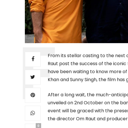
From its stellar casting to the next
Raut post the success of the iconic 
have been waiting to know more of Ad
Khan and Sunny Singh, the film has g
After a long wait, the much-anticipa
unveiled on 2nd October on the ban
event will be graced with the prese
the director Om Raut and produce
0