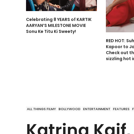
Celebrating 8 YEARS of KARTIK
AARYAN’S MILESTONE MOVIE
Sonu Ke Titu Ki Sweety!
RED HOT: Su
Kapoor to J
Check out th
sizzling hot 
ALL THINGS FILMY
BOLLYWOOD
ENTERTAINMENT
FEATURES
Katrina Kaif,