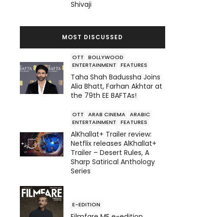
Shivaji
MOST DISCUSSED
OTT
BOLLYWOOD
ENTERTAINMENT
FEATURES
Taha Shah Badussha Joins
Alia Bhatt, Farhan Akhtar at
the 79th EE BAFTAs!
OTT
ARAB CINEMA
ARABIC
ENTERTAINMENT
FEATURES
AlKhallat+ Trailer review:
Netflix releases AlKhallat+
Trailer – Desert Rules, A
Sharp Satirical Anthology
Series
E-EDITION
Filmfare ME e-edition