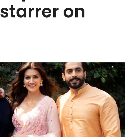
starrer on