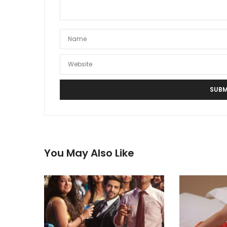
You May Also Like