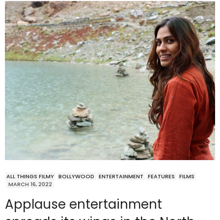
ALL THINGS FILMY
BOLLYWOOD
ENTERTAINMENT
FEATURES
FILMS
MARCH 16, 2022
Applause entertainment