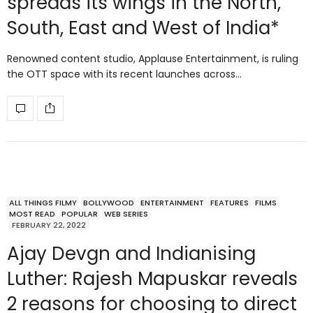
spreads its wings in the North,
South, East and West of India*
Renowned content studio, Applause Entertainment, is ruling
the OTT space with its recent launches across…
ALL THINGS FILMY
BOLLYWOOD
ENTERTAINMENT
FEATURES
FILMS
MOST READ
POPULAR
WEB SERIES
FEBRUARY 22, 2022
Ajay Devgn and Indianising
Luther: Rajesh Mapuskar reveals
2 reasons for choosing to direct