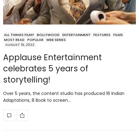
ALL THINGS FILMY
BOLLYWOOD
ENTERTAINMENT
FEATURES
FILMS
MOST READ
POPULAR
WEB SERIES
AUGUST 16, 2022
Applause Entertainment
celebrates 5 years of
storytelling!
Over 5 years, the content studio has produced 16 Indian
Adaptations, 8 Book to screen…