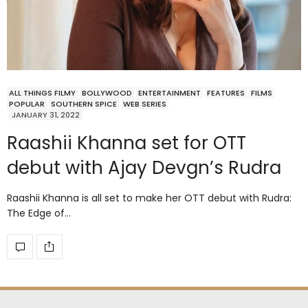
ALL THINGS FILMY
BOLLYWOOD
ENTERTAINMENT
FEATURES
FILMS
POPULAR
SOUTHERN SPICE
WEB SERIES
JANUARY 31, 2022
Raashii Khanna set for OTT
debut with Ajay Devgn’s Rudra
Raashii Khanna is all set to make her OTT debut with Rudra:
The Edge of…