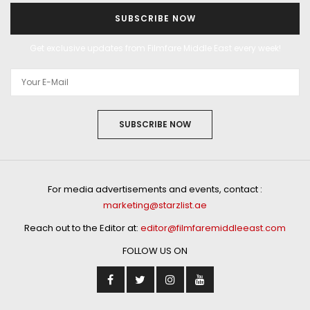
SUBSCRIBE NOW
Get exclusive updates from Filmfare Middle East every week!
SUBSCRIBE NOW
For media advertisements and events, contact :
marketing@starzlist.ae
Reach out to the Editor at:
editor@filmfaremiddleeast.com
FOLLOW US ON