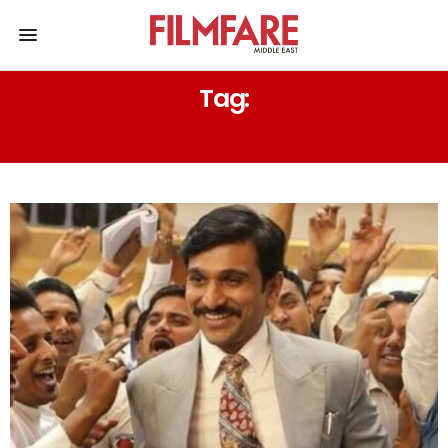
Tag:
RUDRA: THE EDGE OF DARKNESS